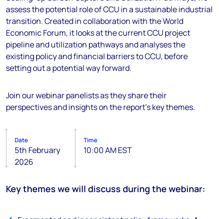
assess the potential role of CCU in a sustainable industrial
transition. Created in collaboration with the World
Economic Forum, it looks at the current CCU project
pipeline and utilization pathways and analyses the
existing policy and financial barriers to CCU, before
setting out a potential way forward.
Join our webinar panelists as they share their
perspectives and insights on the report's key themes.
Date
Time
5th February
10:00 AM EST
2026
Key themes we will discuss during the webinar: