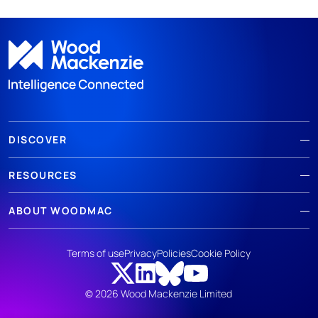
DISCOVER
RESOURCES
ABOUT WOODMAC
Terms of use
Privacy
Policies
Cookie Policy
© 2026 Wood Mackenzie Limited