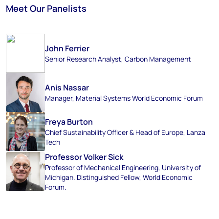
Meet Our Panelists
John Ferrier
Senior Research Analyst, Carbon Management
Anis Nassar
Manager, Material Systems World Economic Forum
Freya Burton
Chief Sustainability Officer & Head of Europe, Lanza
Tech
Professor Volker Sick
Professor of Mechanical Engineering, University of
Michigan. Distinguished Fellow, World Economic
Forum.