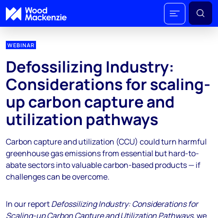
WEBINAR
Defossilizing Industry:
Considerations for scaling-
up carbon capture and
utilization pathways
Carbon capture and utilization (CCU) could turn harmful
greenhouse gas emissions from essential but hard-to-
abate sectors into valuable carbon-based products — if
challenges can be overcome.
In our report
Defossilizing Industry: Considerations for
Scaling-up Carbon Capture and Utilization Pathways
, we