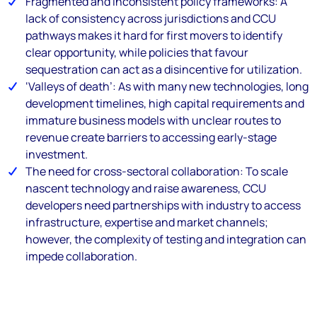
Fragmented and inconsistent policy frameworks: A
lack of consistency across jurisdictions and CCU
pathways makes it hard for first movers to identify
clear opportunity, while policies that favour
sequestration can act as a disincentive for utilization.
‘Valleys of death’: As with many new technologies, long
development timelines, high capital requirements and
immature business models with unclear routes to
revenue create barriers to accessing early-stage
investment.
The need for cross-sectoral collaboration: To scale
nascent technology and raise awareness, CCU
developers need partnerships with industry to access
infrastructure, expertise and market channels;
however, the complexity of testing and integration can
impede collaboration.