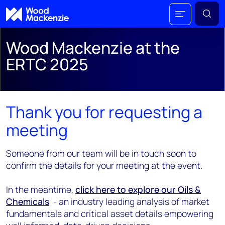
Wood Mackenzie at the
ERTC 2025
Thank you for requesting a
meeting
Someone from our team will be in touch soon to
confirm the details for your meeting at the event.
In the meantime,
click here to explore our Oils &
Chemicals
- an industry leading analysis of market
fundamentals and critical asset details empowering