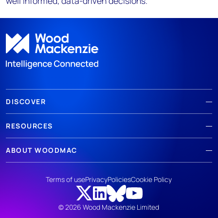
well informed, data-driven decisions.
DISCOVER
RESOURCES
ABOUT WOODMAC
Terms of use
Privacy
Policies
Cookie Policy
© 2026 Wood Mackenzie Limited