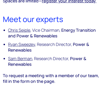
Spaces are limited—
register your interest today
Meet our experts
Chris Seiple
, Vice Chairman,
Energy Transition
and Power & Renewables
Ryan Sweezey
, Research Director,
Power &
Renewables
Sam Berman
, Research Director,
Power &
Renewables
To request a meeting with a member of our team,
fill in the form on the page.