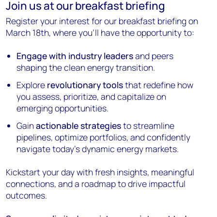
Join us at our breakfast briefing
Register your interest for our breakfast briefing on
March 18th, where you’ll have the opportunity to:
Engage with industry leaders
and peers
shaping the clean energy transition.
Explore
revolutionary tools
that redefine how
you assess, prioritize, and capitalize on
emerging opportunities.
Gain
actionable strategies
to streamline
pipelines, optimize portfolios, and confidently
navigate today’s dynamic energy markets.
Kickstart your day with fresh insights, meaningful
connections, and a roadmap to drive impactful
outcomes.