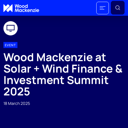
EVENT
Wood Mackenzie at
Solar + Wind Finance &
Investment Summit
2025
18 March 2025