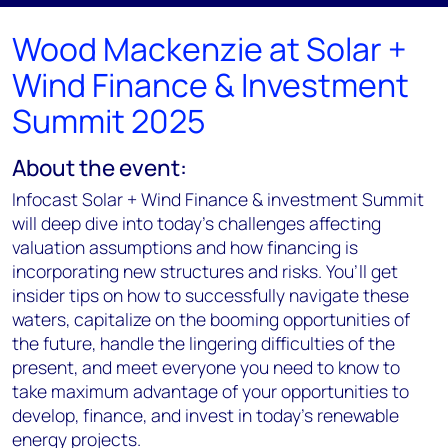
Wood Mackenzie at Solar +
Wind Finance & Investment
Summit 2025
About the event:
Infocast
Solar + Wind Finance & investment Summit
will deep dive into today's challenges affecting
valuation assumptions and how financing is
incorporating new structures and risks.
You’ll
get
insider tips on how to successfully navigate these
waters, capitalize on the booming opportunities of
the future, handle the lingering difficulties of the
present, and meet everyone you need to know to
take maximum advantage of your opportunities to
develop, finance, and invest in today’s renewable
energy projects.