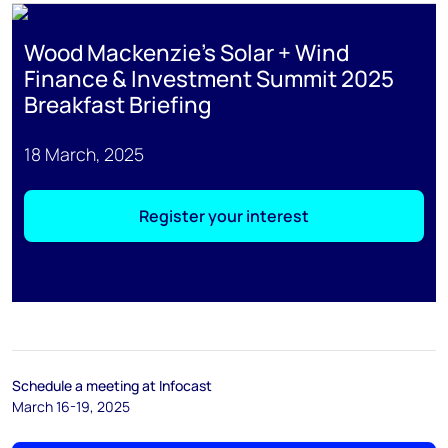
Wood Mackenzie's Solar + Wind
Finance & Investment Summit 2025
Breakfast Briefing
18 March, 2025
Register your interest
Schedule a meeting at Infocast
March 16-19, 2025