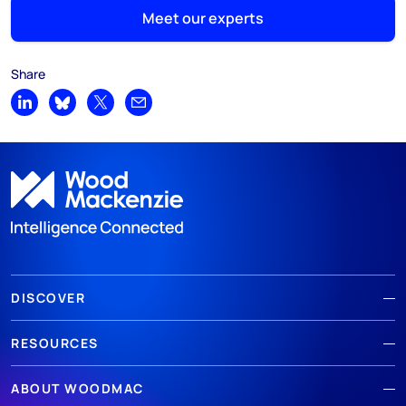
Meet our experts
Share
Share on LinkedIn
Share on Bluesky
Share on X
Share by email
DISCOVER
RESOURCES
ABOUT WOODMAC