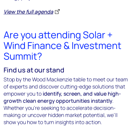
View the full agenda
Are you attending Solar +
Wind Finance & Investment
Summit?
Find us at our stand
Stop by the Wood Mackenzie table to meet our team
of experts and discover cutting-edge solutions that
empower you to
identify, screen, and value high-
growth clean energy opportunities instantly
.
Whether you’re seeking to accelerate decision-
making or uncover hidden market potential, we’ll
show you how to turn insights into action.