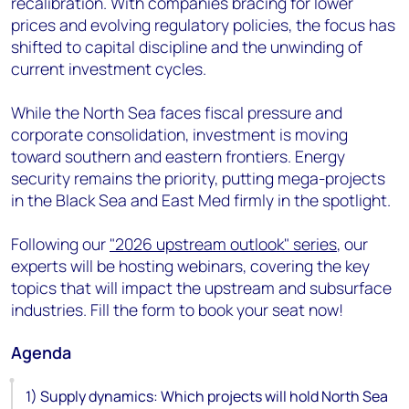
recalibration. With companies bracing for lower
prices and evolving regulatory policies, the focus has
shifted to capital discipline and the unwinding of
current investment cycles.
While the North Sea faces fiscal pressure and
corporate consolidation, investment is moving
toward southern and eastern frontiers. Energy
security remains the priority, putting mega-projects
in the Black Sea and East Med firmly in the spotlight.
Following our
"2026 upstream outlook" series
, our
experts will be hosting webinars, covering the key
topics that will impact the upstream and subsurface
industries. Fill the form to book your seat now!
Agenda
1) Supply dynamics: Which projects will hold North Sea