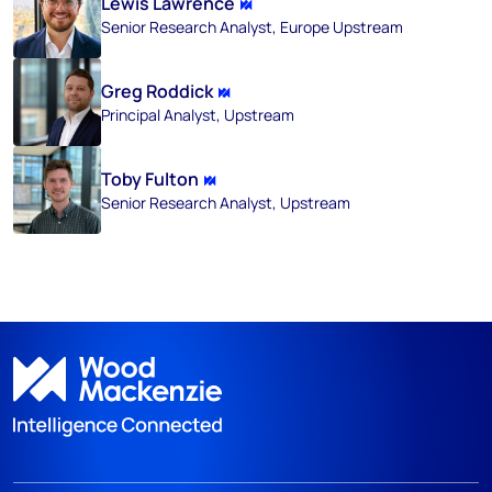
Lewis Lawrence
Senior Research Analyst, Europe Upstream
Greg Roddick
Principal Analyst, Upstream
Toby Fulton
Senior Research Analyst, Upstream