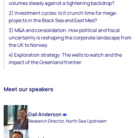
volumes steady against a tightening backdrop?
2) Investment cycles: Is it crunch time for mega-
projects in the Black Sea and East Med?
3) M&A and consolidation: How political and fiscal
uncertainty is reshaping the corporate landscape from
the UK to Norway.
4) Exploration strategy: The wells to watch and the
impact of the Greenland frontier.
Meet our speakers
Gail Anderson
Research Director, North Sea Upstream