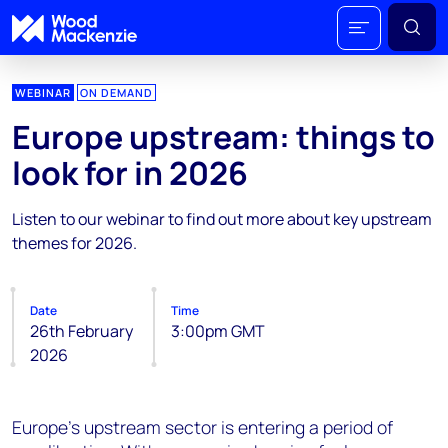
WEBINAR
ON DEMAND
Europe upstream: things to
look for in 2026
Listen to our webinar to find out more about key upstream
themes for 2026.
Date
Time
26th February
3:00pm GMT
2026
Europe’s upstream sector is entering a period of