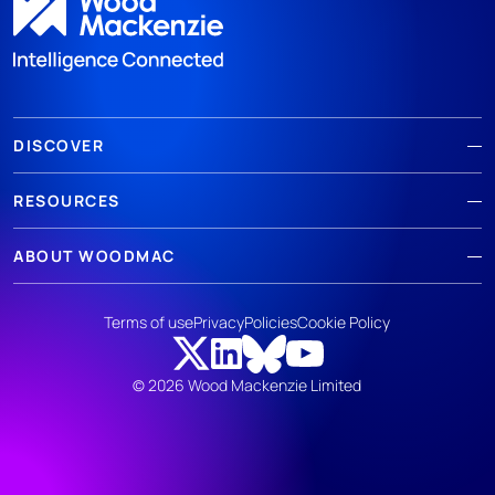
DISCOVER
RESOURCES
ABOUT WOODMAC
Terms of use
Privacy
Policies
Cookie Policy
© 2026 Wood Mackenzie Limited