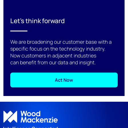
Let's think forward
We are broadening our customer base with a
specific focus on the technology industry.
Now customers in adjacent industries
can benefit from our data and insight.
Act Now