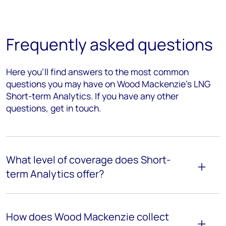
Frequently asked questions
Here you’ll find answers to the most common
questions you may have on Wood Mackenzie's LNG
Short-term Analytics. If you have any other
questions, get in touch.
What level of coverage does Short-
term Analytics offer?
How does Wood Mackenzie collect