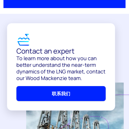
Contact an expert
To learn more about how you can
better understand the near-term
dynamics of the LNG market, contact
our Wood Mackenzie team.
联系我们