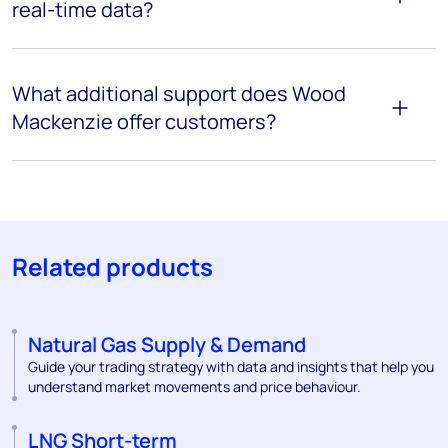
real-time data?
What additional support does Wood
Mackenzie offer customers?
Related products
Natural Gas Supply & Demand
Guide your trading strategy with data and insights that help you
understand market movements and price behaviour.
LNG Short-term