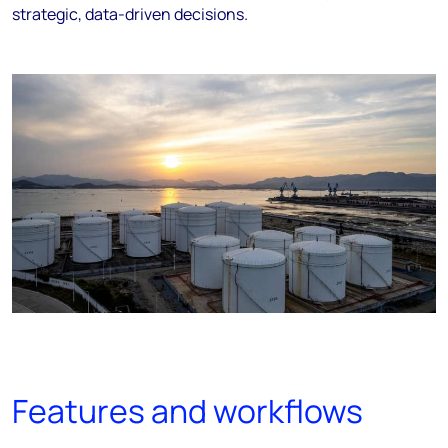
strategic, data-driven decisions.
Features and workflows