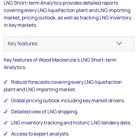
LNG Short-term Analytics provides detailed reports
covering every LNG liquefaction plant and LNG importing
market, pricing outlook, as well as tracking LNG inventory
in key markets.
Key features of Wood Mackenzie's LNG Short-term
Analytics:
Robust forecasts covering every LNG liquefaction
plant and LNG importing market.
Global pricing outlook including key market drivers.
Detailed view of LNG shipping.
LNG inventory tracking and historic LNG tenders data.
Access to expert analysts.