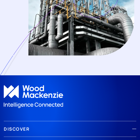
DISCOVER