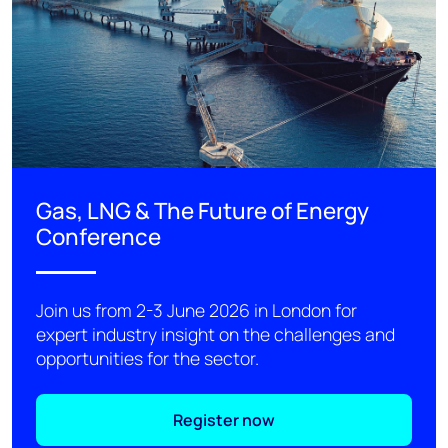
Gas, LNG & The Future of Energy
Conference
Join us from 2-3 June 2026 in London for
expert industry insight on the challenges and
opportunities for the sector.
Register now