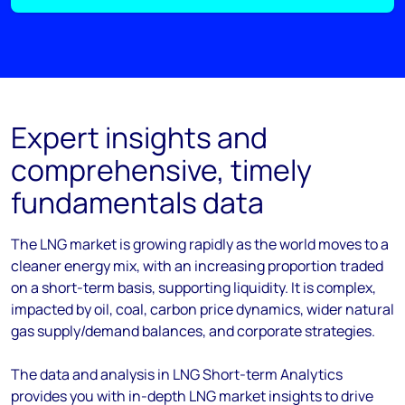
Expert insights and
comprehensive, timely
fundamentals data
The LNG market is growing rapidly as the world moves to a
cleaner energy mix, with an increasing proportion traded
on a short-term basis, supporting liquidity. It is complex,
impacted by oil, coal, carbon price dynamics, wider natural
gas supply/demand balances, and corporate strategies.
The data and analysis in LNG Short-term Analytics
provides you with in-depth LNG market insights to drive