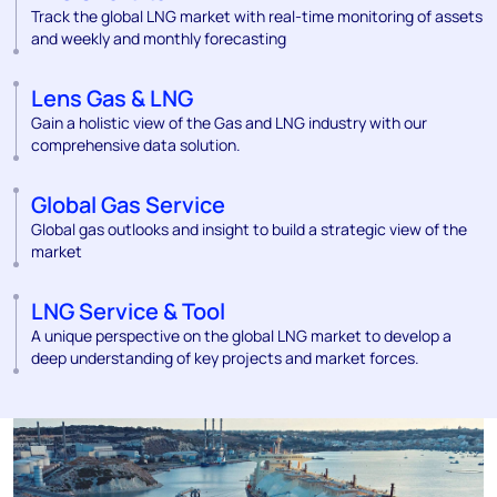
Track the global LNG market with real-time monitoring of assets
and weekly and monthly forecasting
Lens Gas & LNG
Gain a holistic view of the Gas and LNG industry with our
comprehensive data solution.
Global Gas Service
Global gas outlooks and insight to build a strategic view of the
market
LNG Service & Tool
A unique perspective on the global LNG market to develop a
deep understanding of key projects and market forces.