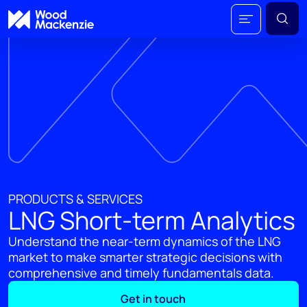
PRODUCTS & SERVICES
LNG Short-term Analytics
Understand the near-term dynamics of the LNG
market to make smarter strategic decisions with
comprehensive and timely fundamentals data.
Get in touch