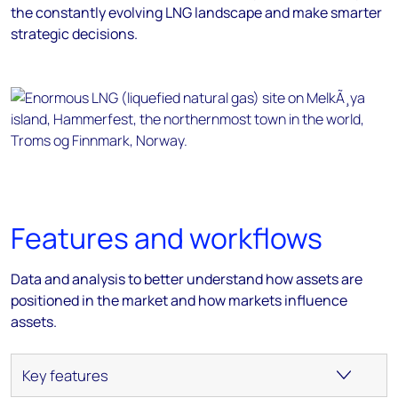
the constantly evolving LNG landscape and make smarter
strategic decisions.
Features and workflows
Data and analysis to better understand how assets are
positioned in the market and how markets influence
assets.