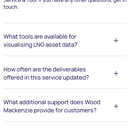
touch.
What tools are available for
visualising LNG asset data?
How often are the deliverables
offered in this service updated?
What additional support does Wood
Mackenzie provide for customers?