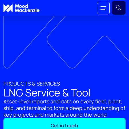
PRODUCTS & SERVICES
LNG Service & Tool
Asset-level reports and data on every field, plant,
ship, and terminal to form a deep understanding of
key projects and markets around the world
Get in touch