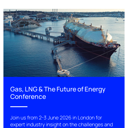
Gas, LNG & The Future of Energy
Conference
Join us from 2-3 June 2026 in London for
expert industry insight on the challenges and