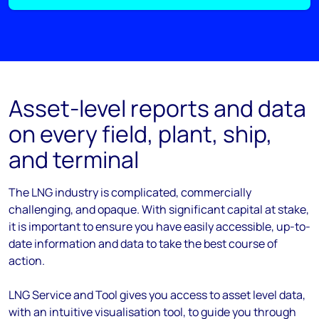
Asset-level reports and data
on every field, plant, ship,
and terminal
The LNG industry is complicated, commercially
challenging, and opaque. With significant capital at stake,
it is important to ensure you have easily accessible, up-to-
date information and data to take the best course of
action.
LNG Service and Tool gives you access to asset level data,
with an intuitive visualisation tool, to guide you through