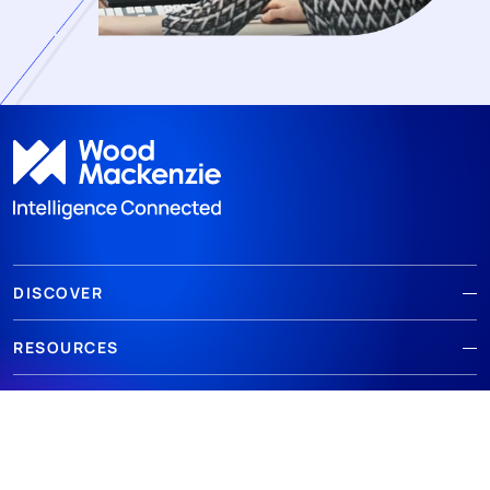
DISCOVER
RESOURCES
ABOUT WOODMAC
Terms of use
Privacy
Policies
Cookie Policy