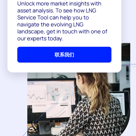
Unlock more market insights with
asset analysis. To see how LNG
Service Tool can help you to
navigate the evolving LNG
landscape, get in touch with one of
our experts today.
联系我们