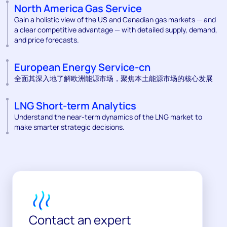
North America Gas Service
Gain a holistic view of the US and Canadian gas markets — and
a clear competitive advantage — with detailed supply, demand,
and price forecasts.
European Energy Service-cn
全面其深入地了解欧洲能源市场，聚焦本土能源市场的核心发展
LNG Short-term Analytics
Understand the near-term dynamics of the LNG market to
make smarter strategic decisions.
Contact an expert