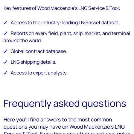
Key features of Wood Mackenzie's LNG Service & Tool:
Access to the industry-leading LNG asset dataset.
Reports on every field, plant, ship, market, and terminal
around the world.
Global contract database.
LNG shipping details.
Access to expert analysts.
Frequently asked questions
Here you’ll find answers to the most common
questions you may have on Wood Mackenzie's LNG
Service & Tool. If you have any other questions, get in