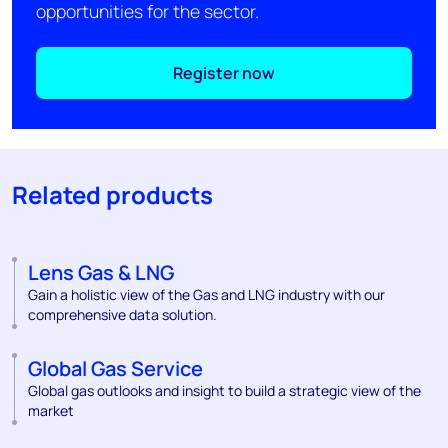
opportunities for the sector.
Register now
Related products
Lens Gas & LNG
Gain a holistic view of the Gas and LNG industry with our
comprehensive data solution.
Global Gas Service
Global gas outlooks and insight to build a strategic view of the
market