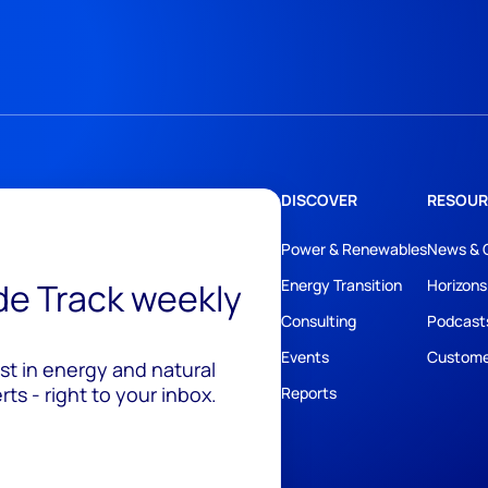
DISCOVER
RESOUR
Power & Renewables
News & 
ide Track weekly
Energy Transition
Horizons
Consulting
Podcast
Events
Custome
est in energy and natural
ts - right to your inbox.
Reports