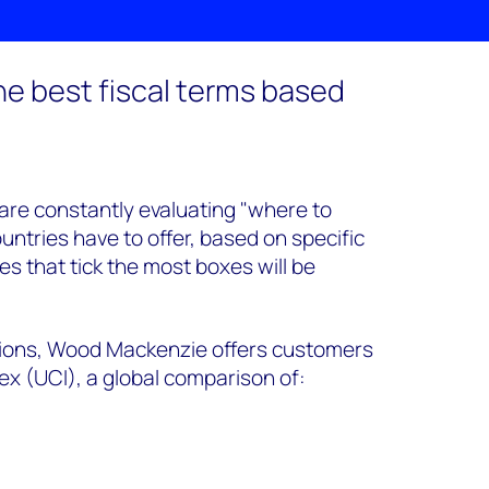
the best fiscal terms based
are constantly evaluating "where to
ntries have to offer, based on specific
es that tick the most boxes will be
isions, Wood Mackenzie offers customers
x (UCI), a global comparison of: