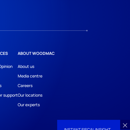
CES
ABOUT WOODMAC
Opinion
About us
Media centre
s
Careers
r support
Our locations
Our experts
INSTANT FISCAL INSIGHT