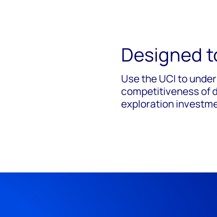
Designed t
Use the UCI to
under
competitiveness of di
exploration investm