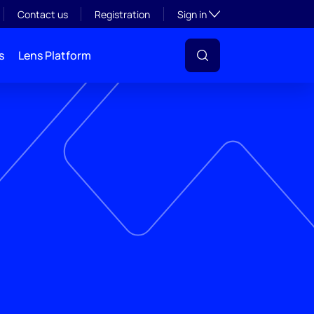
Toggle subsection visibil
Contact us
Registration
Sign in
s
Lens Platform