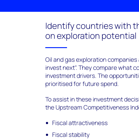
Identify countries with 
on exploration potential
Oil and gas exploration companies 
invest next". They compare what cou
investment drivers. The opportuniti
prioritised for future spend.
To assist in these investment dec
the Upstream Competitiveness Inde
Fiscal attractiveness
Fiscal stability