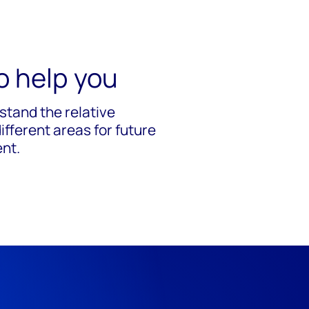
o help you
stand the relative
fferent areas for future
ent.