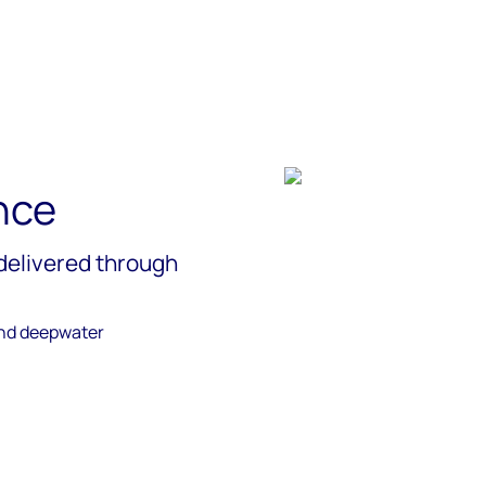
nce
delivered through
and deepwater