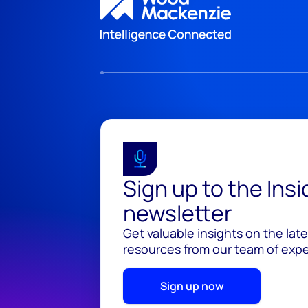
Sign up to the Ins
newsletter
Get valuable insights on the lat
resources from our team of exper
Sign up now