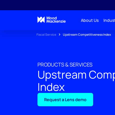
About Us
Indust
Fiscal Service
Upstream Competitiveness Index
PRODUCTS & SERVICES
Upstream Comp
Index
Request a Lens demo