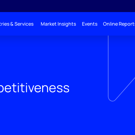
ries & Services
Market Insights
Events
Online Report
etitiveness