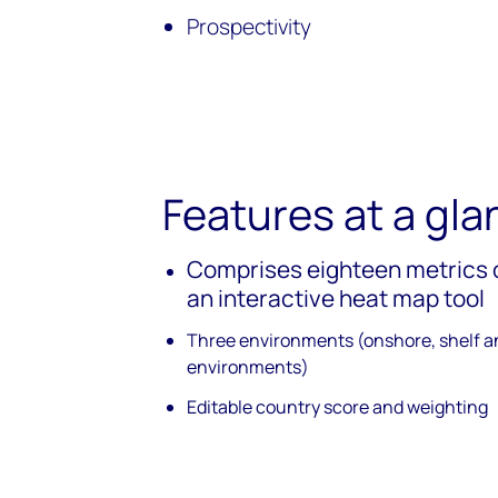
Prospectivity
Features at a gla
Comprises eighteen metrics 
an interactive heat map tool
Three environments (onshore, shelf 
environments)
Editable country score and weighting