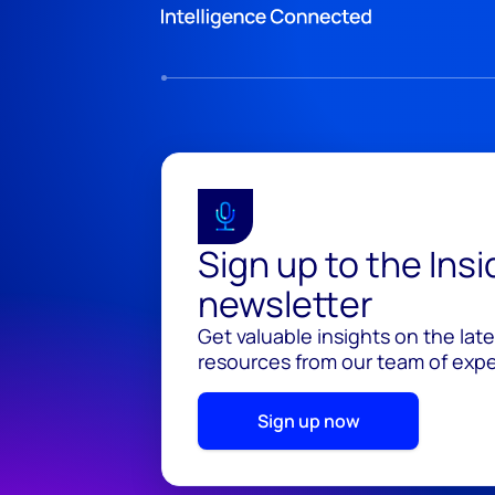
Sign up to the Ins
newsletter
Get valuable insights on the lat
resources from our team of exper
Sign up now