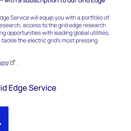
dge Service will equip you with a portfolio of
esearch, access to the grid edge research
 opportunities with leading global utilities,
tackle the electric grid's most pressing
ere
.
id Edge Service