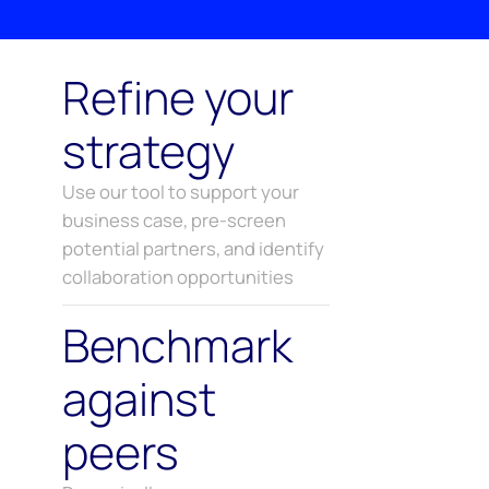
Refine your
strategy
Use our tool to support your
business case, pre-screen
potential partners, and identify
collaboration opportunities
Benchmark
against
peers