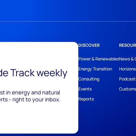
DISCOVER
RESOUR
Power & Renewables
News & 
ide Track weekly
Energy Transition
Horizons
Consulting
Podcast
Events
Custome
est in energy and natural
ts - right to your inbox.
Reports