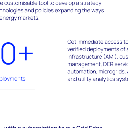
e customisable tool to develop a strategy
hnologies and policies expanding the ways
 energy markets.
00+
Get immediate access to
verified deployments of
infrastructure (AMI), c
management, DER service
automation, microgrids,
eployments
and utility analytics sys
– with a subscription to our Grid Edge