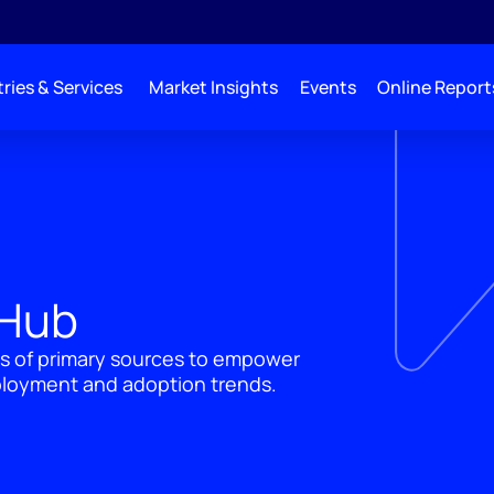
ries & Services
Market Insights
Events
Online Report
 Hub
's of primary sources to empower
ployment and adoption trends.