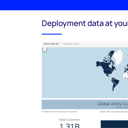
Deployment data at your