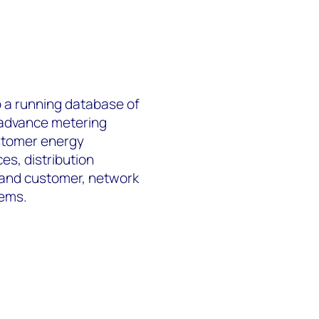
 a running database of
 advance metering
ustomer energy
s, distribution
 and customer, network
tems.