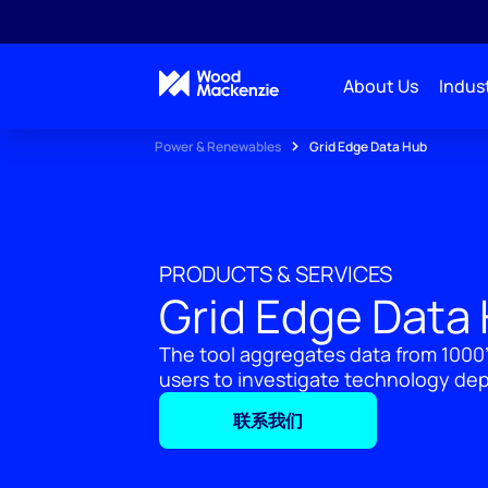
About Us
Indust
Power & Renewables
Grid Edge Data Hub
PRODUCTS & SERVICES
Grid Edge Data
The tool aggregates data from 1000
users to investigate technology de
联系我们