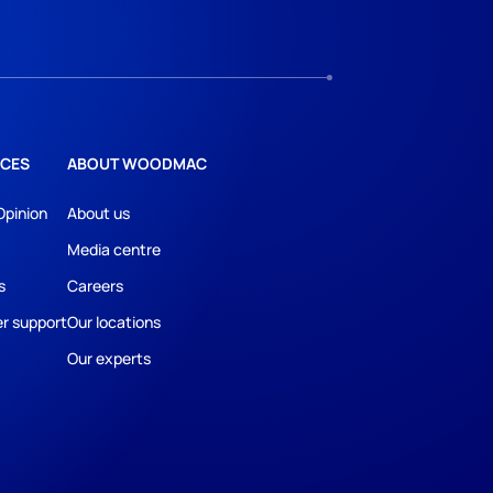
CES
ABOUT WOODMAC
Opinion
About us
Media centre
s
Careers
r support
Our locations
Our experts