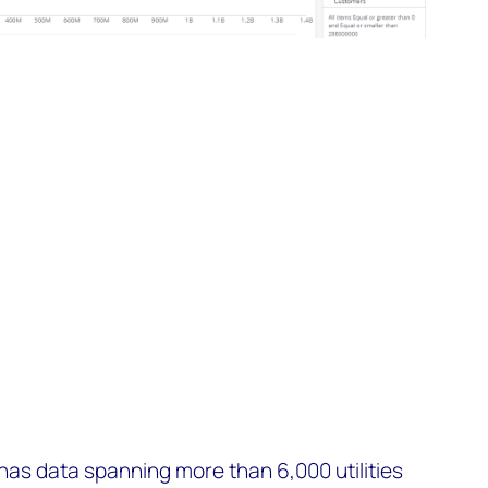
as data spanning more than 6,000 utilities