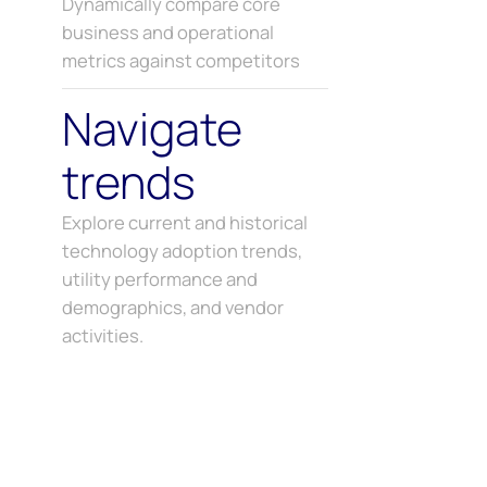
Dynamically compare core
business and operational
metrics against competitors
Navigate
trends
Explore current and historical
technology adoption trends,
utility performance and
demographics, and vendor
activities.