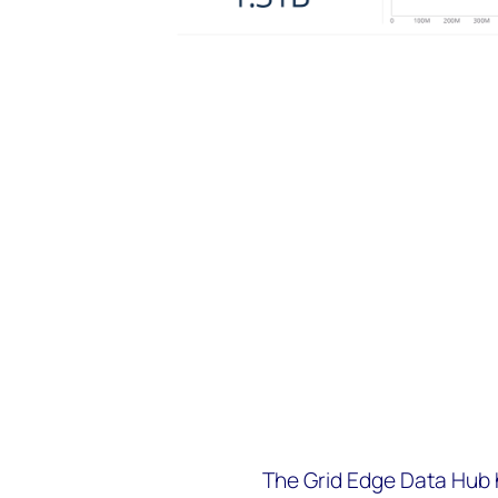
The Grid Edge Data Hub h