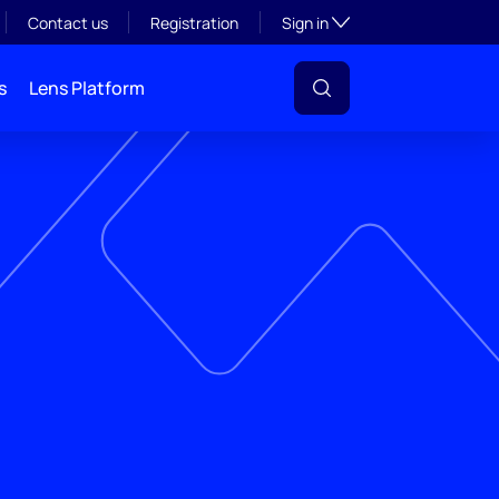
Toggle subsection visibil
Contact us
Registration
Sign in
s
Lens Platform