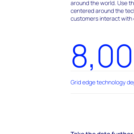
around the world. Use th
centered around the tec
customers interact with
8,0
Grid edge technology d
Take the data further 