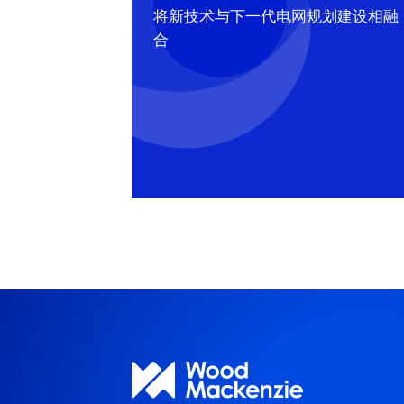
将新技术与下一代电网规划建设相融
合