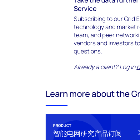
Service
Subscribing to our Grid E
technology and market r
team, and peer networking
vendors and investors to 
questions.
Already a client? Log in
h
Learn more about the Gr
PRODUCT
智能电网研究产品订阅