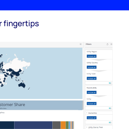
 fingertips