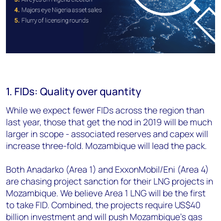
1. FIDs: Quality over quantity
While we expect fewer FIDs across the region than
last year, those that get the nod in 2019 will be much
larger in scope - associated reserves and capex will
increase three-fold. Mozambique will lead the pack.
Both Anadarko (Area 1) and ExxonMobil/Eni (Area 4)
are chasing project sanction for their LNG projects in
Mozambique. We believe Area 1 LNG will be the first
to take FID. Combined, the projects require US$40
billion investment and will push Mozambique's gas