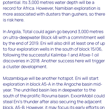
potential. Its 3,000 metres water depth will be a
record for Africa. However, Namibian exploration is
more associated with dusters than gushers, so there
is risk here.
In Angola, Total could again go beyond 3,000 metres
on ultra-deepwater Block 48 with a commitment well
by the end of 2019. Eni will also drill at least one of up
to four exploration wells in the south of block 15/06,
following the successful Kalimba-1 and Afoxe-1 oil
discoveries in 2018. Another success here will trigger
a cluster development.
Mozambique will be another hotspot. Eni will start
exploration in block A5-A in the Angoche basin mid-
year. The undrilled basin lies in deepwater to the
south of the prolific Rovuma basin. ExxonMobil could
steal Eni's thunder after also securing the adjacent
block, A5-B. However, it may focus its early efforts on