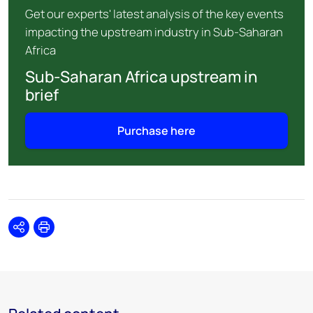
Get our experts' latest analysis of the key events
impacting the upstream industry in Sub-Saharan
Africa
Sub-Saharan Africa upstream in
brief
Purchase here
Share
Print