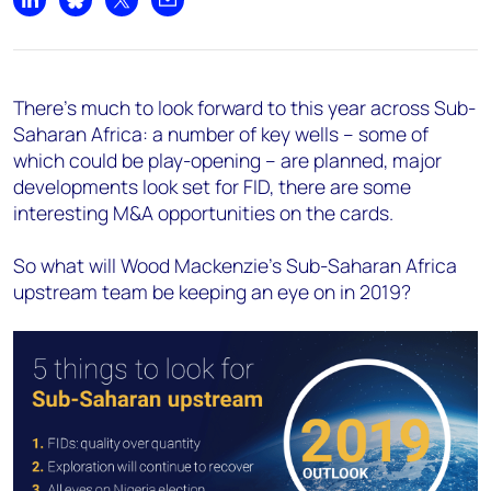
Share on LinkedIn
Share on Bluesky
Share on X
Share by email
There’s much to look forward to this year across Sub-
Saharan Africa: a number of key wells – some of
which could be play-opening – are planned, major
developments look set for FID, there are some
interesting M&A opportunities on the cards.
So what will Wood Mackenzie’s Sub-Saharan Africa
upstream team be keeping an eye on in 2019?