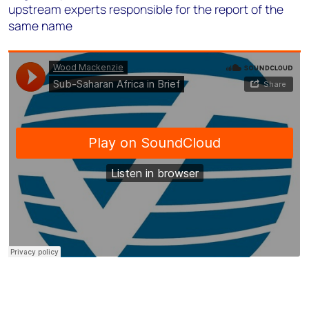
upstream experts responsible for the report of the
same name