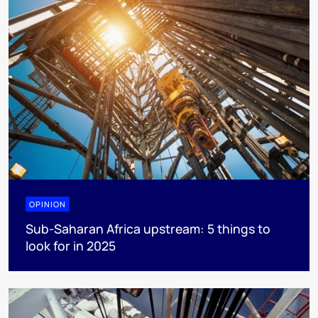
OPINION
Sub-Saharan Africa upstream: 5 things to
look for in 2025