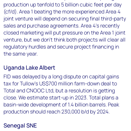
production up tenfold to 5 billion cubic feet per day
(cf/d). Area 1 beating the more experienced Area 4
joint venture will depend on securing final third-party
sales and purchase agreements. Area 4's recently
closed marketing will put pressure on the Area 1 joint
venture, but we don’t think both projects will clear all
regulatory hurdles and secure project financing in
the same year.
Uganda Lake Albert
FID was delayed by a long dispute on capital gains
tax for Tullow’s US$700 million farm-down deal to
Total and CNOOC Ltd, but a resolution is getting
close. We estimate start-up in 2023. Total plans a
basin-wide development of 1.4 billion barrels. Peak
production should reach 230,000 b/d by 2024.
Senegal SNE