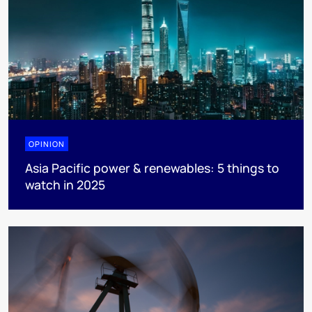
OPINION
Asia Pacific power & renewables: 5 things to
watch in 2025