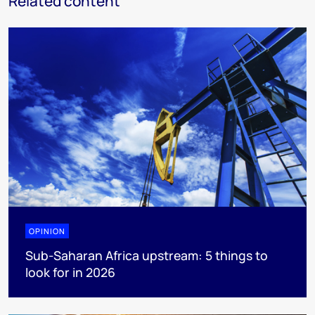
Related content
OPINION
Sub-Saharan Africa upstream: 5 things to
look for in 2026