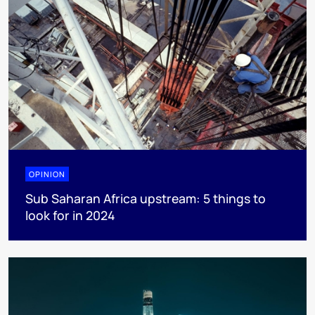
OPINION
Sub Saharan Africa upstream: 5 things to
look for in 2024