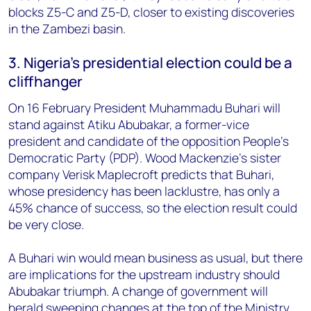
blocks Z5-C and Z5-D, closer to existing discoveries
in the Zambezi basin.
3. Nigeria's presidential election could be a
cliffhanger
On 16 February President Muhammadu Buhari will
stand against Atiku Abubakar, a former-vice
president and candidate of the opposition People's
Democratic Party (PDP). Wood Mackenzie's sister
company Verisk Maplecroft predicts that Buhari,
whose presidency has been lacklustre, has only a
45% chance of success, so the election result could
be very close.
A Buhari win would mean business as usual, but there
are implications for the upstream industry should
Abubakar triumph. A change of government will
herald sweeping changes at the top of the Ministry