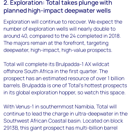
2. Exploration: Total takes plunge with
planned high-impact deepwater wells
Exploration will continue to recover. We expect the
number of exploration wells will nearly double to
around 40, compared to the 24 completed in 2018.
The majors remain at the forefront, targeting
deepwater, high-impact, high-value prospects.
Total will complete its Brulpadda-1 AX wildcat
offshore South Africa in the first quarter. The
prospect has an estimated resource of over 1 billion
barrels. Brulpadda is one of Total's hottest prospects
in its global exploration hopper, so watch this space.
With Venus-1 in southernmost Namibia, Total will
continue to lead the charge in ultra-deepwater in the
Southwest African Coastal basin. Located on block
2913B, this giant prospect has multi-billion barrel