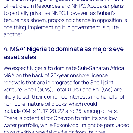
of Petroleum Resources and NNPC. Abubakar plans
to partially privatise NNPC. However, as Buhari's
tenure has shown, proposing change in opposition is
one thing, implementing it in government is quite
another.
4. M&A: Nigeria to dominate as majors eye
asset sales
We expect Nigeria to dominate Sub-Saharan Africa
M&A on the back of 20-year onshore licence
renewals that are in progress for the Shell joint
venture. Shell (30%), Total (10%) and Eni (5%) are
likely to sell their combined interests in a handful of
non-core mature oil blocks, which could
include
OMLs
11
,
17
,
20
,
22
and 25, among others.
There is potential for Chevron to trim its shallow-
water portfolio, while ExxonMobil might be persuaded
to part with some fallow fields from its core