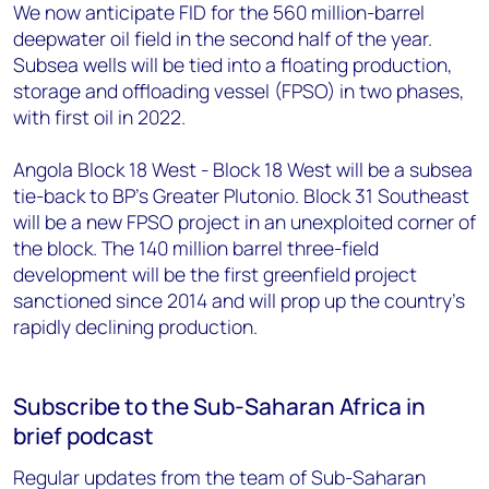
We now anticipate FID for the 560 million-barrel
deepwater oil field in the second half of the year.
Subsea wells will be tied into a floating production,
storage and offloading vessel (FPSO) in two phases,
with first oil in 2022.
Angola Block 18 West - Block 18 West will be a subsea
tie-back to BP's Greater Plutonio. Block 31 Southeast
will be a new FPSO project in an unexploited corner of
the block. The 140 million barrel three-field
development will be the first greenfield project
sanctioned since 2014 and will prop up the country's
rapidly declining production.
Subscribe to the Sub-Saharan Africa in
brief podcast
Regular updates from the team of Sub-Saharan