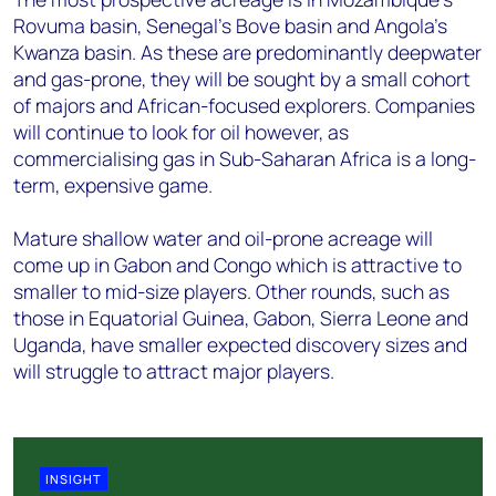
Rovuma basin, Senegal’s Bove basin and Angola's
Kwanza basin. As these are predominantly deepwater
and gas-prone, they will be sought by a small cohort
of majors and African-focused explorers. Companies
will continue to look for oil however, as
commercialising gas in Sub-Saharan Africa is a long-
term, expensive game.
Mature shallow water and oil-prone acreage will
come up in Gabon and Congo which is attractive to
smaller to mid-size players. Other rounds, such as
those in Equatorial Guinea, Gabon, Sierra Leone and
Uganda, have smaller expected discovery sizes and
will struggle to attract major players.
INSIGHT