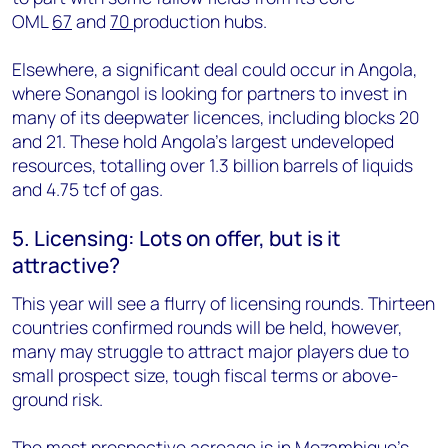
OML
67
and
70
production hubs.
Elsewhere, a significant deal could occur in Angola,
where Sonangol is looking for partners to invest in
many of its deepwater licences, including blocks 20
and 21. These hold Angola's largest undeveloped
resources, totalling over 1.3 billion barrels of liquids
and 4.75 tcf of gas.
5. Licensing: Lots on offer, but is it
attractive?
This year will see a flurry of licensing rounds. Thirteen
countries confirmed rounds will be held, however,
many may struggle to attract major players due to
small prospect size, tough fiscal terms or above-
ground risk.
The most prospective acreage is in Mozambique's