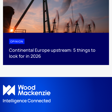
OPINION
Continental Europe upstream: 5 things to
look for in 2026