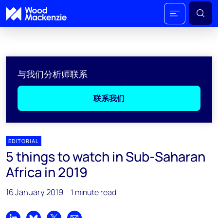
与我们分析师联系
联系我们
EDITORIAL
5 things to watch in Sub-Saharan
Africa in 2019
16 January 2019
1 minute read