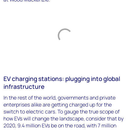
EV charging stations: plugging into global
infrastructure
In the rest of the world, governments and private
enterprises alike are getting charged up for the
switch to electric cars. To gauge the true scope of
how EVs will change the landscape, consider that by
2020, 9.4 million EVs be on the road, with 7 million