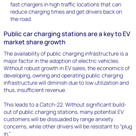
fast chargers in high traffic locations that can
reduce charging times and get drivers back on
the road.
Public car charging stations are a key to EV
market share growth
The availability of public charging infrastructure is a
major factor in the adoption of electric vehicles.
Without robust growth in EV sales, the economics of
developing, owning and operating public charging
infrastructure will diminish due to low utilization and
thus, insufficient revenue.
This leads to a Catch-22. Without significant build-
out of public charging stations, many potential EV
customers will be dissuaded by range anxiety
concerns, while other drivers will be resistant to “plug
in.”