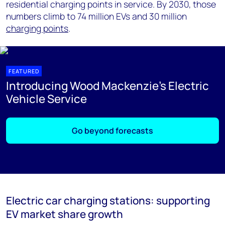
residential charging points in service. By 2030, those
numbers climb to 74 million EVs and 30 million
charging points
.
FEATURED
Introducing Wood Mackenzie's Electric
Vehicle Service
Go beyond forecasts
Electric car charging stations: supporting
EV market share growth