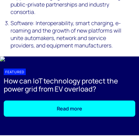
public-private partnerships and industry
consortia.
Software: Interoperability, smart charging, e-
roaming and the growth of new platforms will
unite automakers, network and service
providers, and equipment manufacturers.
FEATURED
How can IoT technology protect the
power grid from EV overload?
Read more