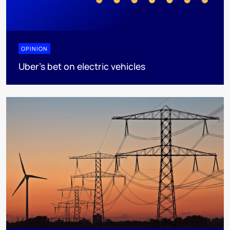
OPINION
Uber's bet on electric vehicles