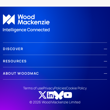
DISCOVER
RESOURCES
ABOUT WOODMAC
Terms of use
Privacy
Policies
Cookie Policy
© 2026 Wood Mackenzie Limited