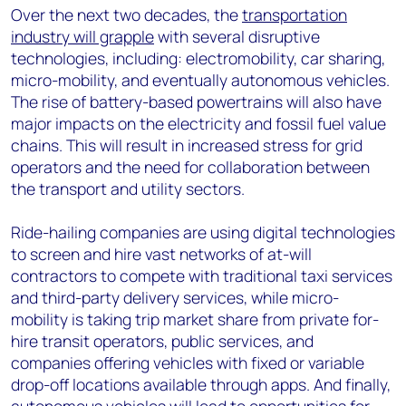
Over the next two decades, the
transportation
industry will grapple
with several disruptive
technologies, including: electromobility, car sharing,
micro-mobility, and eventually autonomous vehicles.
The rise of battery-based powertrains will also have
major impacts on the electricity and fossil fuel value
chains. This will result in increased stress for grid
operators and the need for collaboration between
the transport and utility sectors.
Ride-hailing companies are using digital technologies
to screen and hire vast networks of at-will
contractors to compete with traditional taxi services
and third-party delivery services, while micro-
mobility is taking trip market share from private for-
hire transit operators, public services, and
companies offering vehicles with fixed or variable
drop-off locations available through apps. And finally,