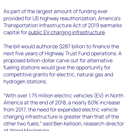
As part of the largest amount of funding ever
provided for US highway reauthorization, America’s
Transportation Infrastructure Act of 2019 earmarks
capital for
public EV charging infrastructure
.
The bill would authorize $287 billion to finance the
next five years of Highway Trust Fund operations. A
proposed billion-dollar carve out for alternative
fueling stations would give the opportunity for
competitive grants for electric, natural gas and
hydrogen stations.
“With over 1.75 million electric vehicles (EV) in North
America at the end of 2018, a nearly 60% increase
from 2017, the need for expanded electric vehicle
charging infrastructure is greater than that of the
other two fuels,” said Ben Kellison, research director
at Wood Mackenzie.