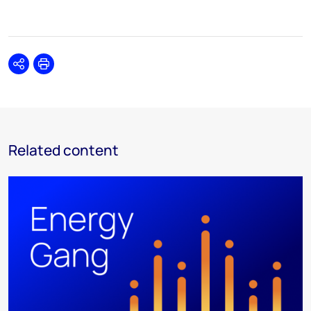
Share
Print
Related content