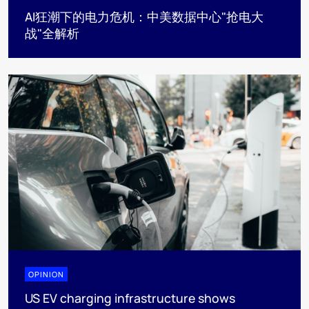
AI狂潮下的电力危机：中美数据中心"抢电大
战"全解析
OPINION
US EV charging infrastructure shows