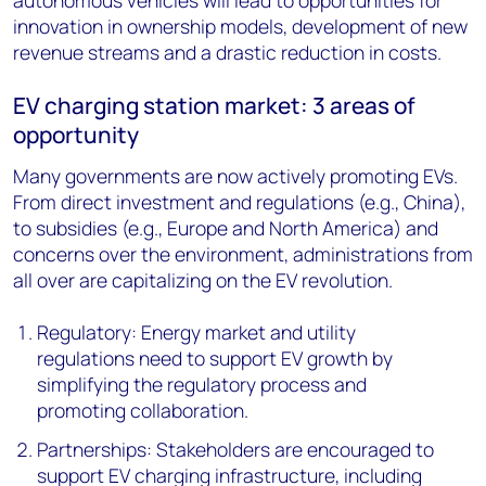
autonomous vehicles will lead to opportunities for
innovation in ownership models, development of new
revenue streams and a drastic reduction in costs.
EV charging station market: 3 areas of
opportunity
Many governments are now actively promoting EVs.
From direct investment and regulations (e.g., China),
to subsidies (e.g., Europe and North America) and
concerns over the environment, administrations from
all over are capitalizing on the EV revolution.
Regulatory: Energy market and utility
regulations need to support EV growth by
simplifying the regulatory process and
promoting collaboration.
Partnerships: Stakeholders are encouraged to
support EV charging infrastructure, including