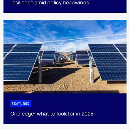
resilience amid policy headwinds
FEATURED
Grid edge: what to look for in 2025