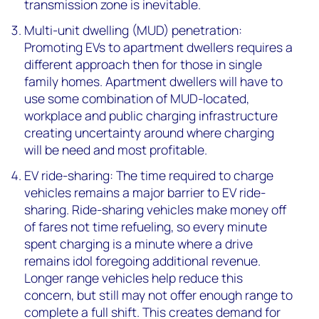
transmission zone is inevitable.
Multi-unit dwelling (MUD) penetration:
Promoting EVs to apartment dwellers requires a
different approach then for those in single
family homes. Apartment dwellers will have to
use some combination of MUD-located,
workplace and public charging infrastructure
creating uncertainty around where charging
will be need and most profitable.
EV ride-sharing: The time required to charge
vehicles remains a major barrier to EV ride-
sharing. Ride-sharing vehicles make money off
of fares not time refueling, so every minute
spent charging is a minute where a drive
remains idol foregoing additional revenue.
Longer range vehicles help reduce this
concern, but still may not offer enough range to
complete a full shift. This creates demand for