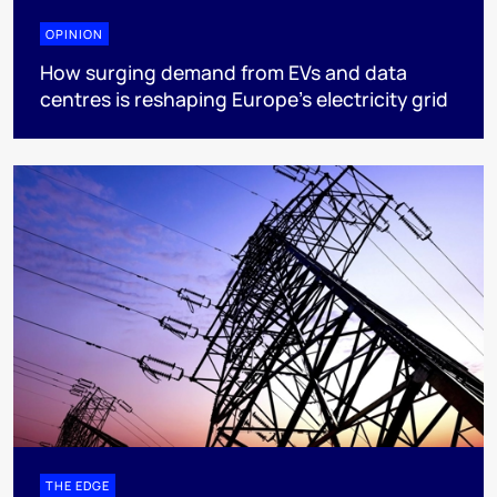
OPINION
How surging demand from EVs and data
centres is reshaping Europe's electricity grid
THE EDGE