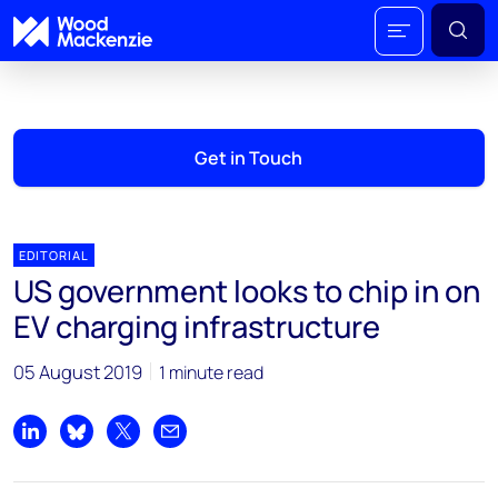
Get in Touch
EDITORIAL
US government looks to chip in on
EV charging infrastructure
05 August 2019
1 minute read
Share on LinkedIn
Share on Bluesky
Share on X
Share by email