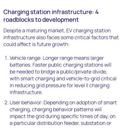
Charging station infrastructure: 4
roadblocks to development
Despite a maturing market, EV charging station
infrastructure also faces some critical factors that
could affect is future growth:
Vehicle range: Longer range means larger
batteries. Faster public charging stations will
be needed to bridge a public/private divide,
with smart charging and vehicle-to-grid critical
in reducing grid pressure for level II charging
infrastructure.
User behavior: Depending on adoption of smart
charging, charging behavior patterns will
impact the grid during specific times of day, on
a particular distribution feeder, substation or