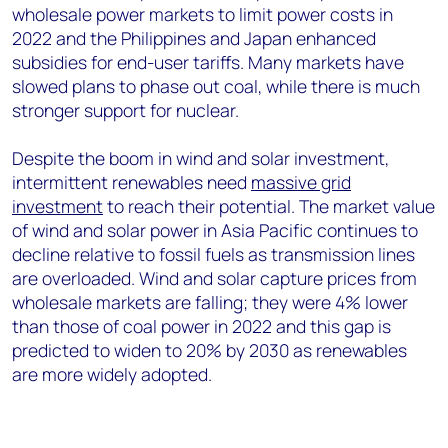
wholesale power markets to limit power costs in
2022 and the Philippines and Japan enhanced
subsidies for end-user tariffs. Many markets have
slowed plans to phase out coal, while there is much
stronger support for nuclear.
Despite the boom in wind and solar investment,
intermittent renewables need
massive grid
investment
to reach their potential. The market value
of wind and solar power in Asia Pacific continues to
decline relative to fossil fuels as transmission lines
are overloaded. Wind and solar capture prices from
wholesale markets are falling; they were 4% lower
than those of coal power in 2022 and this gap is
predicted to widen to 20% by 2030 as renewables
are more widely adopted.