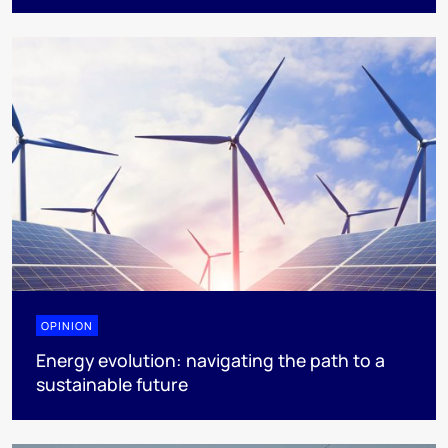
OPINION
Energy evolution: navigating the path to a
sustainable future