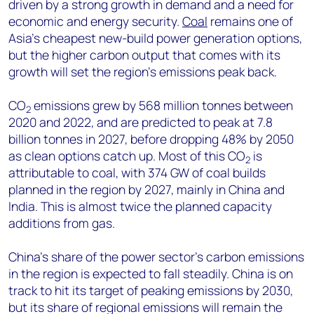
driven by a strong growth in demand and a need for
economic and energy security.
Coal
remains one of
Asia’s cheapest new-build power generation options,
but the higher carbon output that comes with its
growth will set the region’s emissions peak back.
CO
emissions grew by 568 million tonnes between
2
2020 and 2022, and are predicted to peak at 7.8
billion tonnes in 2027, before dropping 48% by 2050
as clean options catch up. Most of this CO
is
2
attributable to coal, with 374 GW of coal builds
planned in the region by 2027, mainly in China and
India. This is almost twice the planned capacity
additions from gas.
China’s share of the power sector’s carbon emissions
in the region is expected to fall steadily. China is on
track to hit its target of peaking emissions by 2030,
but its share of regional emissions will remain the