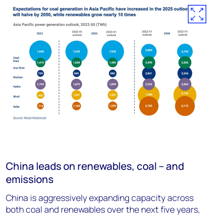
China leads on renewables, coal – and
emissions
China is aggressively expanding capacity across
both coal and renewables over the next five years,