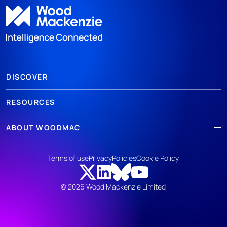
DISCOVER
RESOURCES
ABOUT WOODMAC
Terms of use
Privacy
Policies
Cookie Policy
© 2026 Wood Mackenzie Limited