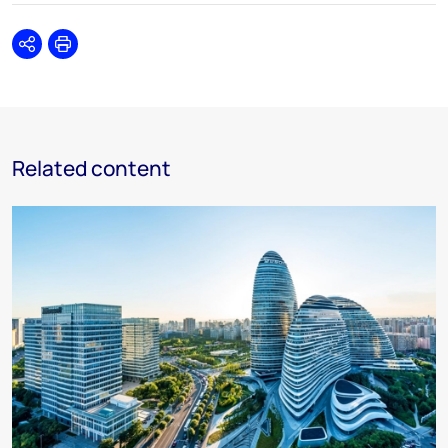
Share
Print
Related content