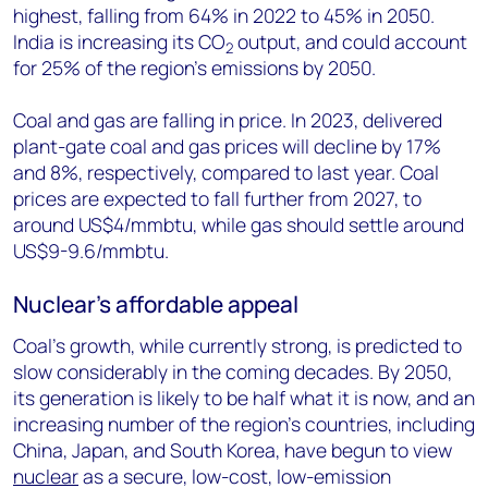
highest, falling from 64% in 2022 to 45% in 2050.
India is increasing its CO
output, and could account
2
for 25% of the region’s emissions by 2050.
Coal and gas are falling in price. In 2023, delivered
plant-gate coal and gas prices will decline by 17%
and 8%, respectively, compared to last year. Coal
prices are expected to fall further from 2027, to
around US$4/mmbtu, while gas should settle around
US$9-9.6/mmbtu.
Nuclear’s affordable appeal
Coal’s growth, while currently strong, is predicted to
slow considerably in the coming decades. By 2050,
its generation is likely to be half what it is now, and an
increasing number of the region’s countries, including
China, Japan, and South Korea, have begun to view
nuclear
as a secure, low-cost, low-emission