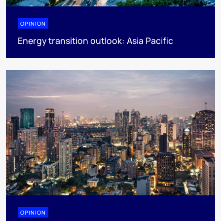
OPINION
Energy transition outlook: Asia Pacific
OPINION