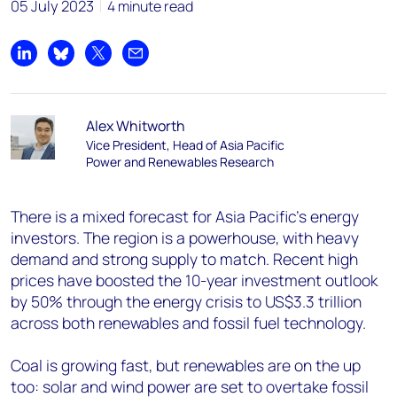
05 July 2023
4 minute read
Share on LinkedIn
Share on Bluesky
Share on X
Share by email
Alex Whitworth
Vice President, Head of Asia Pacific
Power and Renewables Research
There is a mixed forecast for Asia Pacific’s energy
investors. The region is a powerhouse, with heavy
demand and strong supply to match. Recent high
prices have boosted the 10-year investment outlook
by 50% through the energy crisis to US$3.3 trillion
across both renewables and fossil fuel technology.
Coal is growing fast, but renewables are on the up
too: solar and wind power are set to overtake fossil