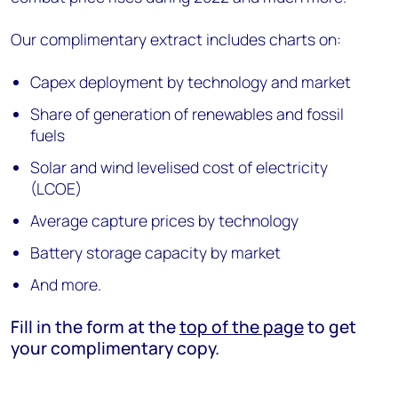
Our complimentary extract includes charts on:
Capex deployment by technology and market
Share of generation of renewables and fossil
fuels
Solar and wind levelised cost of electricity
(LCOE)
Average capture prices by technology
Battery storage capacity by market
And more.
Fill in the form at the
top of the page
to get
your complimentary copy.