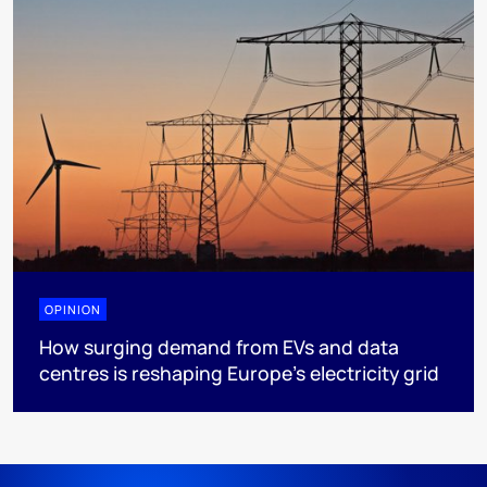
OPINION
How surging demand from EVs and data
centres is reshaping Europe's electricity grid