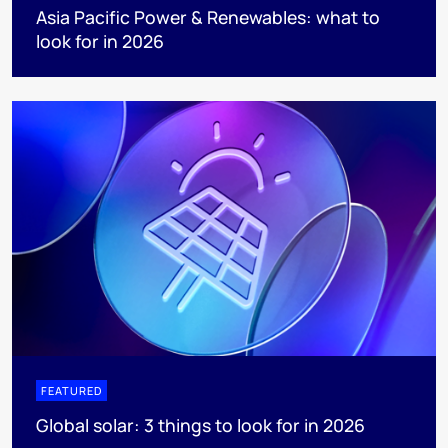
Asia Pacific Power & Renewables: what to
look for in 2026
FEATURED
Global solar: 3 things to look for in 2026