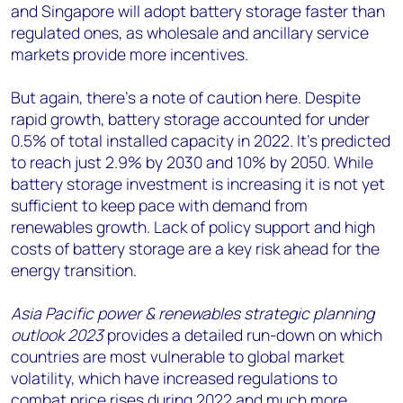
and Singapore will adopt battery storage faster than
regulated ones, as wholesale and ancillary service
markets provide more incentives.
But again, there’s a note of caution here. Despite
rapid growth, battery storage accounted for under
0.5% of total installed capacity in 2022. It’s predicted
to reach just 2.9% by 2030 and 10% by 2050. While
battery storage investment is increasing it is not yet
sufficient to keep pace with demand from
renewables growth. Lack of policy support and high
costs of battery storage are a key risk ahead for the
energy transition.
Asia Pacific power & renewables strategic planning
outlook 2023
provides a detailed run-down on which
countries are most vulnerable to global market
volatility, which have increased regulations to
combat price rises during 2022 and much more.