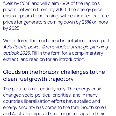
fuels by 2038 and will claim 49% of the region’s
power, between them, by 2050. The energy price
crisis appears to be easing, with estimated capture
prices for generators coming down by 25% or more
by 2025.
We explored the road ahead in detail in a new report,
Asia Pacific power & renewables strategic planning
outlook 2023.
Fill in the form for a complimentary
extract, and read on for an introduction.
Clouds on the horizon: challenges to the
clean fuel growth trajectory
The picture is not entirely rosy. The energy crisis
changed socio-political priorities, and in many
countries liberalisation efforts have stalled and
energy security has come to the fore. South Korea
and Australia imposed stricter price caps on their