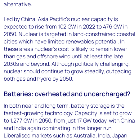
alternative.
Led by China, Asia Pacific’s nuclear capacity is
expected to rise from 102 GW in 2022 to 476 GW in
2050. Nuclear is targeted in land-constrained coastal
cities which have limited renewables potential. In
these areas nuclear’s cost is likely to remain lower
than gas and offshore wind until at least the late
2030s and beyond. Although politically challenging,
nuclear should continue to grow steadily, outpacing
both gas and hydro by 2050.
Batteries: overheated and undercharged?
In both near and long term, battery storage is the
fastest-growing technology. Capacity is set to grow
to 1,277 GW in 2050, from just 17 GW today, with China
and India again dominating in the longer run.
Liberalised markets such as Australia, India, Japan