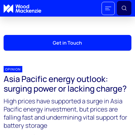
Get in Touch
OPINION
Asia Pacific energy outlook:
surging power or lacking charge?
High prices have supported a surge in Asia
Pacific energy investment, but prices are
falling fast and undermining vital support for
battery storage