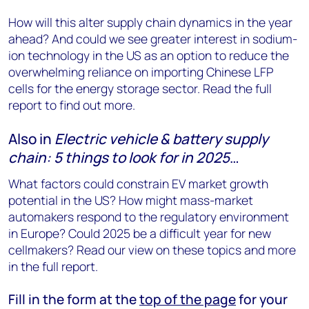
How will this alter supply chain dynamics in the year
ahead? And could we see greater interest in sodium-
ion technology in the US as an option to reduce the
overwhelming reliance on importing Chinese LFP
cells for the energy storage sector. Read the full
report to find out more.
Also in
Electric vehicle & battery supply
chain: 5 things to look for in 2025
…
What factors could constrain EV market growth
potential in the US? How might mass-market
automakers respond to the regulatory environment
in Europe? Could 2025 be a difficult year for new
cellmakers? Read our view on these topics and more
in the full report.
Fill in the form at the
top of the page
for your