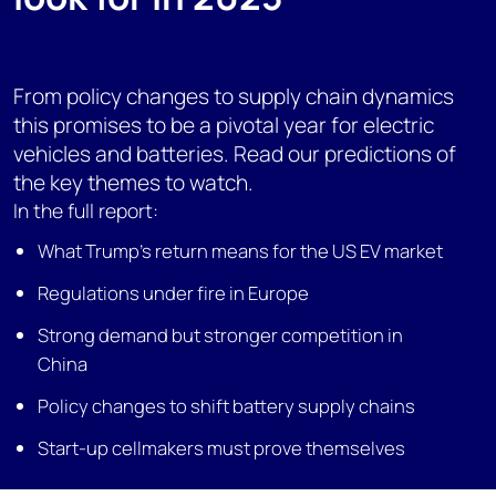
From policy changes to supply chain dynamics
this promises to be a pivotal year for electric
vehicles and batteries. Read our predictions of
the key themes to watch.
In the full report:
What Trump’s return means for the US EV market
Regulations under fire in Europe
Strong demand but stronger competition in
China
Policy changes to shift battery supply chains
Start-up cellmakers must prove themselves