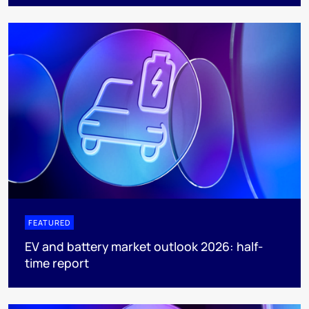
FEATURED
EV and battery market outlook 2026: half-
time report