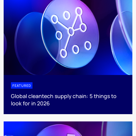
FEATURED
Global cleantech supply chain: 5 things to
look for in 2026