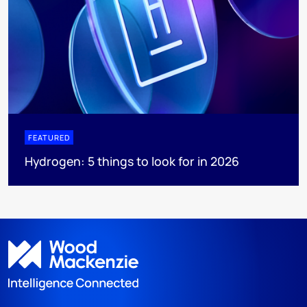
FEATURED
Hydrogen: 5 things to look for in 2026