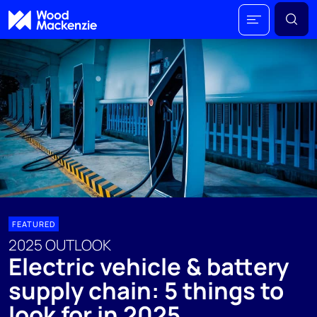
FEATURED
2025 OUTLOOK
Electric vehicle & battery
supply chain: 5 things to
look for in 2025