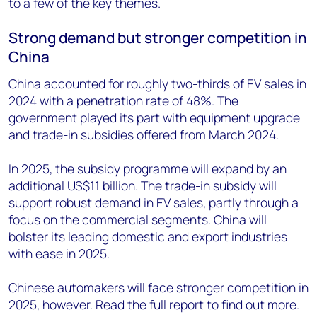
to a few of the key themes.
Strong demand but stronger competition in
China
China accounted for roughly two-thirds of EV sales in
2024 with a penetration rate of 48%. The
government played its part with equipment upgrade
and trade-in subsidies offered from March 2024.
In 2025, the subsidy programme will expand by an
additional US$11 billion. The trade-in subsidy will
support robust demand in EV sales, partly through a
focus on the commercial segments. China will
bolster its leading domestic and export industries
with ease in 2025.
Chinese automakers will face stronger competition in
2025, however. Read the full report to find out more.