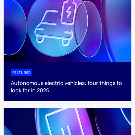
FEATURED
Autonomous electric vehicles: four things to
look for in 2026