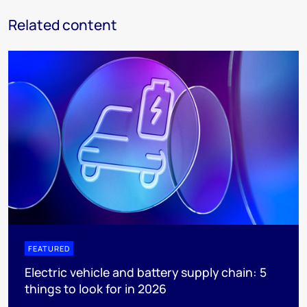
Related content
FEATURED
Electric vehicle and battery supply chain: 5
things to look for in 2026