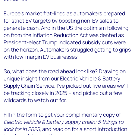
Europe's market flat-lined as automakers prepared
for strict EV targets by boosting non-EV sales to
generate cash. And in the US the optimism following
on from the Inflation Reduction Act was dented as
President-elect Trump indicated subsidy cuts were
on the horizon. Automakers struggled getting to grips
with low-margin EV businesses.
So, what does the road ahead look like? Drawing on
unique insight from our
Electric Vehicle & Battery
Supply Chain Service
, I’ve picked out five areas we’ll
be tracking closely in 2025 – and picked out a few
wildcards to watch out for.
Fill in the form to get your complimentary copy of
Electric vehicle & battery supply chain: 5 things to
look for in 2025
, and read on for a short introduction