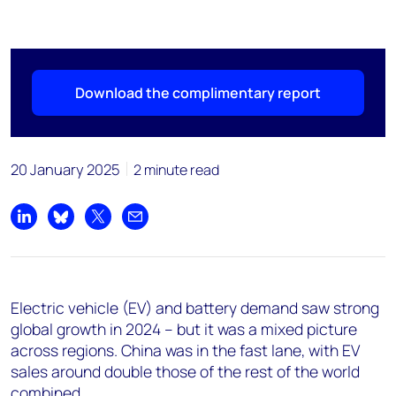
Download the complimentary report
20 January 2025
2 minute read
Share on LinkedIn
Share on Bluesky
Share on X
Share by email
Electric vehicle (EV) and battery demand saw strong
global growth in 2024 – but it was a mixed picture
across regions. China was in the fast lane, with EV
sales around double those of the rest of the world
combined.