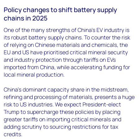
Policy changes to shift battery supply
chains in 2025
One of the many strengths of China’s EV industry is
its robust battery supply chains. To counter the risk
of relying on Chinese materials and chemicals, the
EU and US have prioritised critical mineral security
and industry protection through tariffs on EVs
imported from China, while accelerating funding for
local mineral production.
China’s dominant capacity share in the midstream,
refining and processing of materials, presents a huge
risk to US industries. We expect President-elect
Trump to supercharge these policies by placing
greater tariffs on importing critical minerals and
adding scrutiny to sourcing restrictions for tax
credits.