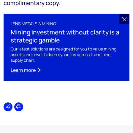
complimentary copy.
LENS METALS & MINING
Mining investment without clarity is a
strategic gamble
Our latest solutions are designed for you to value mining
assets and unveil hidden dynamics across the mining
supply chain.
Learn more
Share
Print