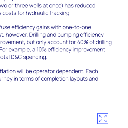
wo or three wells at once) has reduced
 costs for hydraulic fracking.
nfuse efficiency gains with one-to-one
t, however. Drilling and pumping efficiency
rovement, but only account for 40% of drilling
For example, a 10% efficiency improvement
total D&C spending.
lation will be operator dependent. Each
ourney in terms of completion layouts and