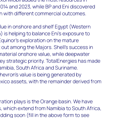
14 and 2023, while BP and Eni discovered
en with different commercial outcomes.
lue in onshore and shelf Egypt (Western
) is helping to balance Eni’s exposure to
quinor’s exploration on the mature
 out among the Majors. Shell’s success in
material onshore value, while deepwater
ey strategic priority. TotalEnergies has made
amibia, South Africa and Suriname.
hevron’s value is being generated by
xico assets, with the remainder derived from
ration plays is the Orange basin. We have
 which extend from Namibia to South Africa,
dding soon (
fill in the above form
to see