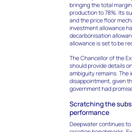
bringing the total margin
production to 78%. Its 
and the price floor mec
investment allowance ha
decarbonisation allowanc
allowance is set to be r
The Chancellor of the 
should provide details on
ambiguity remains. The 
disappointment, given the
government had promis
Scratching the subs
performance
Deepwater continues to 
creation benchmarks. Ex