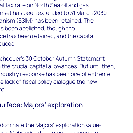
al tax rate on North Sea oil and gas
sunset has been extended to 31 March 2030
hanism (ESIM) has been retained. The
s been abolished, though the
e has been retained, and the capital
educed.
Exchequer’s 30 October Autumn Statement
 the crucial capital allowances. But until then,
industry response has been one of extreme
 lack of fiscal policy dialogue the new
ed.
urface: Majors’ exploration
dominate the Majors’ exploration value-
xonMobil added the most resources in