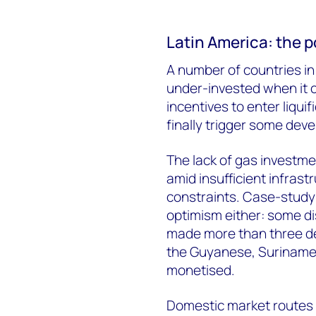
Latin America: the p
A number of countries i
under-invested when it
incentives to enter liqui
finally trigger some de
The lack of gas investme
amid insufficient infras
constraints. Case-study 
optimism either: some di
made more than three de
the Guyanese, Surinames
monetised.
Domestic market routes r