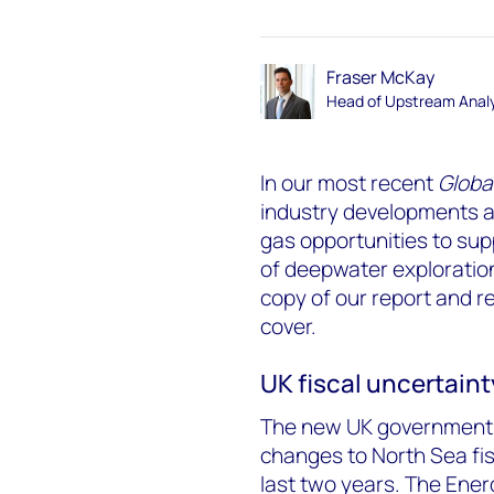
Fraser McKay
Head of Upstream Analy
In our most recent
Globa
industry developments an
gas opportunities to sup
of deepwater exploratio
copy of our report and r
cover.
UK fiscal uncertain
The new UK government 
changes to North Sea fisc
last two years. The Ener