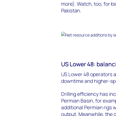
more). Watch, too, for b
Pakistan.
US Lower 48: balanci
US Lower 48 operators ar
downtime and higher-spe
Drilling efficiency has i
Permian Basin, for examp
additional Permian rigs
output. Meanwhile, the 