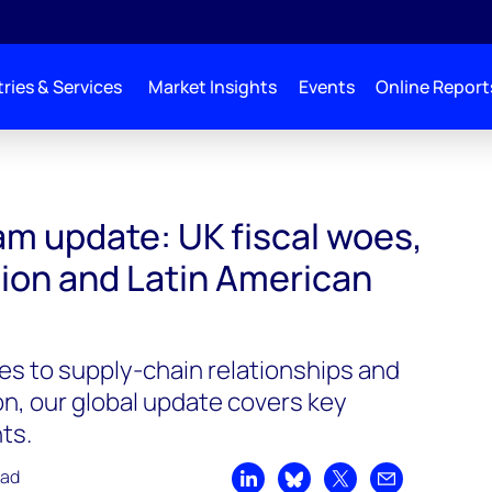
ries & Services
Market Insights
Events
Online Report
am update: UK fiscal woes,
tion and Latin American
es to supply-chain relationships and
n, our global update covers key
ts.
ead
Share on LinkedIn
Share on Bluesky
Share on X
Share by emai