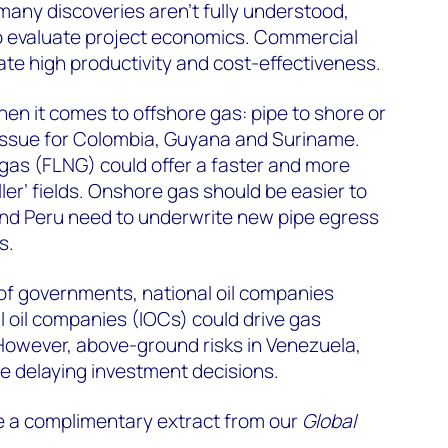
 many discoveries aren’t fully understood,
 to evaluate project economics. Commercial
te high productivity and cost-effectiveness.
en it comes to offshore gas: pipe to shore or
n issue for Colombia, Guyana and Suriname.
l gas (FLNG) could offer a faster and more
ller’ fields. Onshore gas should be easier to
and Peru need to underwrite new pipe egress
s.
of governments, national oil companies
 oil companies (IOCs) could drive gas
owever, above-ground risks in Venezuela,
 delaying investment decisions.
e a complimentary extract from our
Global