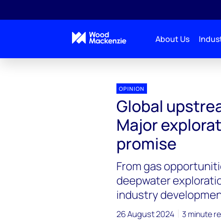
About Us
Indust
OPINION
Global upstre
Major explora
promise
From gas opportuniti
deepwater exploratio
industry developmen
26 August 2024
3 minute r