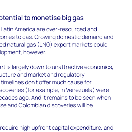
otential to monetise big gas
n Latin America are over-resourced and
 comes to gas. Growing domestic demand and
fied natural gas (LNG) export markets could
velopment, however.
nt is largely down to unattractive economics,
tructure and market and regulatory
timelines don’t offer much cause for
scoveries (for example, in Venezuela) were
cades ago. And it remains to be seen when
e and Colombian discoveries will be
equire high upfront capital expenditure, and