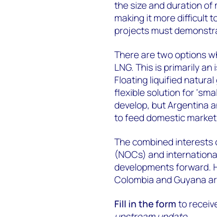
the size and duration of
making it more difficult
projects must demonstra
There are two options wh
LNG. This is primarily a
Floating liquified natura
flexible solution for ‘sma
develop, but Argentina 
to feed domestic market
The combined interests 
(NOCs) and international
developments forward. H
Colombia and Guyana are
Fill in the form
to receiv
upstream update
.