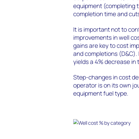
equipment (completing t
completion time and cuts
It is important not to co
improvements in well cos
gains are key to cost imp
and completions (D&C). 
yields a 4% decrease in 
Step-changes in cost def
operator is on its own j
equipment fuel type.