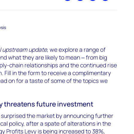
sis
l upstream update
, we explore a range of
d what they are likely to mean ‒ from big
ply-chain relationships and the continued rise
n.
Fill in the form
to receive a complimentary
ead on for a taste of some of the topics we
ty threatens future investment
surprised the market by announcing further
al policy, after a spate of alterations in the
gy Profits Levy is being increased to 38%,