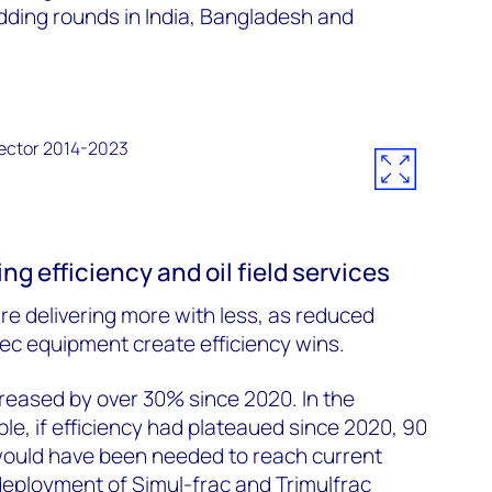
idding rounds in India, Bangladesh and
ng efficiency and oil field services
e delivering more with less, as reduced
c equipment create efficiency wins.
ncreased by over 30% since 2020. In the
le, if efficiency had plateaued since 2020, 90
 would have been needed to reach current
deployment of Simul-frac and Trimulfrac