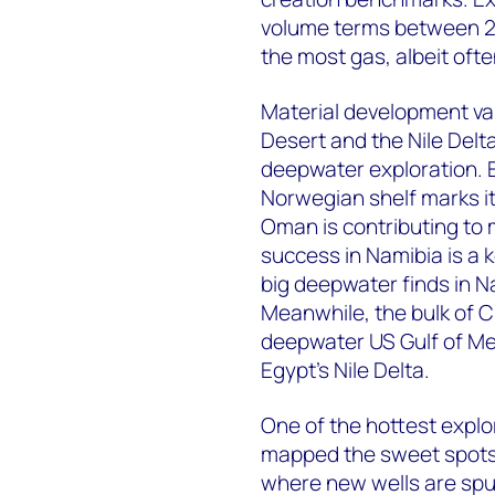
volume terms between 20
the most gas, albeit oft
Material development va
Desert and the Nile Delta
deepwater exploration. E
Norwegian shelf marks it
Oman is contributing to 
success in Namibia is a k
big deepwater finds in N
Meanwhile, the bulk of C
deepwater US Gulf of Me
Egypt’s Nile Delta.
One of the hottest explo
mapped the sweet spots,
where new wells are spu