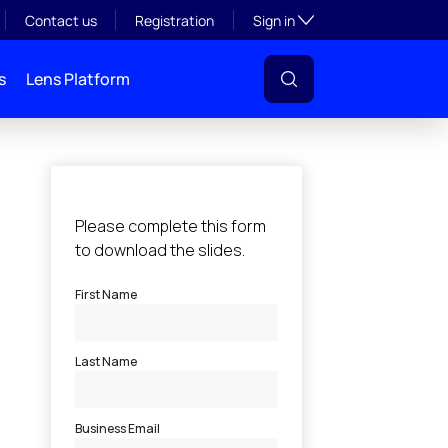
Toggle subsection visibil
Contact us
Registration
Sign in
s
Lens Platform
l