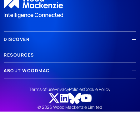
DISCOVER
RESOURCES
ABOUT WOODMAC
Terms of use
Privacy
Policies
Cookie Policy
© 2026 Wood Mackenzie Limited