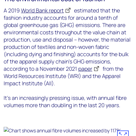
A 2019
World Bank report
estimated that the
fashion industry accounts for around a tenth of
global greenhouse gas (GHG) emissions. There are
environmental costs throughout the value chain at
production, use and disposal – however, the material
production of textiles and non-woven fabric
(including dying and finishing) accounts for the bulk
of the apparel supply chain’s GHG emissions,
according to a November 2021
paper
from the
World Resources Institute (WRI) and the Apparel
Impact Institute (AII).
It’s an increasingly pressing issue, with annual fibre
volumes more than doubling in the last 20 years.