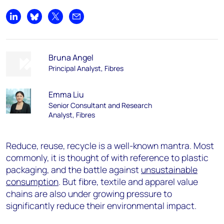
Share on LinkedIn
Share on Bluesky
Share on X
Share by email
Bruna Angel
Principal Analyst, Fibres
Emma Liu
Senior Consultant and Research
Analyst, Fibres
Reduce, reuse, recycle is a well-known mantra. Most
commonly, it is thought of with reference to plastic
packaging, and the battle against
unsustainable
consumption
. But fibre, textile and apparel value
chains are also under growing pressure to
significantly reduce their environmental impact.