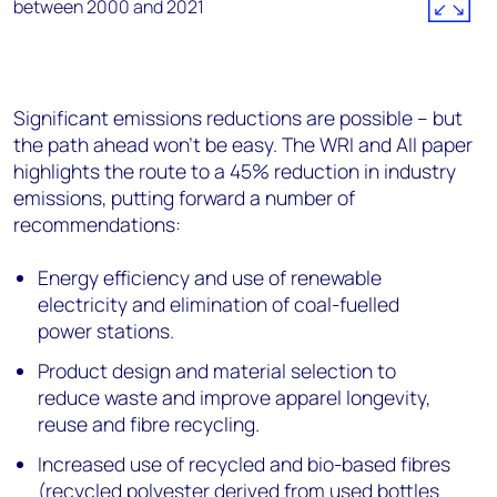
Significant emissions reductions are possible – but
the path ahead won’t be easy. The WRI and AII paper
highlights the route to a 45% reduction in industry
emissions, putting forward a number of
recommendations:
Energy efficiency and use of renewable
electricity and elimination of coal-fuelled
power stations.
Product design and material selection to
reduce waste and improve apparel longevity,
reuse and fibre recycling.
Increased use of recycled and bio-based fibres
(recycled polyester derived from used bottles