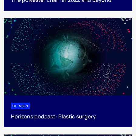
OPINION
Horizons podcast: Plastic surgery