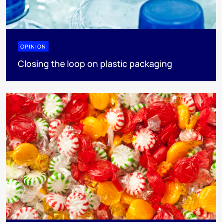
OPINION
Closing the loop on plastic packaging