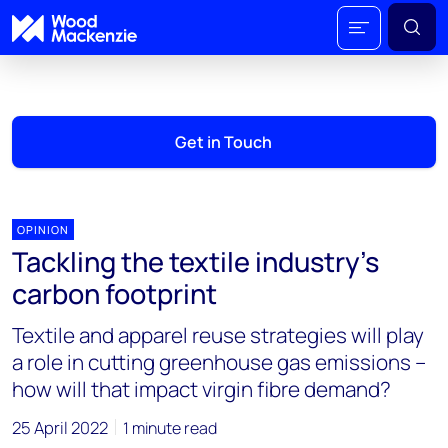
Get in Touch
OPINION
Tackling the textile industry’s
carbon footprint
Textile and apparel reuse strategies will play
a role in cutting greenhouse gas emissions –
how will that impact virgin fibre demand?
25 April 2022
1 minute read