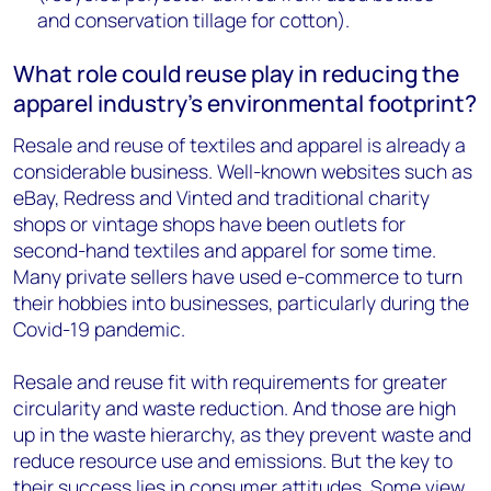
and conservation tillage for cotton).
What role could reuse play in reducing the
apparel industry’s environmental footprint?
Resale and reuse of textiles and apparel is already a
considerable business. Well-known websites such as
eBay, Redress and Vinted and traditional charity
shops or vintage shops have been outlets for
second-hand textiles and apparel for some time.
Many private sellers have used e-commerce to turn
their hobbies into businesses, particularly during the
Covid-19 pandemic.
Resale and reuse fit with requirements for greater
circularity and waste reduction. And those are high
up in the waste hierarchy, as they prevent waste and
reduce resource use and emissions. But the key to
their success lies in consumer attitudes. Some view