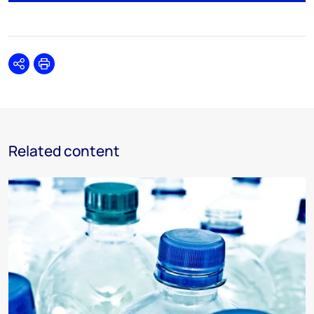
Share
Print
Related content