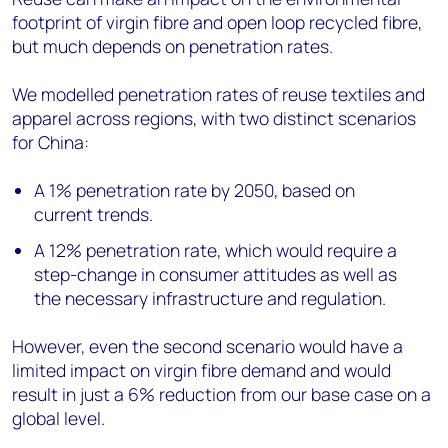
footprint of virgin fibre and open loop recycled fibre,
but much depends on penetration rates.
We modelled penetration rates of reuse textiles and
apparel across regions, with two distinct scenarios
for China:
A 1% penetration rate by 2050, based on
current trends.
A 12% penetration rate, which would require a
step-change in consumer attitudes as well as
the necessary infrastructure and regulation.
However, even the second scenario would have a
limited impact on virgin fibre demand and would
result in just a 6% reduction from our base case on a
global level.