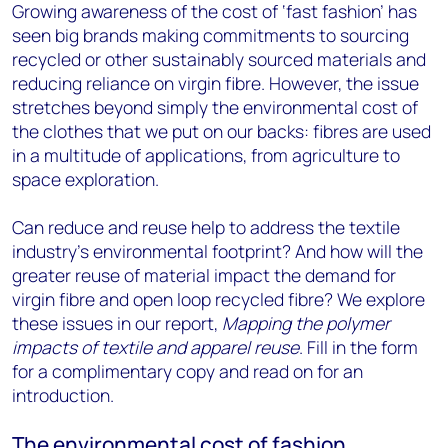
Growing awareness of the cost of ‘fast fashion’ has
seen big brands making commitments to sourcing
recycled or other sustainably sourced materials and
reducing reliance on virgin fibre. However, the issue
stretches beyond simply the environmental cost of
the clothes that we put on our backs: fibres are used
in a multitude of applications, from agriculture to
space exploration.
Can reduce and reuse help to address the textile
industry’s environmental footprint? And how will the
greater reuse of material impact the demand for
virgin fibre and open loop recycled fibre? We explore
these issues in our report,
Mapping the polymer
impacts of textile and apparel reuse
. Fill in the form
for a complimentary copy and read on for an
introduction.
The environmental cost of fashion