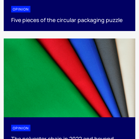
OPINION
Five pieces of the circular packaging puzzle
OPINION
The polyester chain in 2022 and beyond