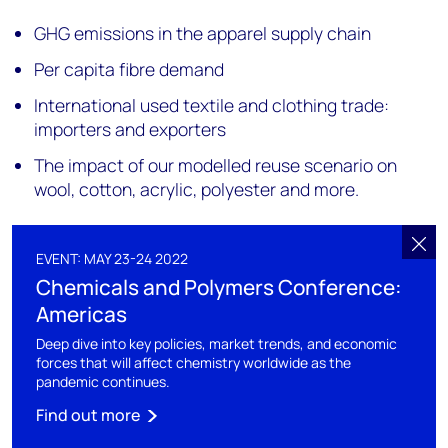
GHG emissions in the apparel supply chain
Per capita fibre demand
International used textile and clothing trade:
importers and exporters
The impact of our modelled reuse scenario on
wool, cotton, acrylic, polyester and more.
EVENT: MAY 23-24 2022
Chemicals and Polymers Conference:
Americas
Deep dive into key policies, market trends, and economic
forces that will affect chemistry worldwide as the
pandemic continues.
Find out more