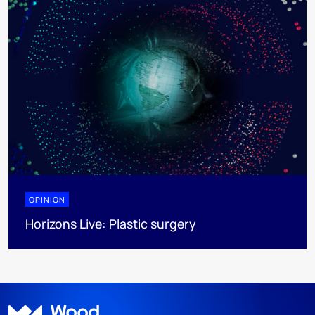
OPINION
Horizons Live: Plastic surgery