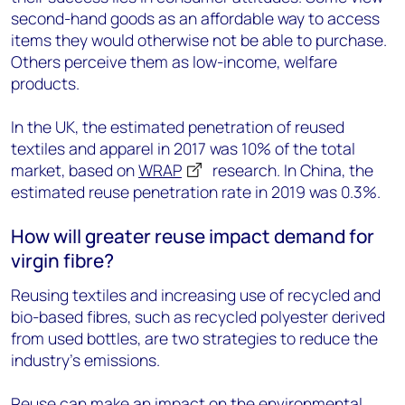
second-hand goods as an affordable way to access
items they would otherwise not be able to purchase.
Others perceive them as low-income, welfare
products.
In the UK, the estimated penetration of reused
textiles and apparel in 2017 was 10% of the total
market, based on
WRAP
research. In China, the
estimated reuse penetration rate in 2019 was 0.3%.
How will greater reuse impact demand for
virgin fibre?
Reusing textiles and increasing use of recycled and
bio-based fibres, such as recycled polyester derived
from used bottles, are two strategies to reduce the
industry’s emissions.
Reuse can make an impact on the environmental