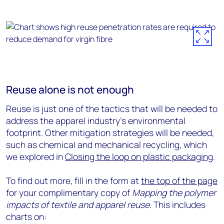
Reuse alone is not enough
Reuse is just one of the tactics that will be needed to
address the apparel industry’s environmental
footprint. Other mitigation strategies will be needed,
such as chemical and mechanical recycling, which
we explored in
Closing the loop on plastic packaging
.
To find out more, fill in the form at
the top of the page
for your complimentary copy of
Mapping the polymer
impacts of textile and apparel reuse
. This includes
charts on: