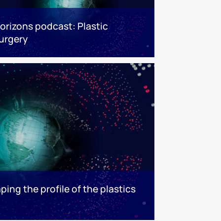
orizons podcast: Plastic
urgery
ping the profile of the plastics