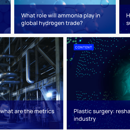
What role will ammonia play in
H
global hydrogen trade?
s
CONTENT
: what are the metrics
Plastic surgery: resha
industry