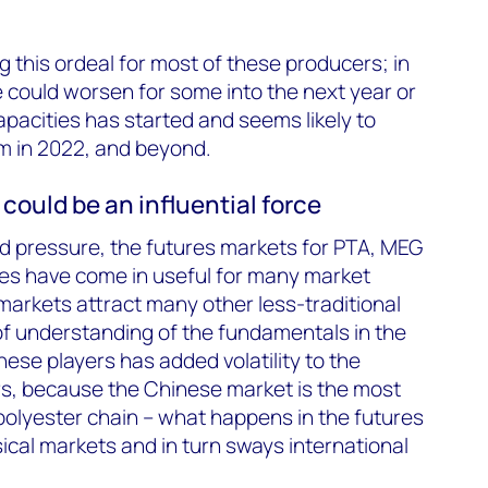
 this ordeal for most of these producers; in
 could worsen for some into the next year or
apacities has started and seems likely to
m in 2022, and beyond.
could be an influential force
nd pressure, the futures markets for PTA, MEG
res have come in useful for many market
 markets attract many other less-traditional
of understanding of the fundamentals in the
ese players has added volatility to the
rs, because the Chinese market is the most
polyester chain – what happens in the futures
ical markets and in turn sways international