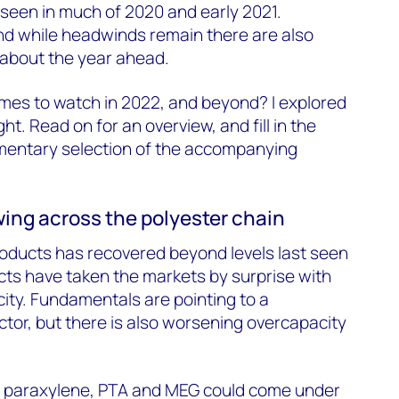
seen in much of 2020 and early 2021.
nd while headwinds remain there are also
 about the year ahead.
mes to watch in 2022, and beyond? I explored
ight. Read on for an overview, and fill in the
mentary selection of the accompanying
wing across the polyester chain
oducts has recovered beyond levels last seen
cts have taken the markets by surprise with
city. Fundamentals are pointing to a
tor, but there is also worsening overcapacity
s paraxylene, PTA and MEG could come under