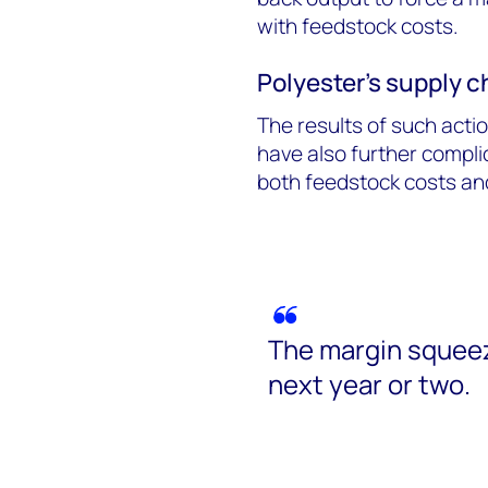
with feedstock costs.
Polyester’s supply 
The results of such acti
have also further compli
both feedstock costs and
The margin squeez
next year or two.