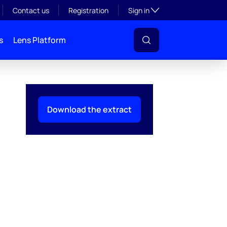
Toggle subsection visibil
Contact us
Registration
Sign in
s
Lens Platform
Download the extract
l