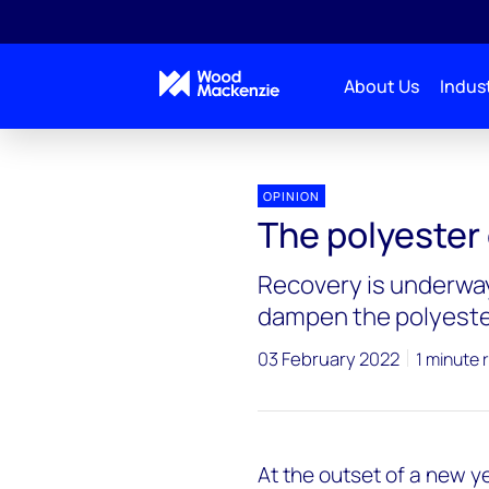
About Us
Indust
OPINION
The polyester
Recovery is underway
dampen the polyeste
03 February 2022
1 minute 
At the outset of a new y