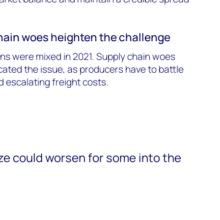
chain woes heighten the challenge
ons were mixed in 2021. Supply chain woes
cated the issue, as producers have to battle
 escalating freight costs.
e could worsen for some into the