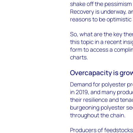
shake off the pessimism 
Recovery is underway, a
reasons to be optimistic
So, what are the key the
this topic in a recent ins
form to access a compli
charts.
Overcapacity is gro
Demand for polyester pr
in 2019, and many produ
their resilience and tena
burgeoning polyester sec
throughout the chain.
Producers of feedstock