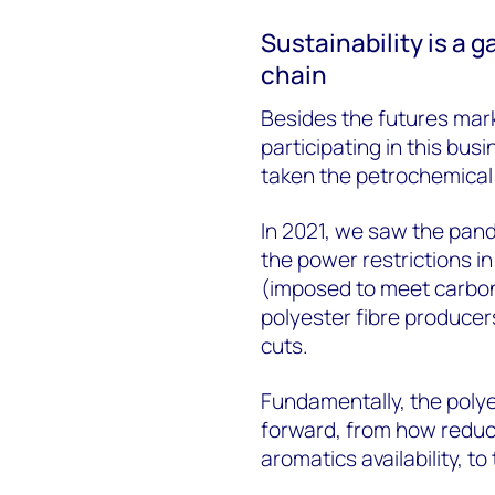
Sustainability is a 
chain
Besides the futures mark
participating in this busi
taken the petrochemical 
In 2021, we saw the pand
the power restrictions 
(imposed to meet carbon
polyester fibre produce
cuts.
Fundamentally, the polye
forward, from how reduc
aromatics availability, t