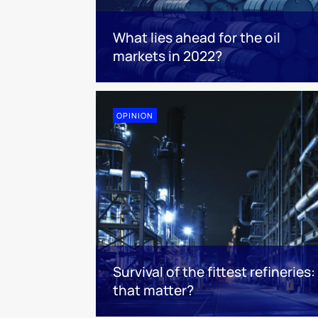
What lies ahead for the oil
markets in 2022?
OPINION
Survival of the fittest refineries
that matter?