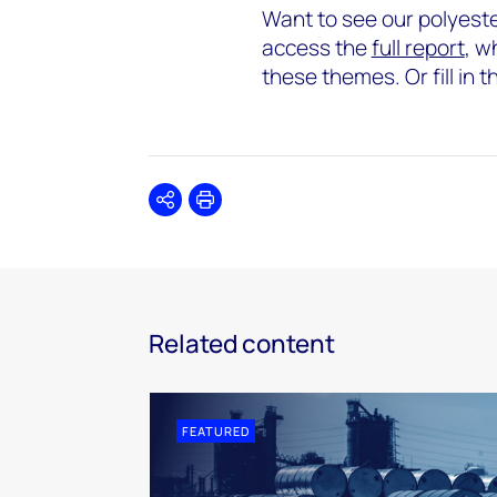
Want to see our polyester
access the
full report
, w
these themes. Or fill in 
Share
Print
Related content
FEATURED