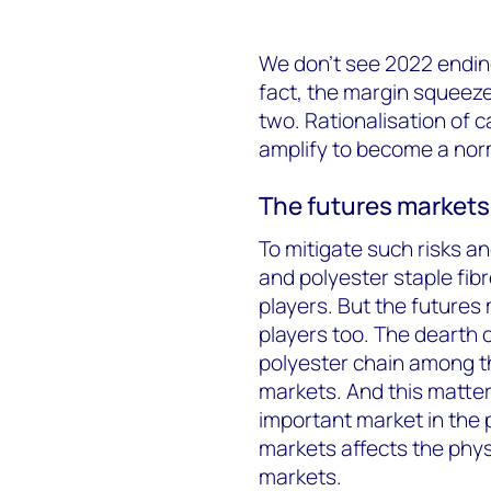
We don’t see 2022 ending
fact, the margin squeeze
two. Rationalisation of c
amplify to become a nor
The futures markets 
To mitigate such risks a
and polyester staple fib
players. But the futures
players too. The dearth 
polyester chain among th
markets. And this matte
important market in the 
markets affects the phys
markets.