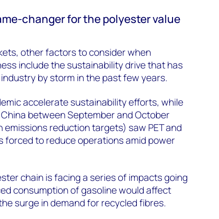
game-changer for the polyester value
ets, other factors to consider when
ness include the sustainability drive that has
industry by storm in the past few years.
emic accelerate sustainability efforts, while
in China between September and October
 emissions reduction targets) saw PET and
rs forced to reduce operations amid power
ster chain is facing a series of impacts going
ed consumption of gasoline would affect
o the surge in demand for recycled fibres.