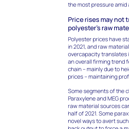
the most pressure amid a
Price rises may not 
polyester’s raw mate
Polyester prices have st
in 2021, and raw material
overcapacity translates 
an overall firming trend 
chain – mainly due to he
prices – maintaining prof
Some segments of the cha
Paraxylene and MEG prod
raw material sources ca
half of 2021. Some para
novel ways to avert such 
back output to force a m