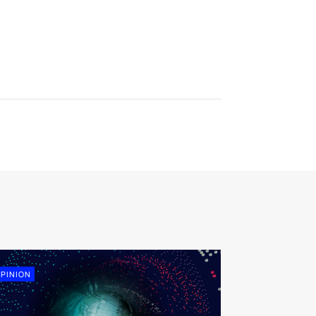
PINION