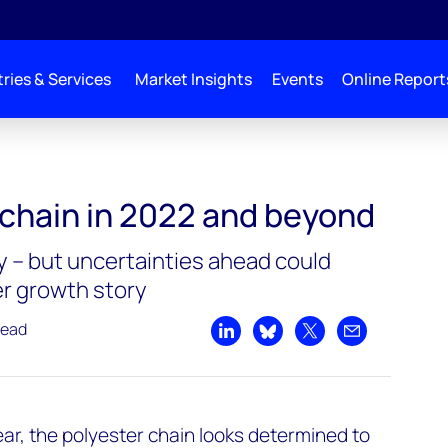
ries & Services
Market Insights
Events
Online Report
 chain in 2022 and beyond
 – but uncertainties ahead could
r growth story
read
Share on LinkedIn
Share on Bluesky
Share on X
Share by emai
ear, the polyester chain looks determined to