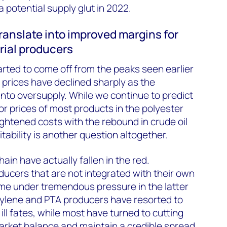
 potential supply glut in 2022.
translate into improved margins for
rial producers
arted to come off from the peaks seen earlier
 prices have declined sharply as the
into oversupply. While we continue to predict
for prices of most products in the polyester
ightened costs with the rebound in crude oil
itability is another question altogether.
in have actually fallen in the red.
ucers that are not integrated with their own
me under tremendous pressure in the latter
xylene and PTA producers have resorted to
ill fates, while most have turned to cutting
arket balance and maintain a credible spread