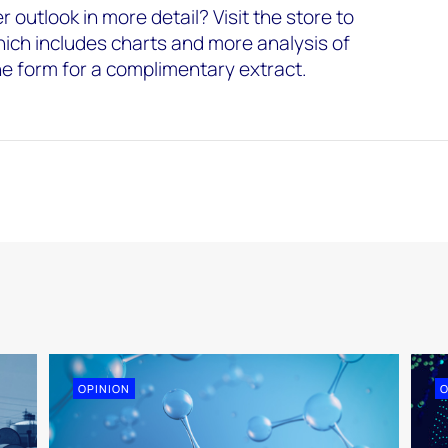
 outlook in more detail? Visit the store to
hich includes charts and more analysis of
the form for a complimentary extract.
OPINION
O