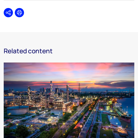
Share
Print
Related content