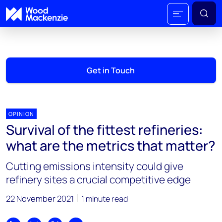
Get in Touch
OPINION
Survival of the fittest refineries:
what are the metrics that matter?
Cutting emissions intensity could give
refinery sites a crucial competitive edge
22 November 2021
1 minute read