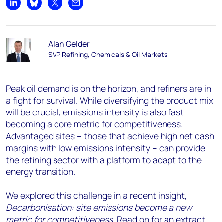
Share on LinkedIn
Share on Bluesky
Share on X
Share by email
Alan Gelder
SVP Refining, Chemicals & Oil Markets
Peak oil demand is on the horizon, and refiners are in
a fight for survival. While diversifying the product mix
will be crucial, emissions intensity is also fast
becoming a core metric for competitiveness.
Advantaged sites – those that achieve high net cash
margins with low emissions intensity – can provide
the refining sector with a platform to adapt to the
energy transition.
We explored this challenge in a recent insight,
Decarbonisation: site emissions become a new
metric for competitiveness
. Read on for an extract