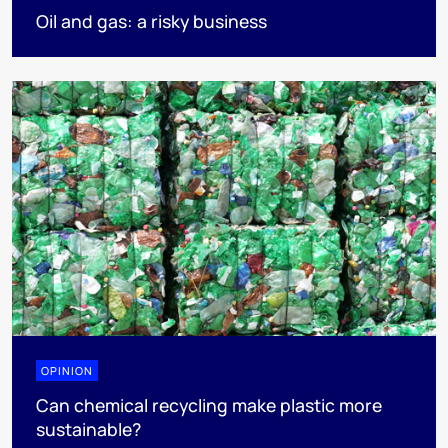
Oil and gas: a risky business
OPINION
Can chemical recycling make plastic more
sustainable?