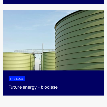
THE EDGE
Future energy – biodiesel