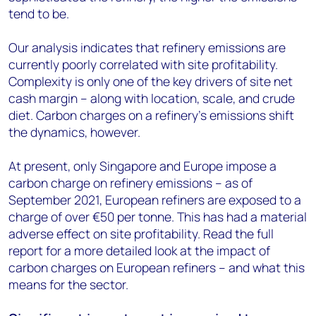
tend to be.
Our analysis indicates that refinery emissions are
currently poorly correlated with site profitability.
Complexity is only one of the key drivers of site net
cash margin – along with location, scale, and crude
diet. Carbon charges on a refinery’s emissions shift
the dynamics, however.
At present, only Singapore and Europe impose a
carbon charge on refinery emissions – as of
September 2021, European refiners are exposed to a
charge of over €50 per tonne. This has had a material
adverse effect on site profitability. Read the full
report for a more detailed look at the impact of
carbon charges on European refiners – and what this
means for the sector.