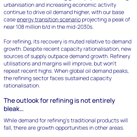
urbanisation and increasing economic activity
continue to drive oil demand higher, with our base
case
energy transition scenario
projecting a peak of
near 108 million b/d in the mid-2030s.
For refining, its recovery is muted relative to demand
growth. Despite recent capacity rationalisation, new
sources of supply outpace demand growth. Refinery
utilisations and margins will improve, but won’t
repeat recent highs. When global oil demand peaks,
the refining sector faces sustained capacity
rationalisation.
The outlook for refining is not entirely
bleak…
While demand for refining’s traditional products will
fall, there are growth opportunities in other areas.