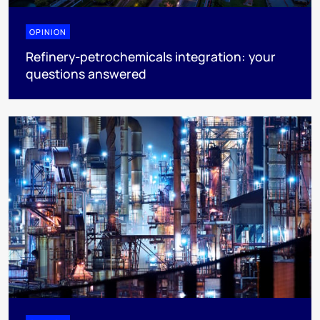
OPINION
Refinery-petrochemicals integration: your
questions answered