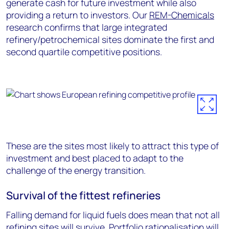
generate cash for future investment while also
providing a return to investors. Our
REM-Chemicals
research confirms that large integrated
refinery/petrochemical sites dominate the first and
second quartile competitive positions.
These are the sites most likely to attract this type of
investment and best placed to adapt to the
challenge of the energy transition.
Survival of the fittest refineries
Falling demand for liquid fuels does mean that not all
refining sites will survive. Portfolio rationalisation will