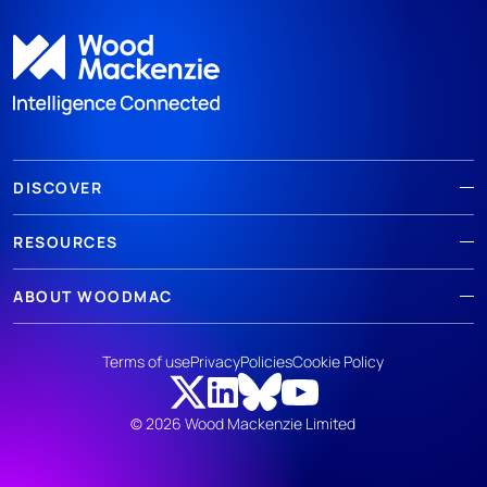
DISCOVER
RESOURCES
ABOUT WOODMAC
Terms of use
Privacy
Policies
Cookie Policy
© 2026 Wood Mackenzie Limited