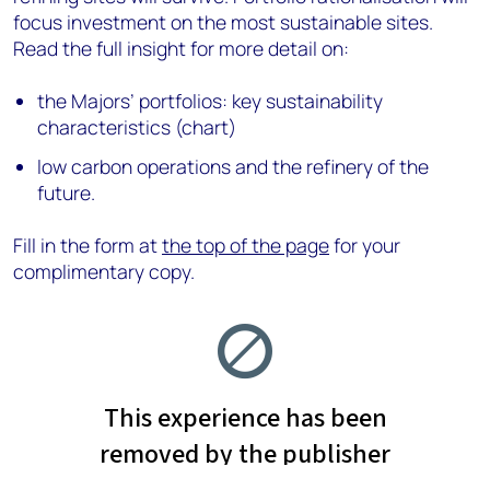
focus investment on the most sustainable sites.
Read the full insight for more detail on:
the Majors’ portfolios: key sustainability
characteristics (chart)
low carbon operations and the refinery of the
future.
Fill in the form at
the top of the page
for your
complimentary copy.