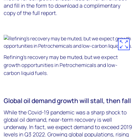
and fill in the form to download a complimentary
copy of the full report.
Refining's recovery may be muted, but we expect
growth opportunities in Petrochemicals and low-
carbon liquid fuels.
Global oil demand growth will stall, then fall
While the Covid-19 pandemic was a sharp shock to
global oil demand, near-term recovery is well
underway. In fact, we expect demand to exceed 2019
levels in Q3 2022. Growing global populations, rising