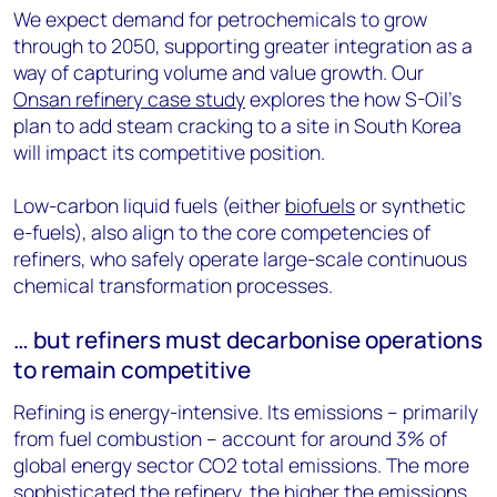
We expect demand for petrochemicals to grow
through to 2050, supporting greater integration as a
way of capturing volume and value growth. Our
Onsan refinery case study
explores the how S-Oil’s
plan to add steam cracking to a site in South Korea
will impact its competitive position.
Low-carbon liquid fuels (either
biofuels
or synthetic
e-fuels), also align to the core competencies of
refiners, who safely operate large-scale continuous
chemical transformation processes.
… but refiners must decarbonise operations
to remain competitive
Refining is energy-intensive. Its emissions – primarily
from fuel combustion – account for around 3% of
global energy sector CO2 total emissions. The more
sophisticated the refinery, the higher the emissions