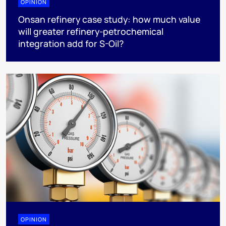
OPINION
Onsan refinery case study: how much value
will greater refinery-petrochemical
integration add for S-Oil?
OPINION