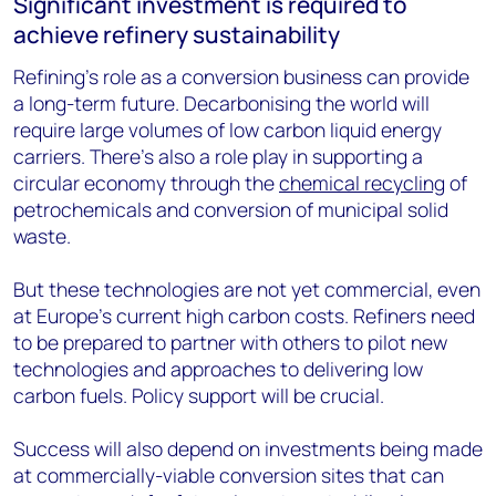
Significant investment is required to
achieve refinery sustainability
Refining’s role as a conversion business can provide
a long-term future. Decarbonising the world will
require large volumes of low carbon liquid energy
carriers. There’s also a role play in supporting a
circular economy through the
chemical recycling
of
petrochemicals and conversion of municipal solid
waste.
But these technologies are not yet commercial, even
at Europe’s current high carbon costs. Refiners need
to be prepared to partner with others to pilot new
technologies and approaches to delivering low
carbon fuels. Policy support will be crucial.
Success will also depend on investments being made
at commercially-viable conversion sites that can