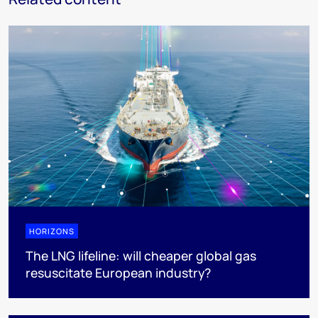
HORIZONS
The LNG lifeline:​ will cheaper global gas
resuscitate European industry?