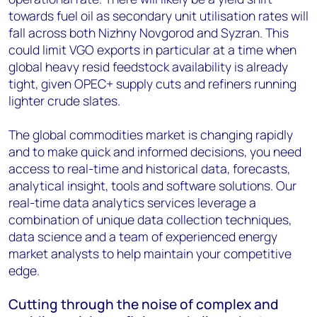
towards fuel oil as secondary unit utilisation rates will
fall across both Nizhny Novgorod and Syzran. This
could limit VGO exports in particular at a time when
global heavy resid feedstock availability is already
tight, given OPEC+ supply cuts and refiners running
lighter crude slates.
The global commodities market is changing rapidly
and to make quick and informed decisions, you need
access to real-time and historical data, forecasts,
analytical insight, tools and software solutions. Our
real-time data analytics services leverage a
combination of unique data collection techniques,
data science and a team of experienced energy
market analysts to help maintain your competitive
edge.
Cutting through the noise of complex and