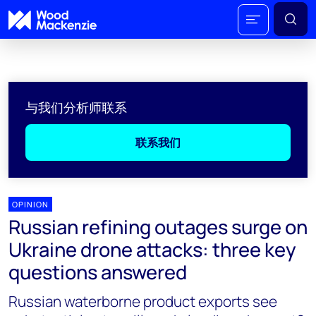
与我们分析师联系
联系我们
OPINION
Russian refining outages surge on
Ukraine drone attacks: three key
questions answered
Russian waterborne product exports see