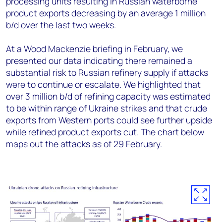
processing units resulting in Russian
waterborne
product exports decreasing by an average 1 million
b/d over the last two weeks.
At a Wood Mackenzie briefing in February, we
presented our data indicating there remained a
substantial risk to Russian refinery supply if attacks
were to continue or escalate. We highlighted that
over 3 million b/d of refining capacity was estimated
to be within range of Ukraine strikes and that crude
exports from Western ports could see further upside
while refined product exports cut. The chart below
maps out the attacks as of 29
February.