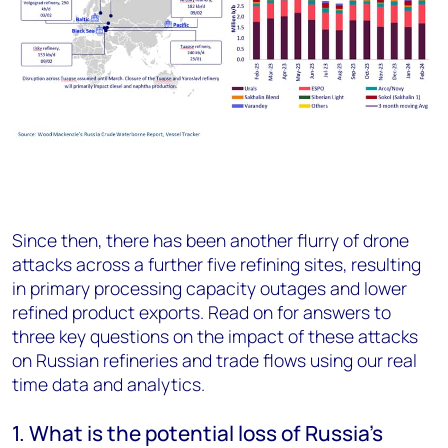
Since then, there has been another flurry of drone
attacks across a further five refining sites, resulting
in primary processing capacity outages and lower
refined product exports. Read on for answers to
three key questions on the impact of these attacks
on Russian refineries and trade flows using our real
time data and analytics.
1.
What is the potential loss of Russia's