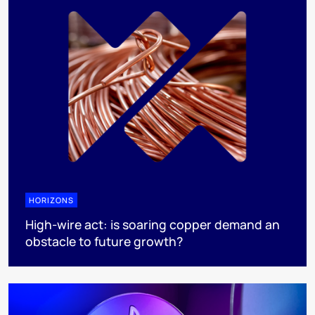
HORIZONS
High-wire act: is soaring copper demand an
obstacle to future growth?