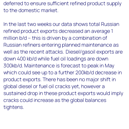
deferred to ensure sufficient refined product supply
to the domestic market.
In the last two weeks
our data shows
total
Russian
refined product exports decreased an average 1
million b/d
– this is driven by a combination of
Russian refiners enter
ing planned
maintenance
as
well as the recent attacks.
Diesel/gasoil exports are
down 400 kb/d while fuel oil loadings are down
300kb/d.
Maintenance is forecast to peak in May
which could see up to a further 200kb/d decrease in
product exports. There has been no major shift in
global diesel or fuel oil cracks yet, however a
sustained drop in these product exports would imply
cracks could increase as the global balances
tightens.