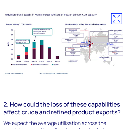
2. How could the loss of these capabilities
affect crude and refined product exports?
We expect the average utilisation across the