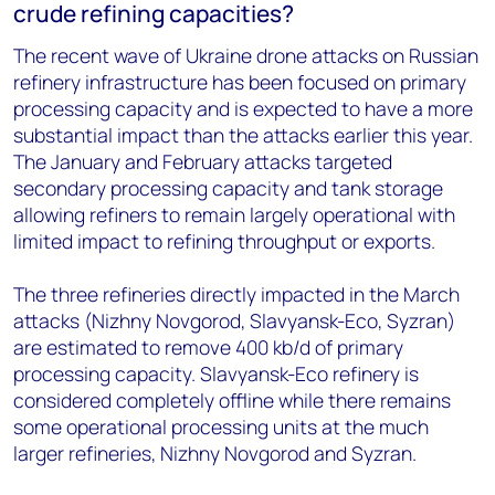
crude refining capacities?
The recent wave of Ukraine drone attacks on Russian
refinery infrastructure has been focused on primary
processing capacity and is expected to have a more
substantial impact than the attacks earlier this year.
The January and February attacks targeted
secondary processing capacity and tank storage
allowing refiners to remain largely operational
with
limited impact to refini
ng throughput or exports.
The three refineries
directly
impacted in the March
attacks (Nizhny Novgorod, Slavyansk-Eco, Syzran)
are estimated to remove 400 kb/d of primary
processing capacity. Slavyansk-Eco refinery is
considered completely offline while there remains
some operational processing units at the much
larger refineries, Nizhny Novgorod and Syzran.