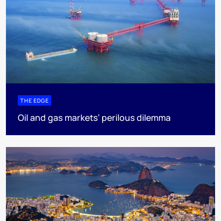
THE EDGE
Oil and gas markets’ perilous dilemma