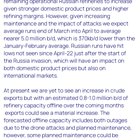
remaining operational Russian refineries to increase
given stronger domestic product prices and higher
refining margins. However, given increasing
maintenance and the impact of attacks we expect
average runs end of March into April to average
nearer 5.0 million b/d, which is 370kb/d lower than the
January-February average. Russian runs have hit
lows not seen since April-22 just after the start of
the Russia invasion, which will have an impact on
both domestic product prices but also on
international markets.
At present we are yet t
o see an increase in crude
exports but with an estimated 0.8-1.0 million b/d of
refinery capacity offline over the coming months
exports could see a material increase. The
forecasted offline capacity includes both outages
due to the drone attacks and planned maintenance,
however, some planned maintenance could be