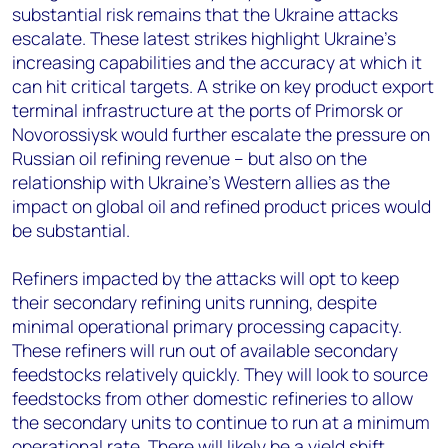
substantial risk remains that the Ukraine attacks
escalate. These latest strikes highlight Ukraine's
increasing capabilities and the accuracy at which it
can hit critical targets. A strike on key product export
terminal infrastructure at the ports of Primorsk or
Novorossiysk would further escalate the pressure on
Russian oil refining revenue – but also on the
relationship with Ukraine’s Western allies as the
impact on global oil and refined product prices would
be substantial.
Refiners impacted by the attacks will opt to keep
their secondary refining units running, despite
minimal operational primary processing capacity.
These refiners will run out of available secondary
feedstocks relatively quickly. They will look to source
feedstocks from other domestic refineries to allow
the secondary units to continue to run at a minimum
operational rate. There will likely be a yield shift