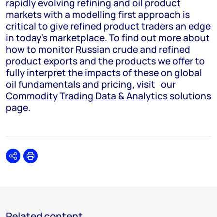
rapidly evolving refining and oil product
markets with a modelling first approach is
critical to give refined product traders an edge
in today’s marketplace. To find out more about
how to monitor Russian crude and refined
product exports and the products we offer to
fully interpret the impacts of these on global
oil fundamentals and pricing, visit
our
Commodity Trading Data & Analytics
solutions
page.
Share
Print
Related content