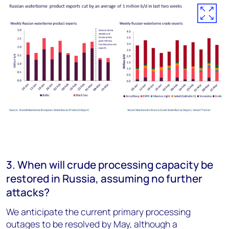
3. When will crude processing capacity be
restored in Russia, assuming no further
attacks?
We anticipate the current primary processing
outages to be resolved by May, although a