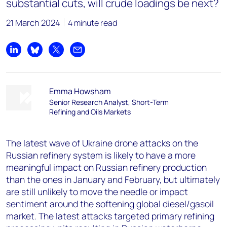
substantial cuts, will crude loadings be next?
21 March 2024
4 minute read
Share on LinkedIn
Share on Bluesky
Share on X
Share by email
Emma Howsham
Senior Research Analyst, Short-Term
Refining and Oils Markets
The latest wave of Ukraine drone attacks on the
Russian refinery system is likely to have a more
meaningful impact on Russian refinery production
than the ones in January and February, but ultimately
are still unlikely to move the needle or impact
sentiment around the softening global diesel/gasoil
market. The latest attacks targeted primary refining