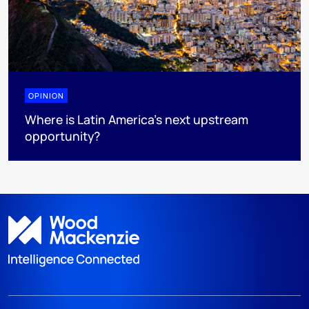
OPINION
Where is Latin America's next upstream
opportunity?