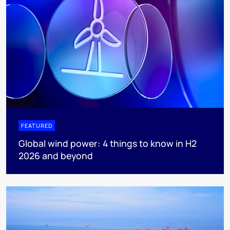
FEATURED
Global wind power: 4 things to know in H2
2026 and beyond