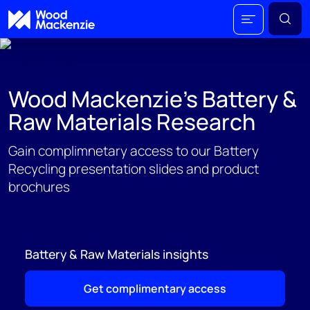
Wood Mackenzie's Battery &
Raw Materials Research
Gain complimnetary access to our Battery
Recycling presentation slides and product
brochures
Battery & Raw Materials insights
Get complimentary access