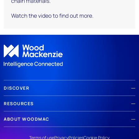
chain materials.
Watch the video to find out more.
DISCOVER
RESOURCES
ABOUT WOODMAC
Terms of use
Privacy
Policies
Cookie Policy