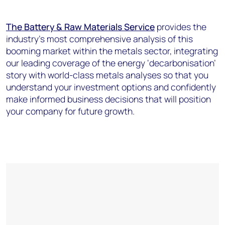
The Battery & Raw Materials Service
provides the
industry’s most comprehensive analysis of this
booming market within the metals sector, integrating
our leading coverage of the energy ‘decarbonisation’
story with world-class metals analyses so that you
understand your investment options and confidently
make informed business decisions that will position
your company for future growth.