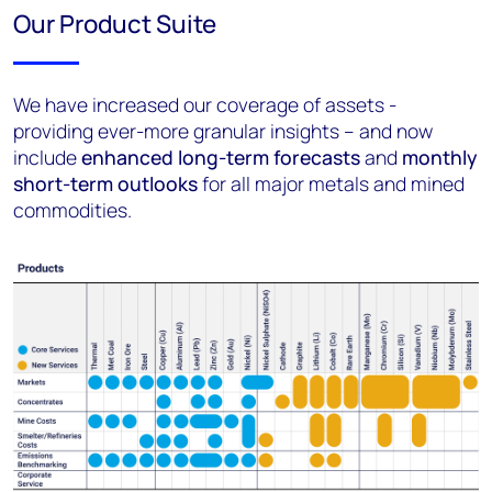
Our Product Suite
We have increased our coverage of assets -
providing ever-more granular insights – and now
include
enhanced long-term forecasts
and
monthly
short-term outlooks
for all major metals and mined
commodities.