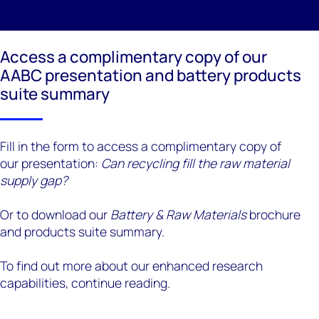
Access a complimentary copy of our
AABC presentation and battery products
suite summary
Fill in the form to access a complimentary copy of
our presentation:
Can recycling fill the raw material
supply gap?
Or to download our
Battery & Raw Materials
brochure
and products suite summary.
To find out more about our enhanced research
capabilities, continue reading.