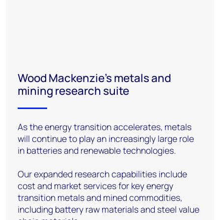
Wood Mackenzie’s metals and
mining research suite
As the energy transition accelerates, metals
will continue to play an increasingly large role
in batteries and renewable technologies.
Our expanded research capabilities include
cost and market services for key energy
transition metals and mined commodities,
including battery raw materials and steel value