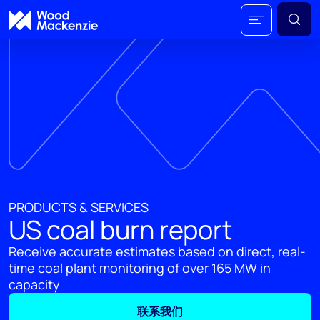
PRODUCTS & SERVICES
US coal burn report
Receive accurate estimates based on direct, real-
time coal plant monitoring of over 165 MW in
capacity
联系我们