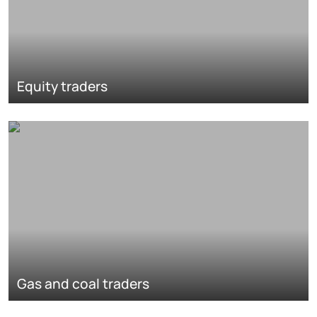
Equity traders
Gas and coal traders