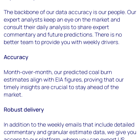
The backbone of our data accuracy is our people. Our
expert analysts keep an eye on the market and
consult their daily analysis to share expert
commentary and future predictions. There is no
better team to provide you with weekly drivers.
Accuracy
Month-over-month, our predicted coal burn
estimates align with EIA figures, proving that our
timely insights are crucial to stay ahead of the
market.
Robust
d
elivery
In addition to the weekly emails that include detailed
commentary and granular estimate data, we give you
access to our platform
,
where you can export
U
S