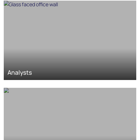
Analysts