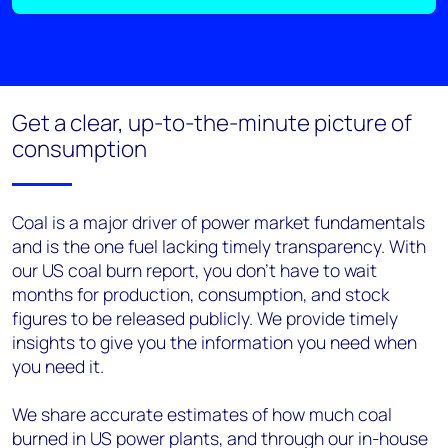
Get a clear, up-to-the-minute picture of
consumption
Coal is a major driver of power market fundamentals
and is the one fuel lacking timely transparency. With
our US
c
oal
b
urn
r
eport, you don't have to wait
months for production, consumption, and stock
figures to be released publicly. We provide timely
insights to give you the information you need when
you need it.
W
e share accurate estimates of how much coal
burned in US power plants, and through our in-house