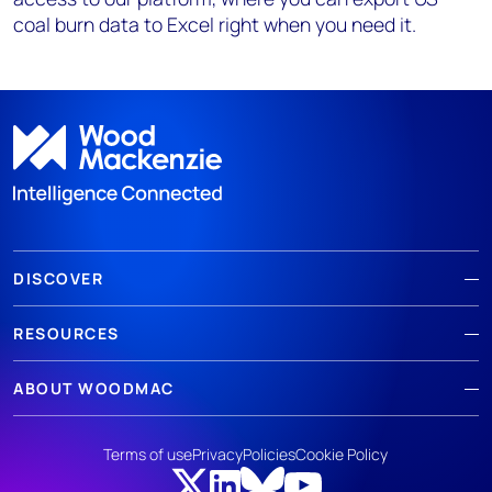
coal burn data to Excel right when you need it.
DISCOVER
RESOURCES
ABOUT WOODMAC
Terms of use
Privacy
Policies
Cookie Policy