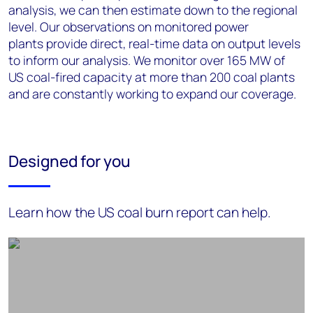
analysis, we can then estimate down to the regional
level. Our observations on monitored power
plants
provide
direct, real-time data on output levels
to inform our analysis. We monitor over 165 MW of
US
coal-fired
capacity at more than 200 coal plants
and are constantly working to expand our coverage.
Designed for you
Learn how the US coal burn report can help.