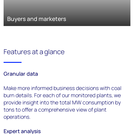
Buyers and marketers
Features at a glance
Granular
d
ata
Make more informed business decisions with coal
burn details. For each of our monitored plants, we
provide insight into the total MW consumption by
tons to offer a comprehensive view of plant
operations.
Expert
a
nalysis