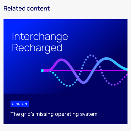
Related content
OPINION
The grid's missing operating system