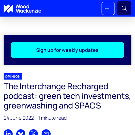
Sign up for weekly updates
OPINION
The Interchange Recharged
podcast: green tech investments,
greenwashing and SPACS
24 June 2022
1 minute read