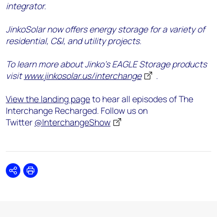
integrator.
JinkoSolar now offers energy storage for a variety of
residential, C&I, and utility projects.
To learn more about Jinko’s EAGLE Storage products
visit
www.jinkosolar.us/interchange
.
View the landing page
to hear all episodes of The
Interchange Recharged. Follow us on
Twitter
@InterchangeShow
Share
Print