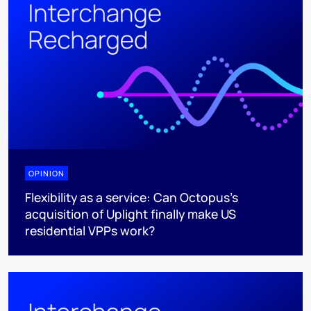
OPINION
Flexibility as a service: Can Octopus's
acquisition of Uplight finally make US
residential VPPs work?