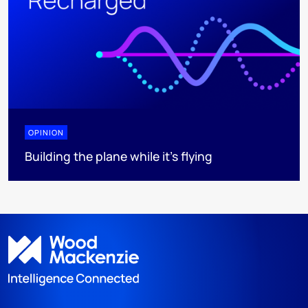
OPINION
Building the plane while it’s flying