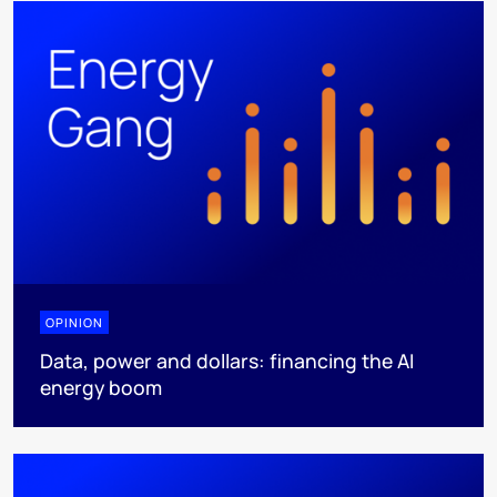
OPINION
Data, power and dollars: financing the AI
energy boom