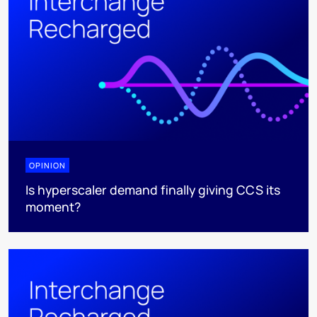
OPINION
Is hyperscaler demand finally giving CCS its
moment?