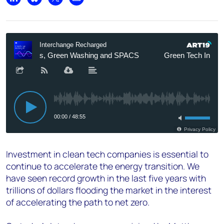
Share on LinkedIn
Share on Bluesky
Share on X
Share by email
Investment in clean tech companies is essential to
continue to accelerate the energy transition. We
have seen record growth in the last five years with
trillions of dollars flooding the market in the interest
of accelerating the path to net zero.