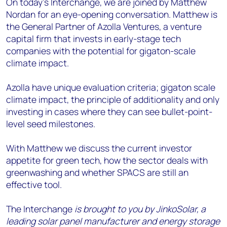
On today's Interchange, we are joined by Matthew
Nordan for an eye-opening conversation. Matthew is
the General Partner of Azolla Ventures, a venture
capital firm that invests in early-stage tech
companies with the potential for gigaton-scale
climate impact.
Azolla have unique evaluation criteria; gigaton scale
climate impact, the principle of additionality and only
investing in cases where they can see bullet-point-
level seed milestones.
With Matthew we discuss the current investor
appetite for green tech, how the sector deals with
greenwashing and whether SPACS are still an
effective tool.
The Interchange
is brought to you by JinkoSolar, a
leading solar panel manufacturer and energy storage