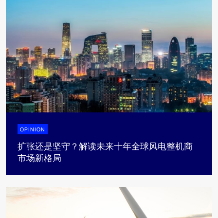
OPINION
扩张还是坚守？解读未来十年全球风电整机商
市场新格局