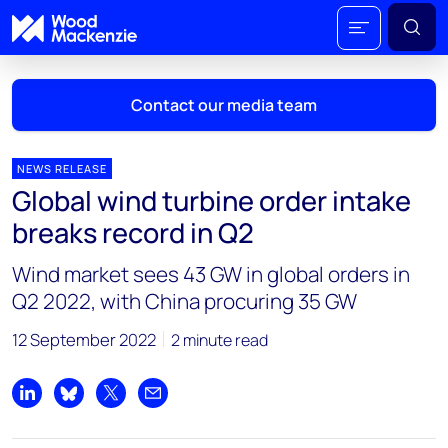
Contact our media team
NEWS RELEASE
Global wind turbine order intake
Mark Thomton
breaks record in Q2
mark.thomton@woodmac.com
+1 630 881 6885
Wind market sees 43 GW in global orders in
Q2 2022, with China procuring 35 GW
Hla Myat Mon
hla.myatmon@woodmac.com
12 September 2022
2 minute read
+65 8533 8860
Chris Boba
Share on LinkedIn
Share on Bluesky
Share on X
Share by email
chris.boba@woodmac.com