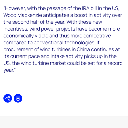
“However, with the passage of the IRA bill in the US,
Wood Mackenzie anticipates a boost in activity over
the second half of the year. With these new
incentives, wind power projects have become more
economically viable and thus more competitive
compared to conventional technologies. If
procurement of wind turbines in China continues at
its current pace and intake activity picks up in the
US, the wind turbine market could be set for a record
year.”
Share
Print