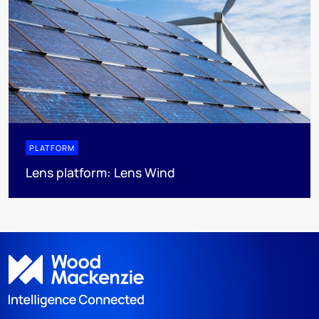
PLATFORM
Lens platform: Lens Wind