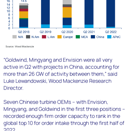
“Goldwind, Mingyang and Envision were all very
active in Q2 with projects in China, accounting for
more than 26 GW of activity between them,” said
Luke Lewandowski, Wood Mackenzie Research
Director.
Seven Chinese turbine OEMs – with Envision,
Mingyang, and Goldwind in the first three positions –
recorded enough firm order capacity to rank in the
global top 10 for order intake through the first half of
2022.