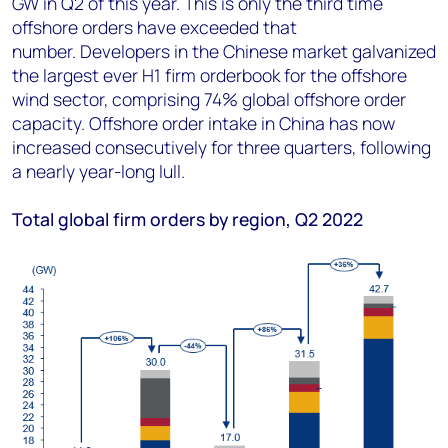
GW in Q2 of this year. This is only the third time
offshore orders have exceeded that
number. Developers in the Chinese market galvanized
the largest ever H1 firm orderbook for the offshore
wind sector, comprising 74% global offshore order
capacity. Offshore order intake in China has now
increased consecutively for three quarters, following
a nearly year-long lull.
Total global firm orders by region, Q2 2022