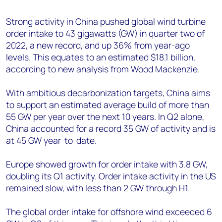
+44 7408 841129
Strong activity in China pushed global wind turbine
Angélica Juárez
order intake to 43 gigawatts (GW) in quarter two of
angelica.juarez@woodmac.com
2022, a new record, and up 36% from year-ago
+5256 4171 1980
levels. This equates to an estimated $18.1 billion,
according to new analysis from Wood Mackenzie.
With ambitious decarbonization targets, China aims
to support an estimated average build of more than
55 GW per year over the next 10 years. In Q2 alone,
China accounted for a record 35 GW of activity and is
at 45 GW year-to-date.
Europe showed growth for order intake with 3.8 GW,
doubling its Q1 activity. Order intake activity in the US
remained slow, with less than 2 GW through H1.
The global order intake for offshore wind exceeded 6