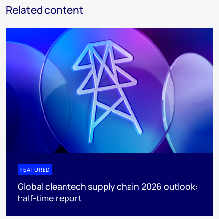
Related content
FEATURED
Global cleantech supply chain 2026 outlook:
half-time report