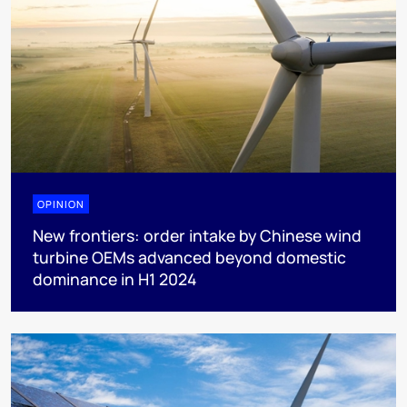
OPINION
New frontiers: order intake by Chinese wind
turbine OEMs advanced beyond domestic
dominance in H1 2024