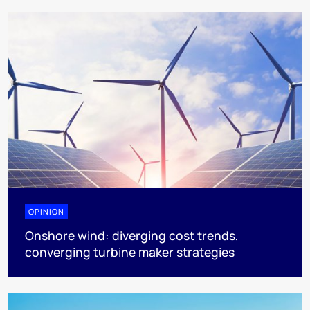
OPINION
Onshore wind: diverging cost trends,
converging turbine maker strategies