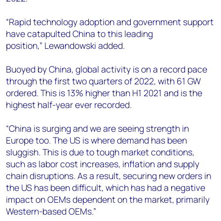
“Rapid technology adoption and government support
have catapulted China to this leading
position,” Lewandowski added.
Buoyed by China, global activity is on a record pace
through the first two quarters of 2022, with 61 GW
ordered. This is 13% higher than H1 2021 and is the
highest half-year ever recorded.
“China is surging and we are seeing strength in
Europe too. The US is where demand has been
sluggish. This is due to tough market conditions,
such as labor cost increases, inflation and supply
chain disruptions. As a result, securing new orders in
the US has been difficult, which has had a negative
impact on OEMs dependent on the market, primarily
Western-based OEMs.”