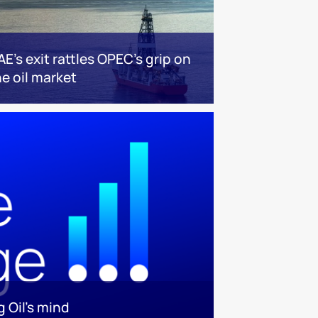
AE’s exit rattles OPEC’s grip on
he oil market
 Oil’s mind