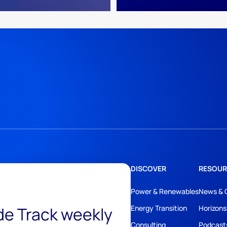
DISCOVER
RESOUR
Power & Renewables
News & 
ide Track weekly
Energy Transition
Horizons
Consulting
Podcast