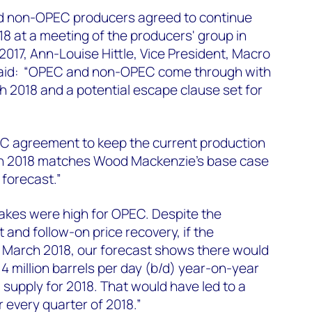
d non-OPEC producers agreed to continue
18 at a meeting of the producers' group in
017, Ann-Louise Hittle, Vice President, Macro
said: “OPEC and non-OPEC come through with
h 2018 and a potential escape clause set for
 agreement to keep the current production
ugh 2018 matches Wood Mackenzie's base case
 forecast.”
akes were high for OPEC. Despite the
 and follow-on price recovery, if the
March 2018, our forecast shows there would
4 million barrels per day (b/d) year-on-year
il supply for 2018. That would have led to a
 every quarter of 2018.”