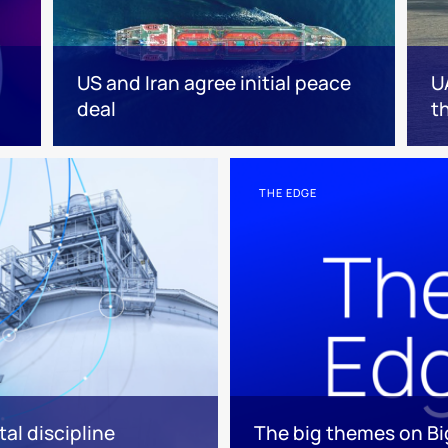
US and Iran agree initial peace
U
deal
t
THE EDGE
tal discipline
The big themes on Big