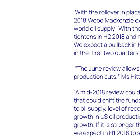
With the rollover in pla
2018,Wood Mackenzie expe
world oil supply. With t
tightens in H2 2018 and he
We expect a pullback in
in the first two quarters.
“The June review allow
production cuts,” Ms Hitt
“A mid-2018 review could
that could shift the fund
to oil supply, level of re
growth in US oil product
growth. If it is stronger
we expect in H1 2018 to s