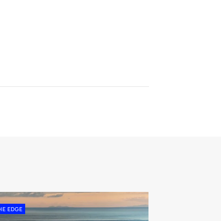
HE EDGE