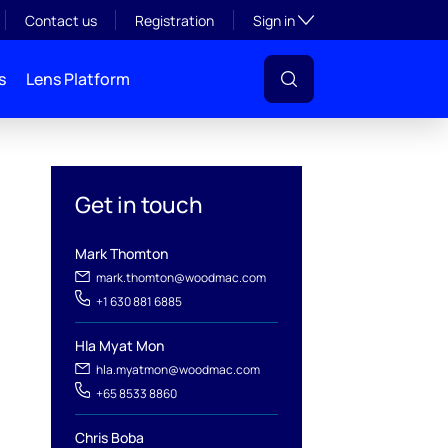
Toggle subsection visibil
Contact us
Registration
Sign in
s
Lens Platform
Get in touch
Mark Thomton
mark.thomton@woodmac.com
+1 630 881 6885
Hla Myat Mon
hla.myatmon@woodmac.com
l
+65 8533 8860
Chris Boba