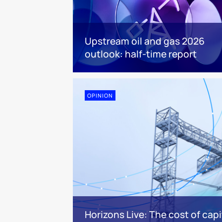
Upstream oil and gas 2026
outlook: half-time report
OPINION
Horizons Live: The cost of capi