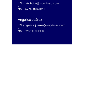
chris.boba@woodmac.com
+44 7408 841129
Angélica Juárez
angelica.juarez@woodmac.com
+5256 4171 1980