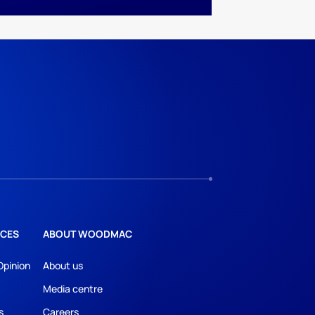
CES
ABOUT WOODMAC
Opinion
About us
Media centre
s
Careers