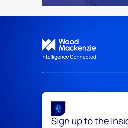
Sign up to the Ins