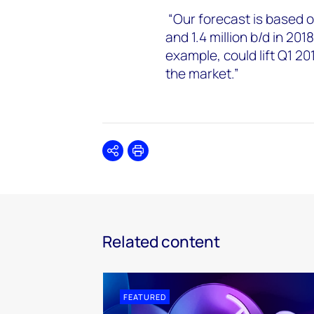
“Our forecast is based on
and 1.4 million b/d in 201
example, could lift Q1 2
the market.”
Share
Print
Related content
FEATURED