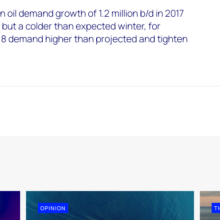
 oil demand growth of 1.2 million b/d in 2017
8 but a colder than expected winter, for
018 demand higher than projected and tighten
OPINION
T