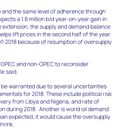
ce and the same level of adherence through
cts a 1.8 million b/d year-on-year gain in
he extension, the supply and demand balance
lps lift prices in the second half of the year.
 H1 2018 because of resumption of oversupply
s OPEC and non-OPEC to reconsider
le said.
 be warranted due to several uncertainties
amentals for 2018. These include political risk
covery from Libya and Nigeria, and rate of
ion during 2018. Another is world oil demand
 than expected, it would cause the oversupply
hrink.