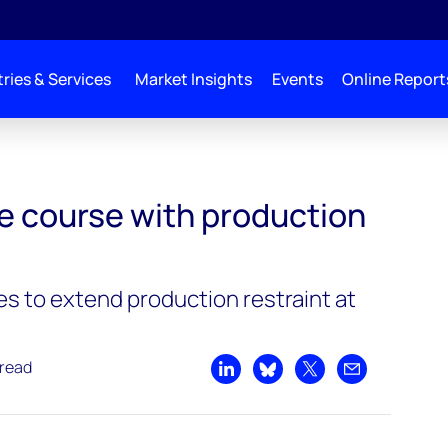
ries & Services
Market Insights
Events
Online Report
e course with production
s to extend production restraint at
 read
Share on LinkedIn
Share on Bluesky
Share on X
Share by emai