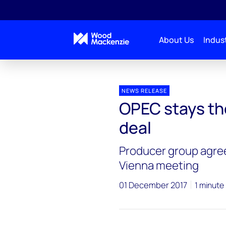
About Us
Indust
Press releases
OPEC stays the course
NEWS RELEASE
OPEC stays th
deal
Producer group agree
Vienna meeting
01 December 2017
1 minute