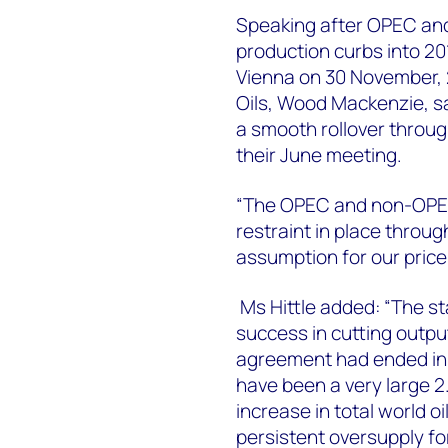
Speaking after OPEC an
production curbs into 20
Vienna on 30 November, 2
Oils, Wood Mackenzie, 
a smooth rollover throug
their June meeting.
“The OPEC and non-OPEC
restraint in place thro
assumption for our price
Ms Hittle added: “The st
success in cutting output
agreement had ended in 
have been a very large 2.
increase in total world o
persistent oversupply for