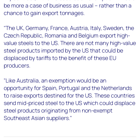
be more a case of business as usual – rather than a
chance to gain export tonnages.
"The UK, Germany, France, Austria, Italy, Sweden, the
Czech Republic, Romania and Belgium export high-
value steels to the US. There are not many high-value
steel products imported by the US that could be
displaced by tariffs to the benefit of these EU
producers.
"Like Australia, an exemption would be an
opportunity for Spain, Portugal and the Netherlands
to raise exports destined for the US. These countries
send mid-priced steel to the US which could displace
steel products originating from non-exempt
Southeast Asian suppliers."