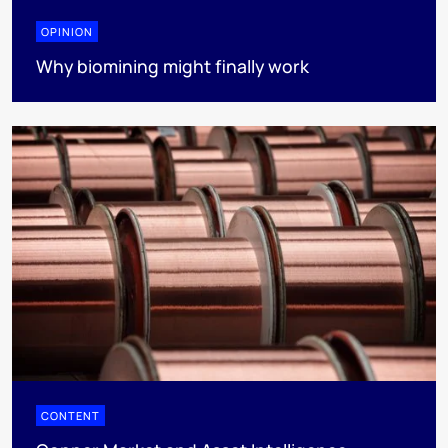
OPINION
Why biomining might finally work
CONTENT