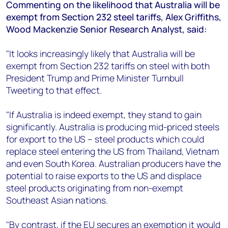
+44 7408 841129
Commenting on the likelihood that Australia will be
exempt from Section 232 steel tariffs, Alex Griffiths,
Angélica Juárez
Wood Mackenzie Senior Research Analyst, said:
angelica.juarez@woodmac.com
+5256 4171 1980
"It looks increasingly likely that Australia will be
exempt from Section 232 tariffs on steel with both
President Trump and Prime Minister Turnbull
Tweeting to that effect.
"If Australia is indeed exempt, they stand to gain
significantly. Australia is producing mid-priced steels
for export to the US – steel products which could
replace steel entering the US from Thailand, Vietnam
and even South Korea. Australian producers have the
potential to raise exports to the US and displace
steel products originating from non-exempt
Southeast Asian nations.
"By contrast, if the EU secures an exemption it would