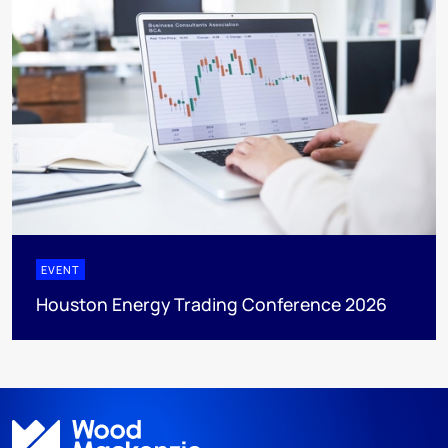
EVENT
Houston Energy Trading Conference 2026