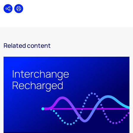
Share
Print
Related content