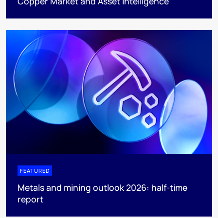
Copper Market and Asset Intelligence
FEATURED
Metals and mining outlook 2026: half-time
report