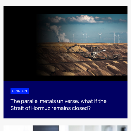
OPINION
The parallel metals universe: what if the
Strait of Hormuz remains closed?