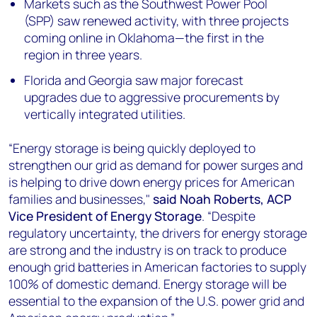
Markets such as the Southwest Power Pool
(SPP) saw renewed activity, with three projects
coming online in Oklahoma—the first in the
region in three years.
Florida and Georgia saw major forecast
upgrades due to aggressive procurements by
vertically integrated utilities.
“Energy storage is being quickly deployed to
strengthen our grid as demand for power surges and
is helping to drive down energy prices for American
families and businesses,"
said Noah Roberts, ACP
Vice President of Energy Storage
. “Despite
regulatory uncertainty, the drivers for energy storage
are strong and the industry is on track to produce
enough grid batteries in American factories to supply
100% of domestic demand. Energy storage will be
essential to the expansion of the U.S. power grid and