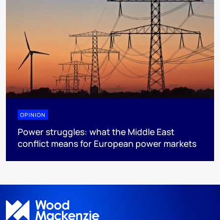
OPINION
Power struggles: what the Middle East
conflict means for European power markets