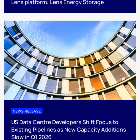
Lens platform: Lens Energy Storage
NEWS RELEASE
US Data Centre Developers Shift Focus to
Existing Pipelines as New Capacity Additions
Slow in Q1 2026