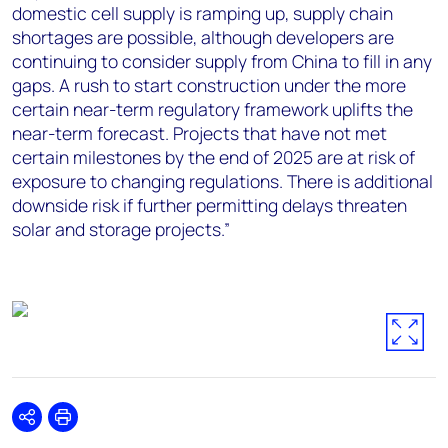
domestic cell supply is ramping up, supply chain
shortages are possible, although developers are
continuing to consider supply from China to fill in any
gaps. A rush to start construction under the more
certain near-term regulatory framework uplifts the
near-term forecast. Projects that have not met
certain milestones by the end of 2025 are at risk of
exposure to changing regulations. There is additional
downside risk if further permitting delays threaten
solar and storage projects.”
Share
Print