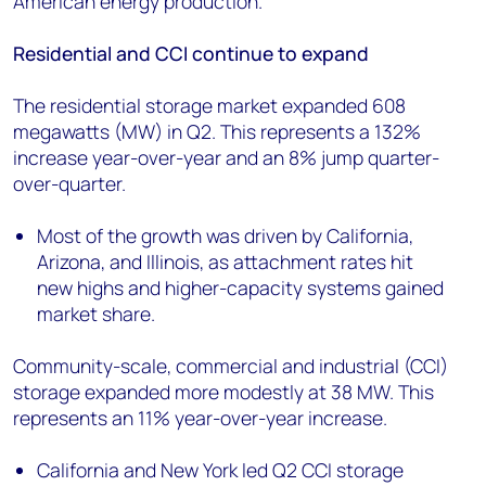
American energy production.”
Residential and CCI continue to expand
The residential storage market expanded 608
megawatts (MW) in Q2. This represents a 132%
increase year-over-year and an 8% jump quarter-
over-quarter.
Most of the growth was driven by California,
Arizona, and Illinois, as attachment rates hit
new highs and higher-capacity systems gained
market share.
Community-scale, commercial and industrial (CCI)
storage expanded more modestly at 38 MW. This
represents an 11% year-over-year increase.
California and New York led Q2 CCI storage