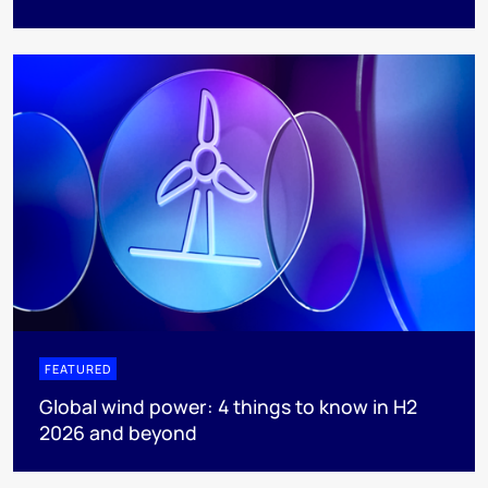
FEATURED
Global wind power: 4 things to know in H2
2026 and beyond