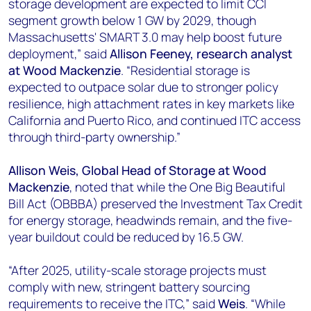
storage development are expected to limit CCI
segment growth below 1 GW by 2029, though
Massachusetts' SMART 3.0 may help boost future
deployment,” said
Allison Feeney, research analyst
at Wood Mackenzie
. “Residential storage is
expected to outpace solar due to stronger policy
resilience, high attachment rates in key markets like
California and Puerto Rico, and continued ITC access
through third-party ownership.”
Allison Weis,
Global Head of Storage at Wood
Mackenzie
, noted that while the One Big Beautiful
Bill Act (OBBBA) preserved the Investment Tax Credit
for energy storage, headwinds remain, and the five-
year buildout could be reduced by 16.5 GW.
“After 2025, utility-scale storage projects must
comply with new, stringent battery sourcing
requirements to receive the ITC,” said
Weis
. “While