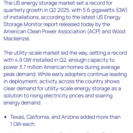
+44 7408 841129
The US energy storage market set a record for
quarterly growth in Q2 2025, with 5.6 gigawatts (GW)
Angélica Juárez
of installations, according to the latest US Energy
angelica.juarez@woodmac.com
Storage Monitor report released today by the
+5256 4171 1980
American Clean Power Association (ACP) and Wood
Mackenzie.
The utility-scale market led the way, setting a record
with 4.9 GW installed in Q2, enough capacity to
power 3.7 million American homes during average
peak demand. While early adopters continue leading
in deployment, activity across the country shows
clear demand for utility-scale energy storage as a
solution to rising electricity prices and soaring
energy demand.
Texas, California, and Arizona added more than
1 GW each.