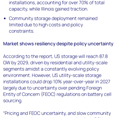
installations, accounting for over 70% of total
capacity, while Illinois gained traction.
Community storage deployment remained
limited due to high costs and policy
constraints.
Market shows resiliency despite policy uncertainty
According to the report, US storage will reach 87.8
GW by 2029, driven by residential and utility-scale
segments amidst a constantly evolving policy
environment. However, US utility-scale storage
installations could drop 10% year-over-year in 2027
largely due to uncertainty over pending Foreign
Entity of Concern (FEOC) regulations on battery cell
sourcing.
“Pricing and FEOC uncertainty, and slow community