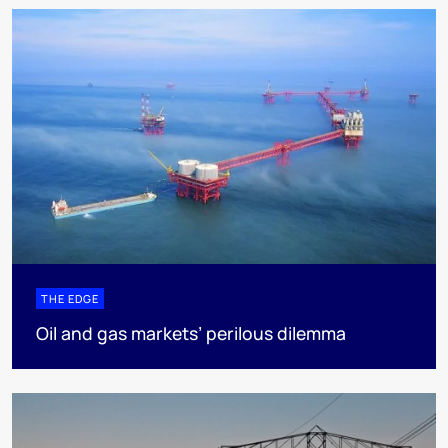
THE EDGE
Oil and gas markets’ perilous dilemma