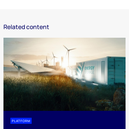
Related content
PLATFORM