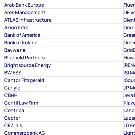
Arab Bank Europe
Flue
Ares Management
GE V
ATLAS Infrastructure
Glen
Axion Infra
Gore
Bank of America
Gree
Bank of Ireland
Gree
Baywa r.e.
Grid
Bluefield Partners
How
Brightsource Energy
IREN
BW ESS
ISI M
Cantor Fitzgerald
ISqu
Carlyle
JP M
CBHH
Jera
Centil Law Firm
Klav
Centrica
Land
Cepter
Laza
ČEZ, a.s.
LG E
Commerzbank AG
Ligh