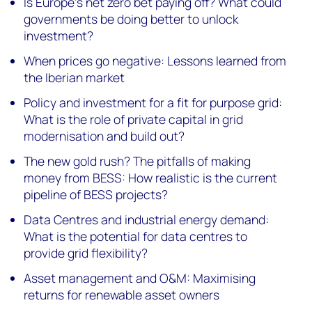
Is Europe’s net zero bet paying off? What could
governments be doing better to unlock
investment?
When prices go negative: Lessons learned from
the Iberian market
Policy and investment for a fit for purpose grid:
What is the role of private capital in grid
modernisation and build out?
The new gold rush? The pitfalls of making
money from BESS: How realistic is the current
pipeline of BESS projects?
Data Centres and industrial energy demand:
What is the potential for data centres to
provide grid flexibility?
Asset management and O&M: Maximising
returns for renewable asset owners