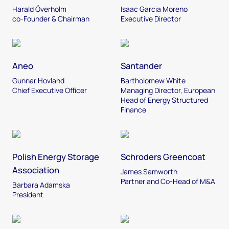
Harald Överholm
Isaac Garcia Moreno
co-Founder & Chairman
Executive Director
Aneo
Santander
Gunnar Hovland
Bartholomew White
Chief Executive Officer
Managing Director, European
Head of Energy Structured
Finance
Polish Energy Storage
Schroders Greencoat
Association
James Samworth
Partner and Co-Head of M&A
Barbara Adamska
President