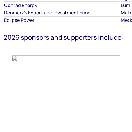
Conrad Energy
Lumi
Denmark's Export and Investment Fund
Matr
Eclipse Power
Metk
2026 sponsors and supporters include: