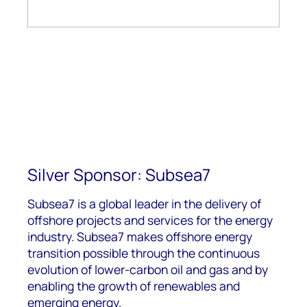
Silver Sponsor: Subsea7
Subsea7 is a global leader in the delivery of
offshore projects and services for the energy
industry. Subsea7 makes offshore energy
transition possible through the continuous
evolution of lower-carbon oil and gas and by
enabling the growth of renewables and
emerging energy.