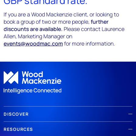
GBP standard rate.
If you are a Wood Mackenzie client, or looking to
book a group of two or more people,
further
discounts are available.
Please contact Laurence
Allen, Marketing Manager on
events@woodmac.com
for more information.
DISCOVER
RESOURCES