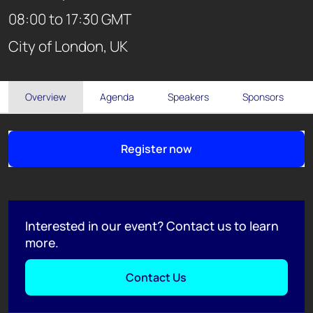
08:00 to 17:30 GMT
City of London, UK
Overview
Agenda
Speakers
Sponsors
Register now
Interested in our event? Contact us to learn
more.
Contact Us