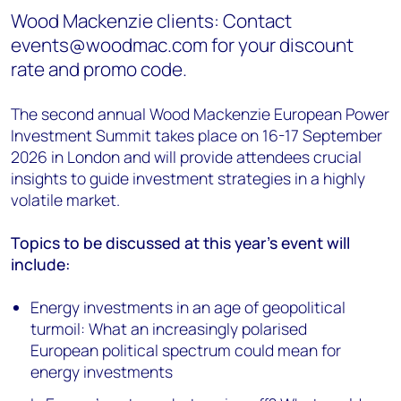
Wood Mackenzie clients: Contact
events@woodmac.com for your discount
rate and promo code.
The second annual Wood Mackenzie European Power
Investment Summit takes place on 16-17 September
2026 in London and will provide attendees crucial
insights to guide investment strategies in a highly
volatile market.
Topics to be discussed at this year's event will
include:
Energy investments in an age of geopolitical
turmoil: What an increasingly polarised
European political spectrum could mean for
energy investments