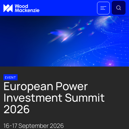
EVENT
European Power
Investment Summit
2026
16-17 September 2026