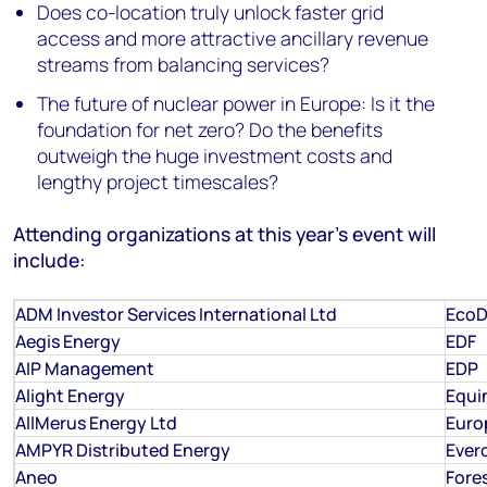
Does co-location truly unlock faster grid
access and more attractive ancillary revenue
streams from balancing services?
The future of nuclear power in Europe: Is it the
foundation for net zero? Do the benefits
outweigh the huge investment costs and
lengthy project timescales?
Attending organizations at this year's event will
include:
ADM Investor Services International Ltd
EcoD
Aegis Energy
EDF
AIP Management
EDP
Alight Energy
Equi
AllMerus Energy Ltd
Euro
AMPYR Distributed Energy
Ever
Aneo
Fore