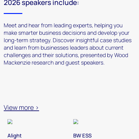
2026 speakers include:
Meet and hear from leading experts, helping you
make smarter business decisions and develop your
long-term strategy. Discover insightful case studies
and learn from businesses leaders about current
challenges and their solutions, presented by Wood
Mackenzie research and guest speakers.
View more >
Alight
BW ESS