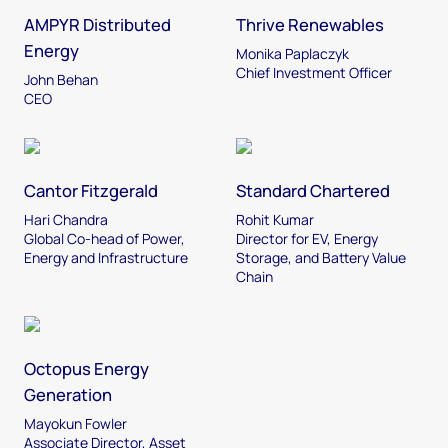
AMPYR Distributed
Thrive Renewables
Energy
Monika Paplaczyk
Chief Investment Officer
John Behan
CEO
Cantor Fitzgerald
Standard Chartered
Hari Chandra
Rohit Kumar
Global Co-head of Power,
Director for EV, Energy
Energy and Infrastructure
Storage, and Battery Value
Chain
Octopus Energy
Generation
Mayokun Fowler
Associate Director, Asset