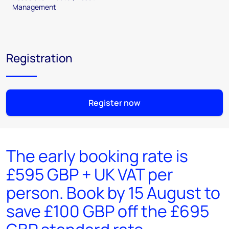
Management
Registration
Register now
The early booking rate is
£595 GBP + UK VAT per
person. Book by 15 August to
save £100 GBP off the £695