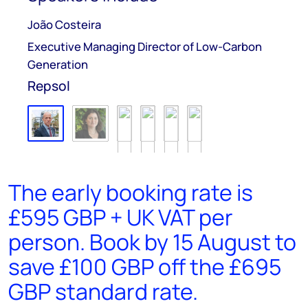
João Costeira
Executive Managing Director of Low-Carbon
Generation
Repsol
The early booking rate is
£595 GBP + UK VAT per
person. Book by 15 August to
save £100 GBP off the £695
GBP standard rate.