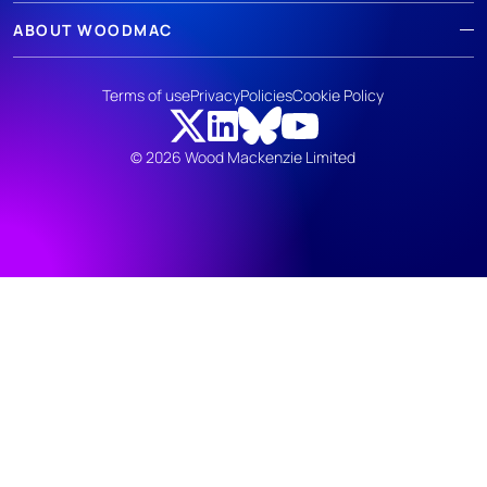
ABOUT WOODMAC
Terms of use
Privacy
Policies
Cookie Policy
© 2026 Wood Mackenzie Limited