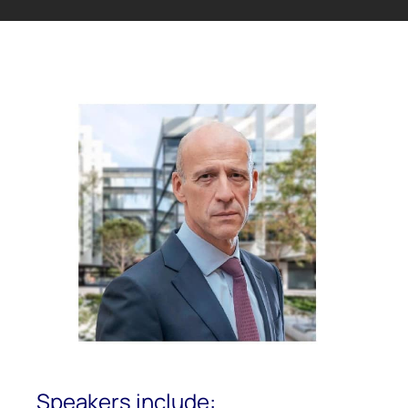
Speakers include: