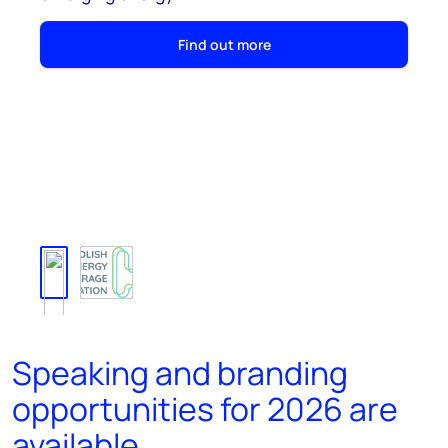
Find out more
Speaking and branding
opportunities for 2026 are
available.