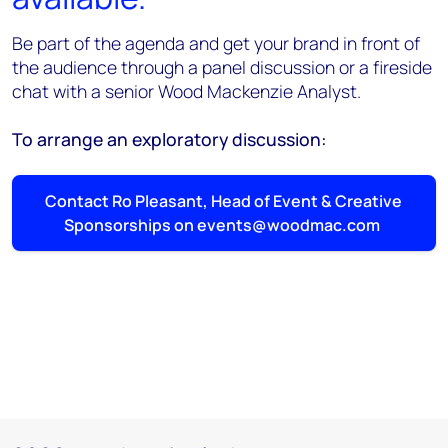
Be part of the agenda and get your brand in front of
the audience through a panel discussion or a fireside
chat with a senior Wood Mackenzie Analyst.
To arrange an exploratory discussion:
Contact Ro Pleasant, Head of Event & Creative
Sponsorships on events@woodmac.com