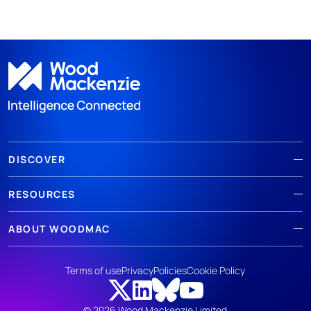
DISCOVER
RESOURCES
ABOUT WOODMAC
Terms of use
Privacy
Policies
Cookie Policy
© 2026 Wood Mackenzie Limited