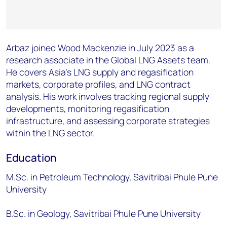
Arbaz joined Wood Mackenzie in July 2023 as a
research associate in the Global
LNG Assets team.
He covers Asia’s LNG supply and regasification
markets,
corporate profiles, and LNG contract
analysis. His work involves tracking regional
supply
developments, monitoring regasification
infrastructure, and assessing
corporate strategies
within the LNG sector.
Education​
M.Sc. in Petroleum Technology, Savitribai Phule Pune
University
B.Sc. in Geology, Savitribai Phule Pune University