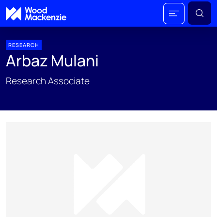
RESEARCH
Arbaz Mulani
Research Associate