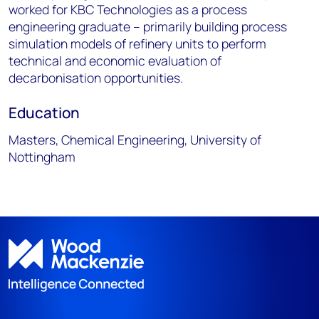
worked for KBC Technologies as a process
engineering graduate – primarily building process
simulation models of refinery units to perform
technical and economic evaluation of
decarbonisation opportunities.
Education
Masters, Chemical Engineering, University of
Nottingham