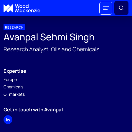
RESEARCH
Avanpal Sehmi Singh
Research Analyst, Oils and Chemicals
Expertise
Europe
Chemicals
Oil markets
Get in touch with Avanpal