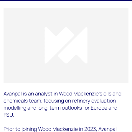
Avanpal is an analyst in Wood Mackenzie’s oils and
chemicals team, focusing on refinery evaluation
modelling and long-term outlooks for Europe and
FSU.
Prior to joining Wood Mackenzie in 2023, Avanpal