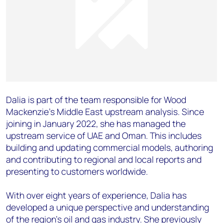
Dalia is part of the team responsible for Wood
Mackenzie’s Middle East upstream analysis. Since
joining in January 2022, she has managed the
upstream service of UAE and Oman. This includes
building and updating commercial models, authoring
and contributing to regional and local reports and
presenting to customers worldwide.
With over eight years of experience, Dalia has
developed a unique perspective and understanding
of the region’s oil and gas industry. She previously