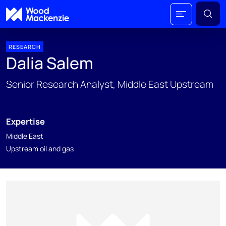
RESEARCH
Dalia Salem
Senior Research Analyst, Middle East Upstream
Expertise
Middle East
Upstream oil and gas