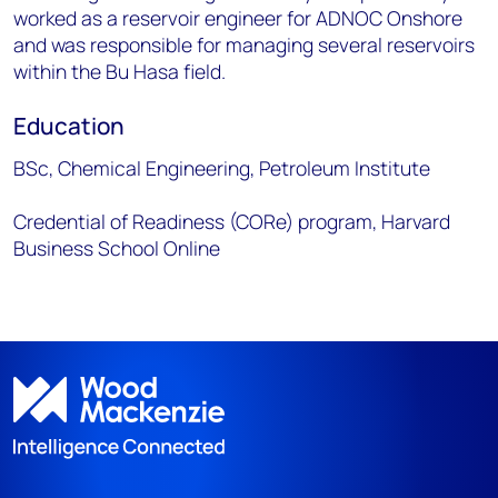
worked as a reservoir engineer for ADNOC Onshore
and was responsible for managing several reservoirs
within the Bu Hasa field.
Education
BSc, Chemical Engineering, Petroleum Institute
Credential of Readiness (CORe) program, Harvard
Business School Online