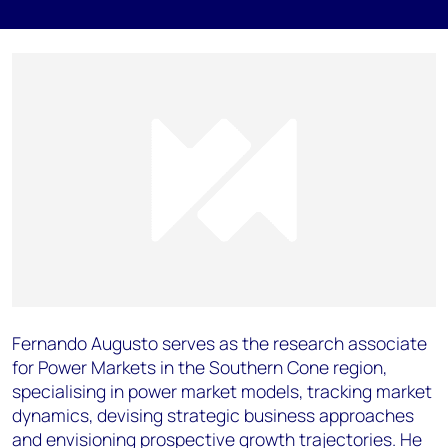
Fernando Augusto serves as the research associate
for Power Markets in the Southern Cone region,
specialising in power market models, tracking market
dynamics, devising strategic business approaches
and envisioning prospective growth trajectories. He