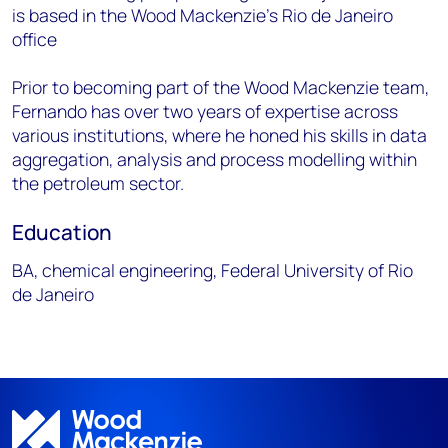
is based in the Wood Mackenzie's Rio de Janeiro
office
Prior to becoming part of the Wood Mackenzie team,
Fernando has over two years of expertise across
various institutions, where he honed his skills in data
aggregation, analysis and process modelling within
the petroleum sector.
Education
BA, chemical engineering, Federal University of Rio
de Janeiro