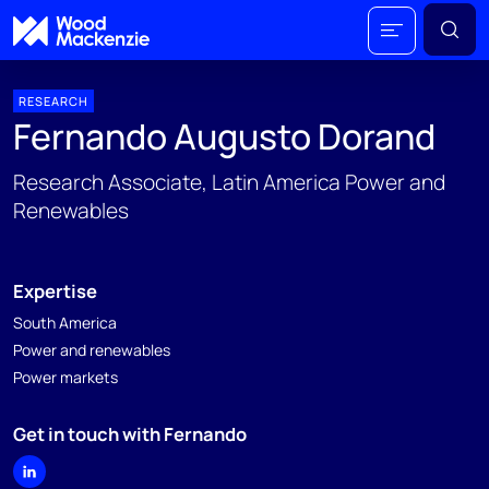
RESEARCH
Fernando Augusto Dorand
Research Associate, Latin America Power and
Renewables
Expertise
South America
Power and renewables
Power markets
Get in touch with Fernando