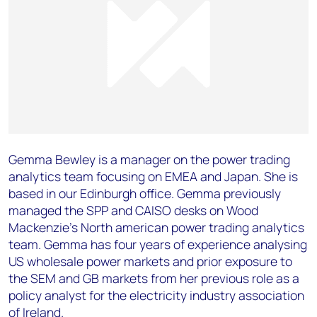
Gemma Bewley is a manager on the power trading
analytics team focusing on EMEA and Japan. She is
based in our Edinburgh office. Gemma previously
managed the SPP and CAISO desks on Wood
Mackenzie’s North american power trading analytics
team. Gemma has four years of experience analysing
US wholesale power markets and prior exposure to
the SEM and GB markets from her previous role as a
policy analyst for the electricity industry association
of Ireland.