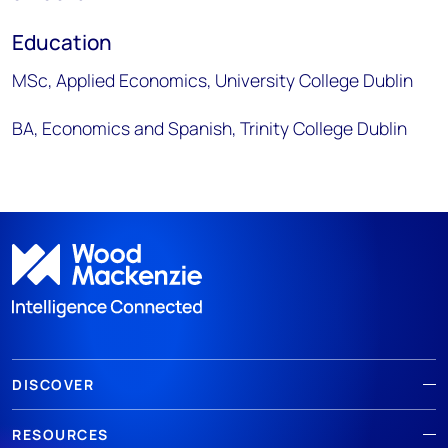
Education
MSc, Applied Economics, University College Dublin
BA, Economics and Spanish, Trinity College Dublin
DISCOVER
RESOURCES