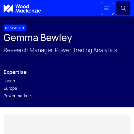
RESEARCH
Gemma Bewley
Research Manager, Power Trading Analytics
Expertise
Japan
Europe
Power markets