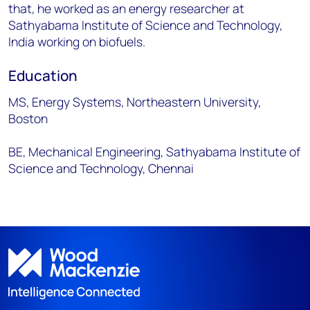
that, he worked as an energy researcher at
Sathyabama Institute of Science and Technology,
India working on biofuels.
Education
MS, Energy Systems, Northeastern University,
Boston
BE, Mechanical Engineering, Sathyabama Institute of
Science and Technology, Chennai