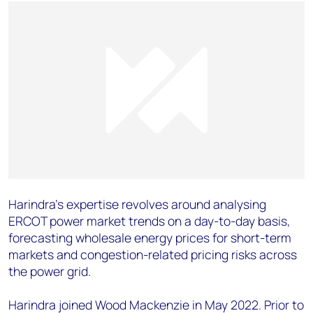
Harindra’s expertise revolves around analysing
ERCOT power market trends on a day-to-day basis,
forecasting wholesale energy prices for short-term
markets and congestion-related pricing risks across
the power grid.
Harindra joined Wood Mackenzie in May 2022. Prior to