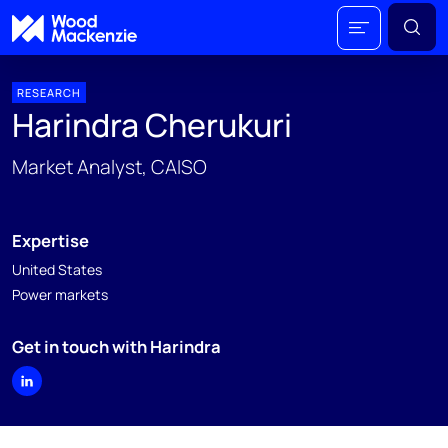
RESEARCH
Harindra Cherukuri
Market Analyst, CAISO
Expertise
United States
Power markets
Get in touch with Harindra