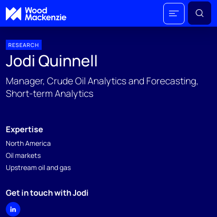
RESEARCH
Jodi Quinnell
Manager, Crude Oil Analytics and Forecasting,
Short-term Analytics
Expertise
North America
Oil markets
Upstream oil and gas
Get in touch with Jodi