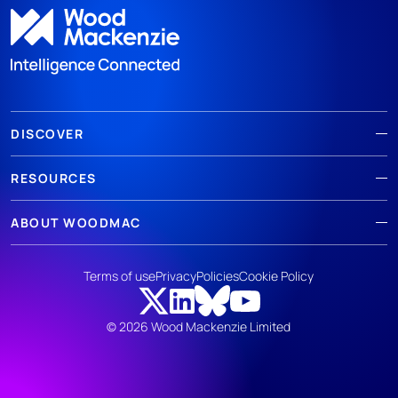
DISCOVER
RESOURCES
ABOUT WOODMAC
Terms of use
Privacy
Policies
Cookie Policy
© 2026 Wood Mackenzie Limited