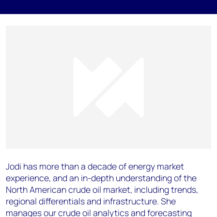
Jodi has more than a decade of energy market
experience, and an in-depth understanding of the
North American crude oil market, including trends,
regional differentials and infrastructure. She
manages our crude oil analytics and forecasting