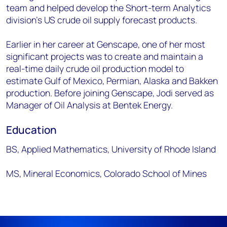
team and helped develop the Short-term Analytics
division’s US crude oil supply forecast products.
Earlier in her career at Genscape, one of her most
significant projects was to create and maintain a
real-time daily crude oil production model to
estimate Gulf of Mexico, Permian, Alaska and Bakken
production. Before joining Genscape, Jodi served as
Manager of Oil Analysis at Bentek Energy.
Education
BS, Applied Mathematics, University of Rhode Island
MS, Mineral Economics, Colorado School of Mines