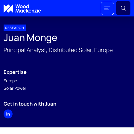
RESEARCH
Juan Monge
Principal Analyst, Distributed Solar, Europe
Expertise
Europe
Solar Power
Get in touch with Juan