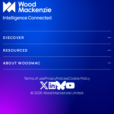
DISCOVER
RESOURCES
ABOUT WOODMAC
Terms of use
Privacy
Policies
Cookie Policy
© 2026 Wood Mackenzie Limited