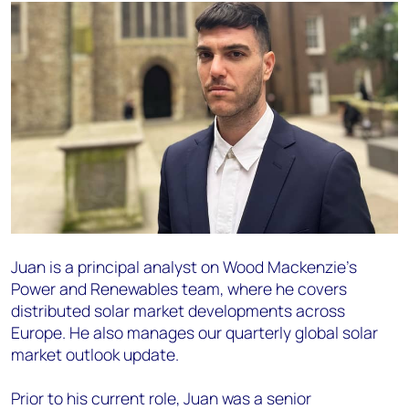
Juan is a principal analyst on Wood Mackenzie’s
Power and Renewables team, where he covers
distributed solar market developments across
Europe. He also manages our quarterly global solar
market outlook update.
Prior to his current role, Juan was a senior