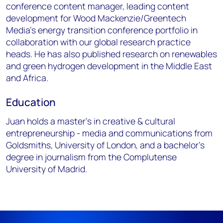
conference content manager, leading content
development for Wood Mackenzie/Greentech
Media’s energy transition conference portfolio in
collaboration with our global research practice
heads. He has also published research on renewables
and green hydrogen development in the Middle East
and Africa.
Education
Juan holds a master’s in creative & cultural
entrepreneurship - media and communications from
Goldsmiths, University of London, and a bachelor’s
degree in journalism from the Complutense
University of Madrid.