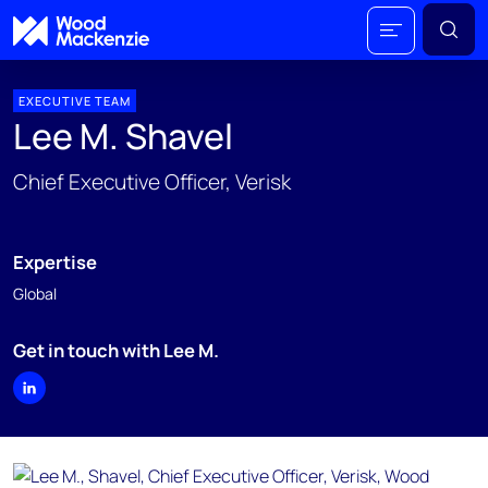
EXECUTIVE TEAM
Lee M. Shavel
Chief Executive Officer, Verisk
Expertise
Global
Get in touch with Lee M.