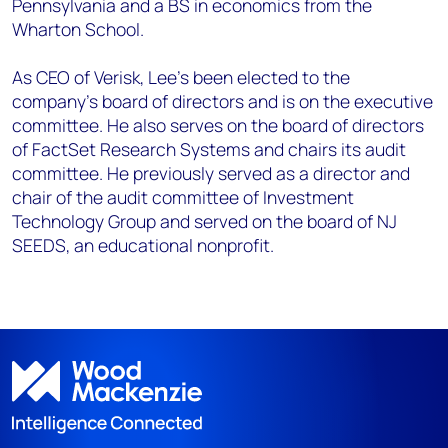
Pennsylvania and a BS in economics from the
Wharton School.
As CEO of Verisk, Lee’s been elected to the
company’s board of directors and is on the executive
committee. He also serves on the board of directors
of FactSet Research Systems and chairs its audit
committee. He previously served as a director and
chair of the audit committee of Investment
Technology Group and served on the board of NJ
SEEDS, an educational nonprofit.