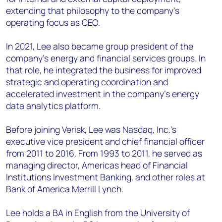
extending that philosophy to the company’s
operating focus as CEO.
In 2021, Lee also became group president of the
company’s energy and financial services groups. In
that role, he integrated the business for improved
strategic and operating coordination and
accelerated investment in the company’s energy
data analytics platform.
Before joining Verisk, Lee was Nasdaq, Inc.’s
executive vice president and chief financial officer
from 2011 to 2016. From 1993 to 2011, he served as
managing director, Americas head of Financial
Institutions Investment Banking, and other roles at
Bank of America Merrill Lynch.
Lee holds a BA in English from the University of