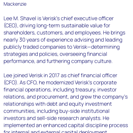
Lee M. Shavel is Verisk’s chief executive officer
(CEO), driving long-term sustainable value for
shareholders, customers, and employees. He brings
nearly 30 years of experience advising and leading
publicly traded companies to Verisk—determining
strategies and policies, overseeing financial
performance, and furthering company culture.
Lee joined Verisk in 2017 as chief financial officer
(CFO). As CFO, he modernized Verisk’s corporate
financial operations, including treasury, investor
relations, and procurement, and grew the company’s
relationships with debt and equity investment
communities, including buy-side institutional
investors and sell-side research analysts. He
implemented an enhanced capital discipline process
for internal and external capital deployment,