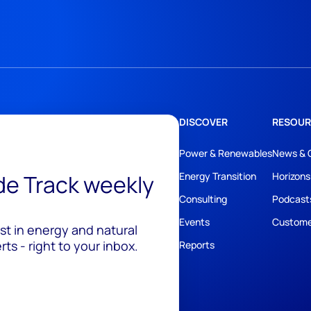
DISCOVER
RESOUR
Power & Renewables
News & 
ide Track weekly
Energy Transition
Horizons
Consulting
Podcast
Events
Custome
est in energy and natural
ts - right to your inbox.
Reports