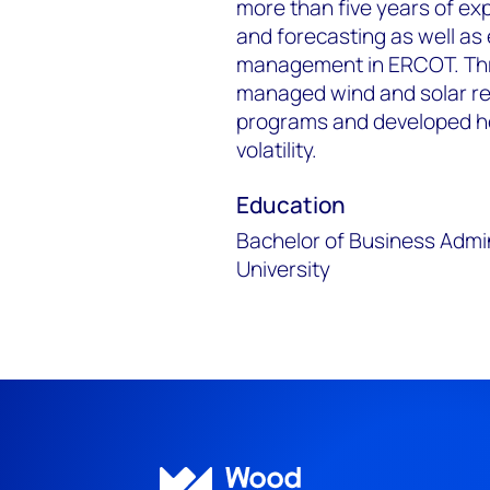
more than five years of ex
and forecasting as well as
management in ERCOT. Thr
managed wind and solar re
programs and developed hed
volatility.
Education
Bachelor of Business Admi
University