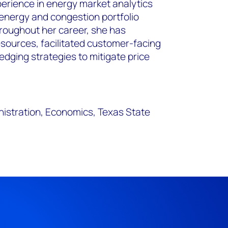
perience in energy market analytics
 energy and congestion portfolio
oughout her career, she has
sources, facilitated customer-facing
ging strategies to mitigate price
nistration, Economics, Texas State