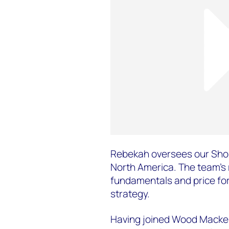
Rebekah oversees our Shor
North America. The team's
fundamentals and price for
strategy.
Having joined Wood Macken