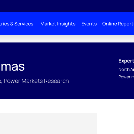
ries & Services
Market Insights
Events
Online Report
Expert
amas
North A
Power m
ce, Power Markets Research