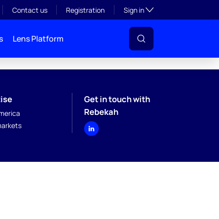
Toggle subsection visibil
Contact us
Registration
Sign in
s
Lens Platform
ise
Get in touch with
Rebekah
merica
arkets