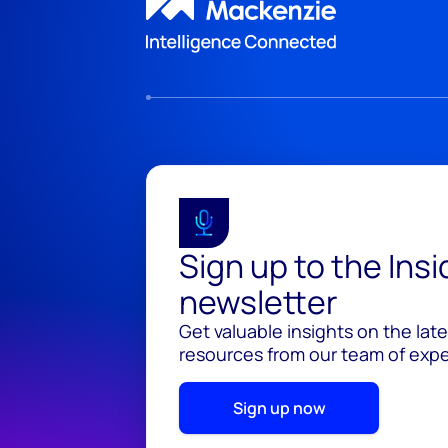
Sign up to the Ins
newsletter
Get valuable insights on the lat
resources from our team of exper
Sign up now