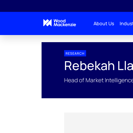
About Us
Indust
People Profiles
Rebekah Llamas
RESEARCH
Rebekah Ll
Head of Market Intelligen