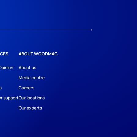
CES
ABOUT WOODMAC
Opinion
About us
Media centre
s
Careers
r support
Our locations
Our experts