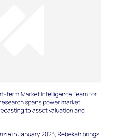
t-term Market Intelligence Team for
 research spans power market
ecasting to asset valuation and
zie in January 2023, Rebekah brings