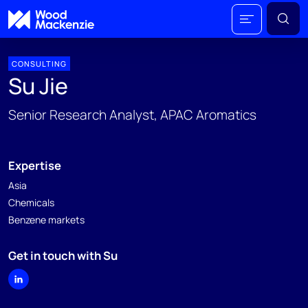
CONSULTING
Su Jie
Senior Research Analyst, APAC Aromatics
Expertise
Asia
Chemicals
Benzene markets
Get in touch with Su