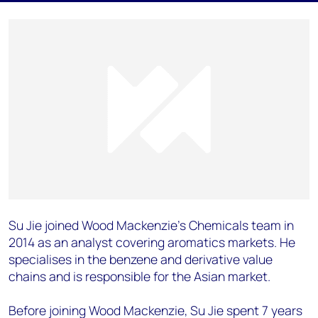
Su Jie joined Wood Mackenzie’s Chemicals team in
2014 as an analyst covering aromatics markets. He
specialises in the benzene and derivative value
chains and is responsible for the Asian market.
Before joining Wood Mackenzie, Su Jie spent 7 years