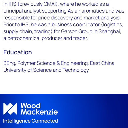
in IHS (previously CMAI), where he worked as a
principal analyst supporting Asian aromatics and was
responsible for price discovery and market analysis.
Prior to IHS, he was a business coordinator (logistics,
supply chain, trading) for Garson Group in Shanghai,
a petrochemical producer and trader.
Education
BEng, Polymer Science & Engineering, East China
University of Science and Technology