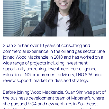
Suan Sim has over 10 years of consulting and
commercial experience in the oil and gas sector. She
joined Wood Mackenzie in 2018 and has worked on a
wide range of projects including investment
opportunity screening, investment due diligence,
valuation, LNG procurement advisory, LNG SPA price
review support, market studies and strategy.
Before joining Wood Mackenzie, Suan Sim was part of
the business development team of Mabanaft, where
she pursued M&A and new ventures in Southeast