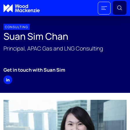
CONSULTING
Suan Sim Chan
Principal, APAC Gas and LNG Consulting
Get in touch with Suan Sim