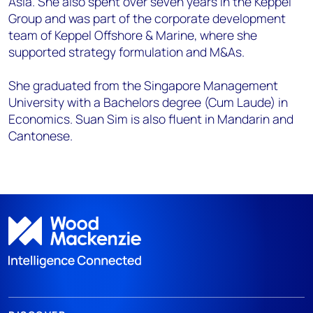
Asia. She also spent over seven years in the Keppel
Group and was part of the corporate development
team of Keppel Offshore & Marine, where she
supported strategy formulation and M&As.
She graduated from the Singapore Management
University with a Bachelors degree (Cum Laude) in
Economics. Suan Sim is also fluent in Mandarin and
Cantonese.