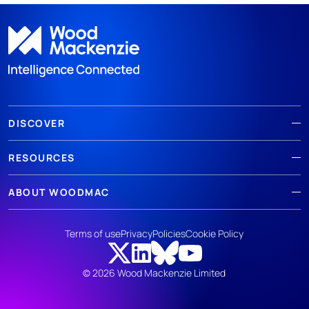
DISCOVER
RESOURCES
ABOUT WOODMAC
Terms of use
Privacy
Policies
Cookie Policy
© 2026 Wood Mackenzie Limited