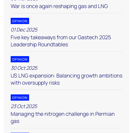
War is once again reshaping gas and LNG
OPINION
01 Dec 2025
Five key takeaways from our Gastech 2025
Leadership Roundtables
OPINION
30 Oct 2025
US LNG expansion: Balancing growth ambitions
with oversupply risks
OPINION
23 Oct 2025
Managing the nitrogen challenge in Permian
gas