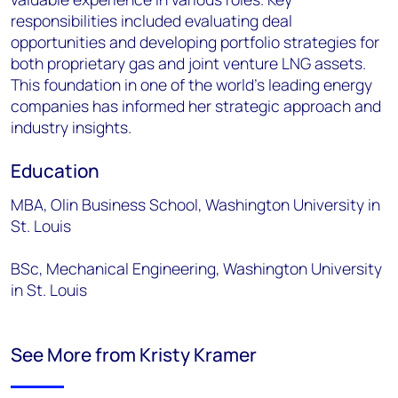
responsibilities included evaluating deal
opportunities and developing portfolio strategies for
both proprietary gas and joint venture LNG assets.
This foundation in one of the world's leading energy
companies has informed her strategic approach and
industry insights.
Education
MBA, Olin Business School, Washington University in
St. Louis
BSc, Mechanical Engineering, Washington University
in St. Louis
See More from Kristy Kramer