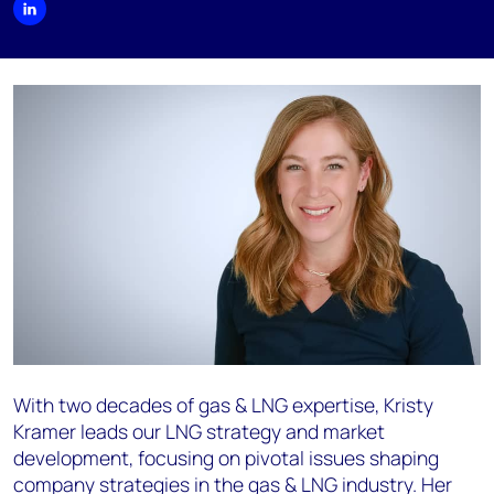
With two decades of gas & LNG expertise, Kristy
Kramer leads our LNG strategy and market
development, focusing on pivotal issues shaping
company strategies in the gas & LNG industry. Her