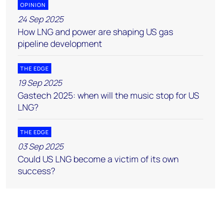
OPINION
24 Sep 2025
How LNG and power are shaping US gas
pipeline development
THE EDGE
19 Sep 2025
Gastech 2025: when will the music stop for US
LNG?
THE EDGE
03 Sep 2025
Could US LNG become a victim of its own
success?