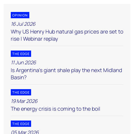
OPINION
16 Jul 2026
Why US Henry Hub natural gas prices are set to
rise | Webinar replay
THE EDGE
11 Jun 2026
Is Argentina’s giant shale play the next Midland
Basin?
THE EDGE
19 Mar 2026
The energy crisis is coming to the boil
THE EDGE
05 Mar 2026