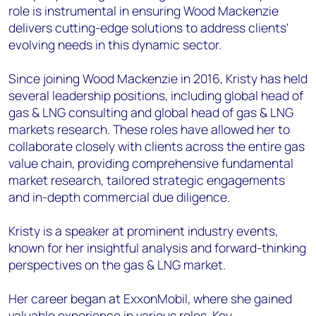
role is instrumental in ensuring Wood Mackenzie
delivers cutting-edge solutions to address clients'
evolving needs in this dynamic sector.
Since joining Wood Mackenzie in 2016, Kristy has held
several leadership positions, including global head of
gas & LNG consulting and global head of gas & LNG
markets research. These roles have allowed her to
collaborate closely with clients across the entire gas
value chain, providing comprehensive fundamental
market research, tailored strategic engagements
and in-depth commercial due diligence.
Kristy is a speaker at prominent industry events,
known for her insightful analysis and forward-thinking
perspectives on the gas & LNG market.
Her career began at ExxonMobil, where she gained
valuable experience in various roles. Key