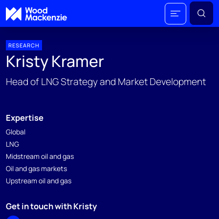
RESEARCH
Kristy Kramer
Head of LNG Strategy and Market Development
Expertise
Global
LNG
Midstream oil and gas
Oil and gas markets
Upstream oil and gas
Get in touch with Kristy