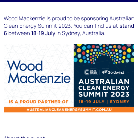
Wood Mackenzie is proud to be sponsoring Australian
Clean Energy Summit 2023. You can find us at
stand
6
between
18-19 July
in Sydney, Australia.