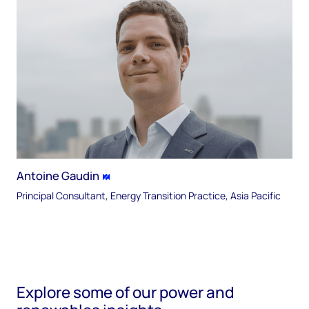
Antoine Gaudin
Principal Consultant, Energy Transition Practice, Asia Pacific
Explore some of our power and