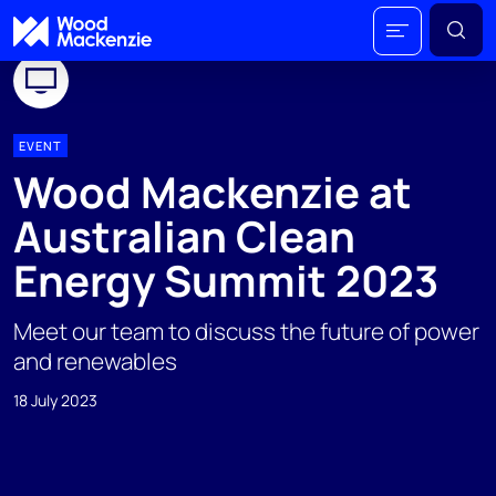
EVENT
Wood Mackenzie at
Australian Clean
Energy Summit 2023
Meet our team to discuss the future of power
and renewables
18 July 2023