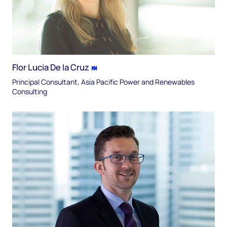
Flor Lucia De la Cruz
Principal Consultant, Asia Pacific Power and Renewables
Consulting