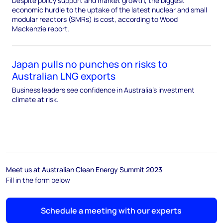
Despite policy support and market growth, the biggest
economic hurdle to the uptake of the latest nuclear and small
modular reactors (SMRs) is cost, according to Wood
Mackenzie report.
Japan pulls no punches on risks to
Australian LNG exports
Business leaders see confidence in Australia’s investment
climate at risk.
Meet us at Australian Clean Energy Summit 2023
Fill in the form below
Schedule a meeting with our experts