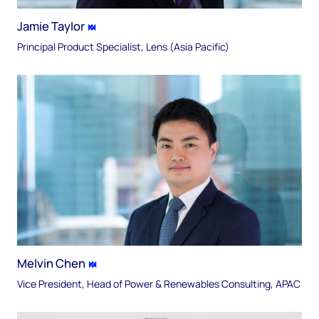
Jamie Taylor
Principal Product Specialist, Lens (Asia Pacific)
Melvin Chen
Vice President, Head of Power & Renewables Consulting, APAC