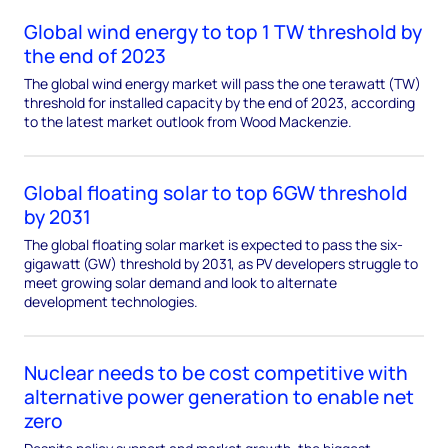
Global wind energy to top 1 TW threshold by
the end of 2023
The global wind energy market will pass the one terawatt (TW)
threshold for installed capacity by the end of 2023, according
to the latest market outlook from Wood Mackenzie.
Global floating solar to top 6GW threshold
by 2031
The global floating solar market is expected to pass the six-
gigawatt (GW) threshold by 2031, as PV developers struggle to
meet growing solar demand and look to alternate
development technologies.
Nuclear needs to be cost competitive with
alternative power generation to enable net
zero