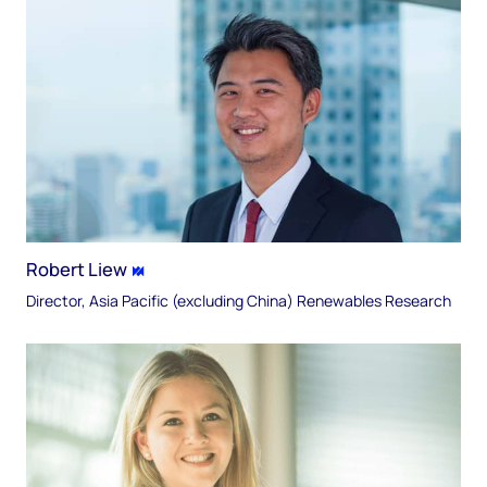
Robert Liew
Director, Asia Pacific (excluding China) Renewables Research