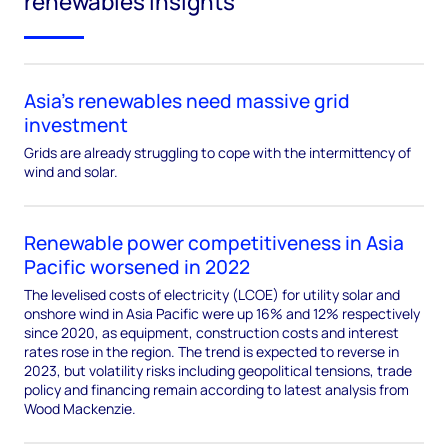
renewables insights
Asia’s renewables need massive grid
investment
Grids are already struggling to cope with the intermittency of
wind and solar.
Renewable power competitiveness in Asia
Pacific worsened in 2022
The levelised costs of electricity (LCOE) for utility solar and
onshore wind in Asia Pacific were up 16% and 12% respectively
since 2020, as equipment, construction costs and interest
rates rose in the region. The trend is expected to reverse in
2023, but volatility risks including geopolitical tensions, trade
policy and financing remain according to latest analysis from
Wood Mackenzie.