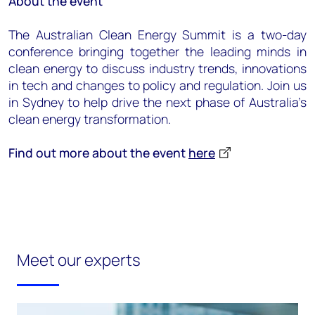
About the event
The Australian Clean Energy Summit is a two-day
conference bringing together the leading minds in
clean energy to discuss industry trends, innovations
in tech and changes to policy and regulation. Join us
in Sydney to help drive the next phase of Australia’s
clean energy transformation.
Find out more about the event
here
Meet our experts