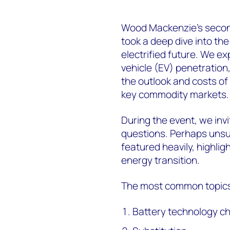
Wood Mackenzie’s secon
took a deep dive into the
electrified future. We ex
vehicle (EV) penetratio
the outlook and costs of
key commodity markets.
During the event, we inv
questions. Perhaps unsur
featured heavily, highlig
energy transition.
The most common topics
Battery technology c