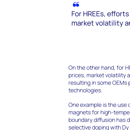
For HREEs, efforts
market volatility 
On the other hand, for H
prices, market volatility
resulting in some OEMs pr
technologies.
One example is the use o
magnets for high-temper
boundary diffusion has d
selective doping with Dy 