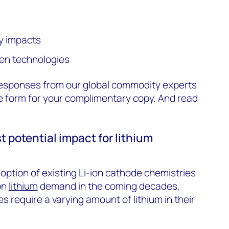
y impacts
gen technologies
esponses from our global commodity experts
 the form for your complimentary copy. And read
t potential impact for lithium
ption of existing Li-ion cathode chemistries
on
lithium
demand in the coming decades,
es require a varying amount of lithium in their