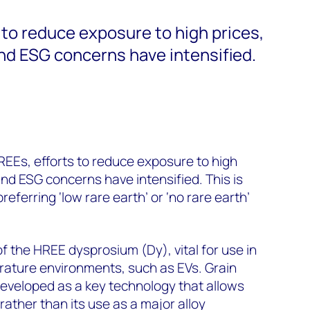
 to reduce exposure to high prices,
and ESG concerns have intensified.
REEs, efforts to reduce exposure to high
 and ESG concerns have intensified. This is
eferring ‘low rare earth’ or ‘no rare earth’
f the HREE dysprosium (Dy), vital for use in
ature environments, such as EVs. Grain
eveloped as a key technology that allows
rather than its use as a major alloy