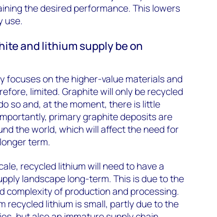
ining the desired performance. This lowers
y use.
phite and lithium supply be on
lly focuses on the higher-value materials and
refore, limited. Graphite will only be recycled
do so and, at the moment, there is little
. Importantly, primary graphite deposits are
und the world, which will affect the need for
 longer term.
cale, recycled lithium will need to have a
upply landscape long-term. This is due to the
 complexity of production and processing.
m recycled lithium is small, partly due to the
ries, but also an immature supply chain.