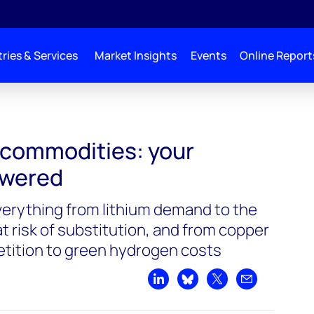
ries & Services
Market Insights
Events
Online Report
 commodities: your
swered
verything from lithium demand to the
t risk of substitution, and from copper
tition to green hydrogen costs
Share on LinkedIn
Share on Bluesky
Share on X
Share by emai