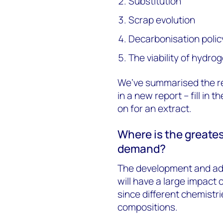
Substitution
Scrap evolution
Decarbonisation polic
The viability of hydro
We’ve summarised the r
in a new report – fill in
on for an extract.
Where is the greates
demand?
The development and ado
will have a large impact 
since different chemistri
compositions.