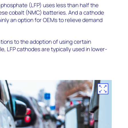
n phosphate (LFP) uses less than half the
nese cobalt (NMC) batteries. And a cathode
ainly an option for OEMs to relieve demand
tions to the adoption of using certain
e, LFP cathodes are typically used in lower-