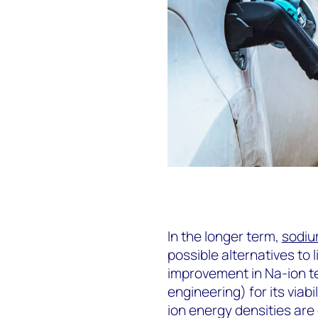
In the longer term,
sodiu
possible alternatives to 
improvement in Na-ion te
engineering) for its viab
ion energy densities are