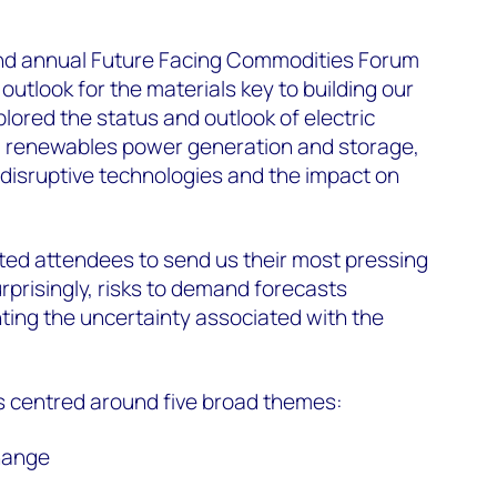
d annual Future Facing Commodities Forum
 outlook for the materials key to building our
plored the status and outlook of electric
n, renewables power generation and storage,
 disruptive technologies and the impact on
ited attendees to send us their most pressing
prisingly, risks to demand forecasts
hting the uncertainty associated with the
 centred around five broad themes:
hange