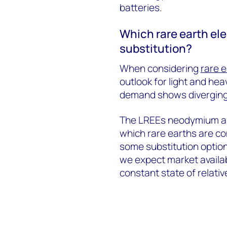
batteries.
Which rare earth ele
substitution?
When considering
rare e
outlook for light and he
demand shows diverging
The LREEs neodymium an
which rare earths are c
some substitution option
we expect market availabi
constant state of relativ