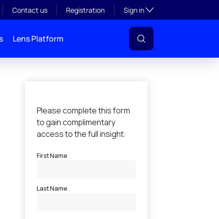
Toggle subsection visibil
Contact us
Registration
Sign in
s
Lens Platform
l