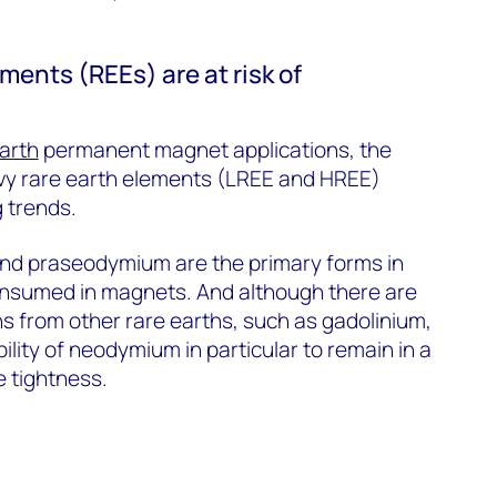
ments (REEs) are at risk of
arth
permanent magnet applications, the
avy rare earth elements (LREE and HREE)
 trends.
d praseodymium are the primary forms in
onsumed in magnets. And although there are
s from other rare earths, such as gadolinium,
lity of neodymium in particular to remain in a
e tightness.