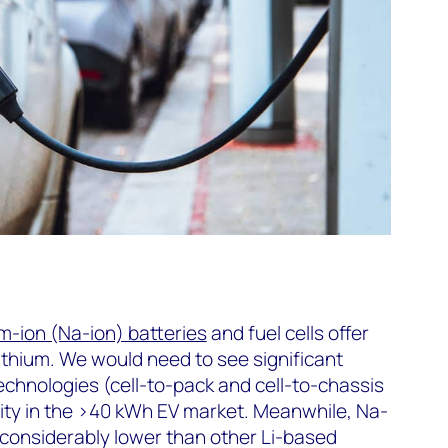
m-ion (Na-ion) batteries
and fuel cells offer
lithium. We would need to see significant
chnologies (cell-to-pack and cell-to-chassis
ility in the >40 kWh EV market. Meanwhile, Na-
 considerably lower than other Li-based