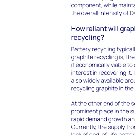
component, while mainta
the overall intensity of D
How reliant will gra
recycling?
Battery recycling typica
graphite recycling is, the
if economically viable to 
interest in recovering it
also widely available aro
recycling graphite in the
At the other end of the s
prominent place in the s
rapid demand growth and
Currently, the supply fro
lack of end-of-life batte