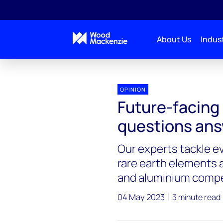
About Us
Indust
OPINION
Future-facing
questions an
Our experts tackle e
rare earth elements a
and aluminium compe
04 May 2023
3 minute read