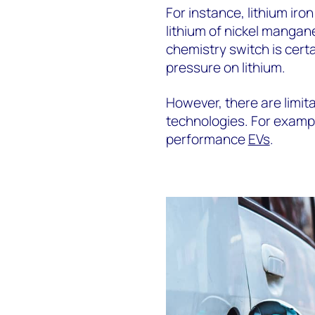
For instance, lithium iro
lithium of nickel manga
chemistry switch is cert
pressure on lithium.
However, there are limita
technologies. For exampl
performance
EVs
.