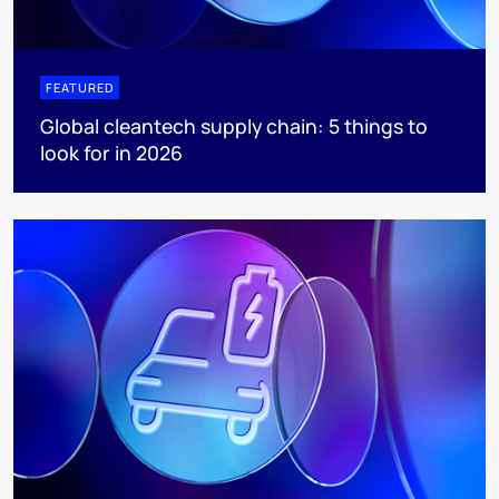
FEATURED
Global cleantech supply chain: 5 things to
look for in 2026