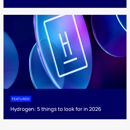
FEATURED
Hydrogen: 5 things to look for in 2026