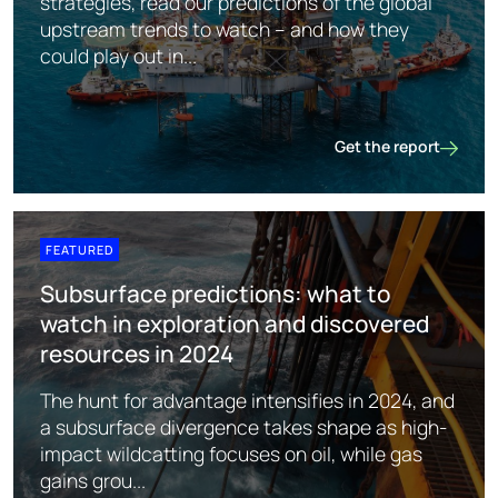
strategies, read our predictions of the global
upstream trends to watch – and how they
could play out in...
Get the report
Upstream oil & gas: r
FEATURED
Subsurface predictions: what to
watch in exploration and discovered
resources in 2024
The hunt for advantage intensifies in 2024, and
a subsurface divergence takes shape as high-
impact wildcatting focuses on oil, while gas
gains grou...