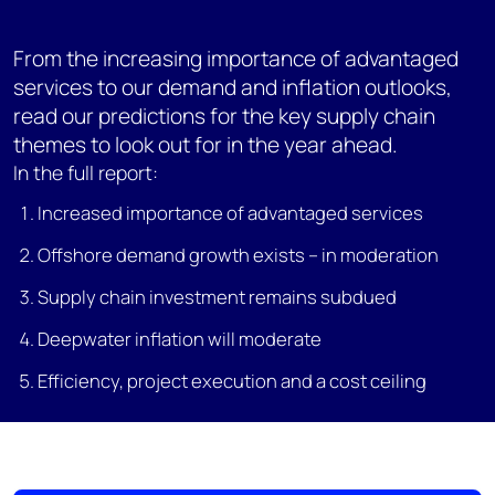
From the increasing importance of advantaged
services to our demand and inflation outlooks,
read our predictions for the key supply chain
themes to look out for in the year ahead.
In the full report:
Increased importance of advantaged services
Offshore demand growth exists – in moderation
Supply chain investment remains subdued
Deepwater inflation will moderate
Efficiency, project execution and a cost ceiling