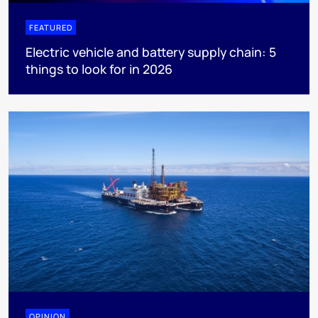
FEATURED
Electric vehicle and battery supply chain: 5
things to look for in 2026
OPINION