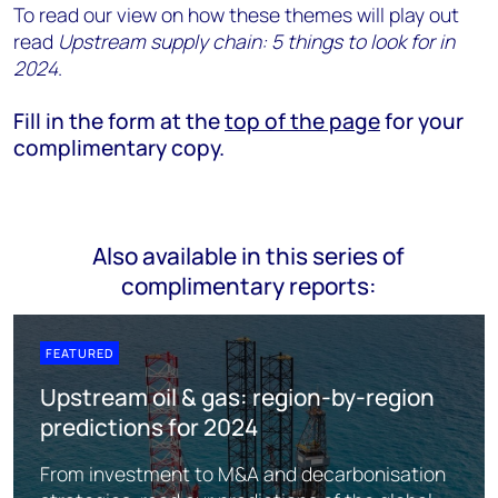
To read our view on how these themes will play out
read
Upstream supply chain: 5 things to look for in
2024
.
Fill in the form at the
top of the page
for your
complimentary copy.
Also available in this series of
complimentary reports:
FEATURED
Upstream oil & gas: region-by-region
predictions for 2024
From investment to M&A and decarbonisation