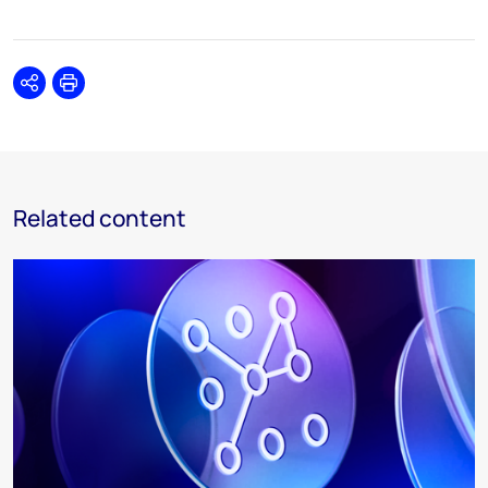
Share
Print
Related content