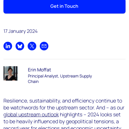
Get in Touch
17 January 2024
Share on LinkedIn
Share on Bluesky
Share on X
Share by email
Erin Moffat
Principal Analyst, Upstream Supply
Chain
Resilience, sustainability, and efficiency continue to
be watchwords for the upstream sector. And – as our
global upstream outlook
highlights – 2024 looks set
to be heavily influenced by geopolitical tensions, a
record year for elections and economic uncertainty.