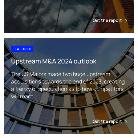
Get the report
Subsurface prediction
FEATURED
Upstream M&A 2024 outlook
The US Majors made two huge upstream
acquisitions towards the end of 2023, creating
a frenzy of speculation as to how competitors
will react.
Get the report
Upstream M&A 2024 o