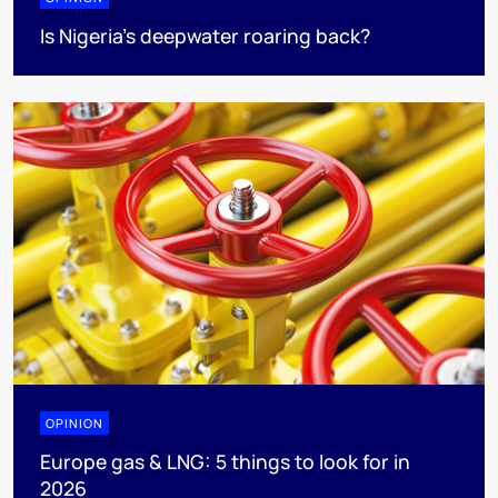
Is Nigeria’s deepwater roaring back?
OPINION
Europe gas & LNG: 5 things to look for in
2026