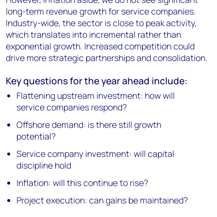
long-term revenue growth for service companies.
Industry-wide, the sector is close to peak activity,
which translates into incremental rather than
exponential growth. Increased competition could
drive more strategic partnerships and consolidation.
Key questions for the year ahead include:
Flattening upstream investment: how will
service companies respond?
Offshore demand: is there still growth
potential?
Service company investment: will capital
discipline hold
Inflation: will this continue to rise?
Project execution: can gains be maintained?