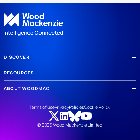
DISCOVER
RESOURCES
ABOUT WOODMAC
Terms of use
Privacy
Policies
Cookie Policy
© 2026 Wood Mackenzie Limited