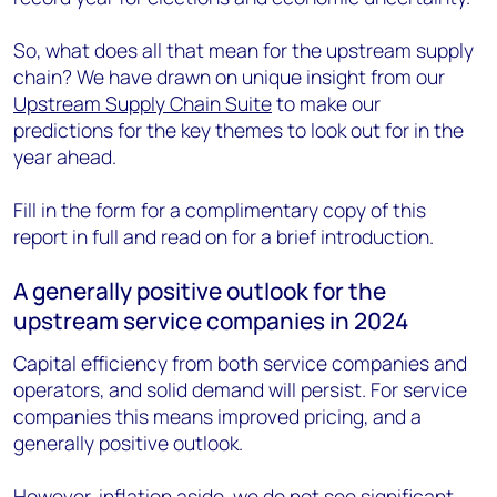
So, what does all that mean for the upstream supply
chain? We have drawn on unique insight from our
Upstream Supply Chain Suite
to make our
predictions for the key themes to look out for in the
year ahead.
Fill in the form for a complimentary copy of this
report in full and read on for a brief introduction.
A generally positive outlook for the
upstream service companies in 2024
Capital efficiency from both service companies and
operators, and solid demand will persist. For service
companies this means improved pricing, and a
generally positive outlook.
However, inflation aside, we do not see significant