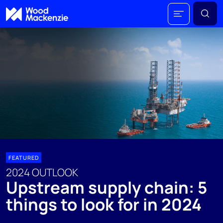
FEATURED
2024 OUTLOOK
Upstream supply chain: 5
things to look for in 2024