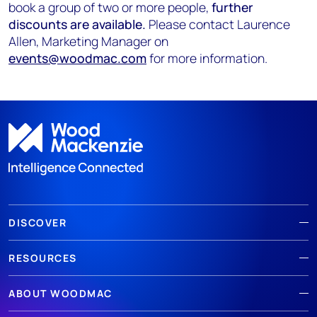
book a group of two or more people,
further
discounts are available.
Please contact Laurence
Allen, Marketing Manager on
events@woodmac.com
for more information.
DISCOVER
RESOURCES
ABOUT WOODMAC