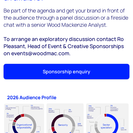
Be part of the agenda and get your brand in front of
the audience through a panel discussion or a fireside
chat with a senior Wood Mackenzie Analyst.
To arrange an exploratory discussion contact Ro
Pleasant, Head of Event & Creative Sponsorships
on events@woodmac.com.
Sponsorship enquiry