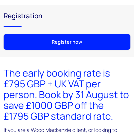
Registration
Register now
The early booking rate is
£795 GBP + UK VAT per
person. Book by 31 August to
save £1000 GBP off the
£1795 GBP standard rate.
If you are a Wood Mackenzie client, or looking to