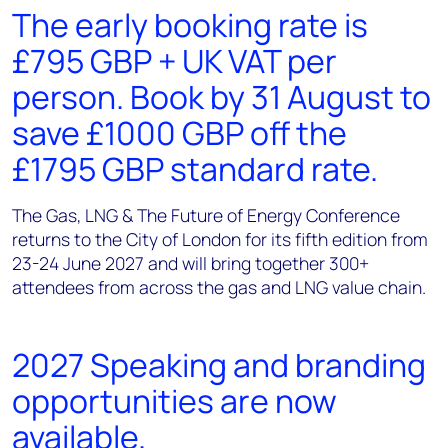
The early booking rate is
£795 GBP + UK VAT per
person. Book by 31 August to
save £1000 GBP off the
£1795 GBP standard rate.
The Gas, LNG & The Future of Energy Conference
returns to the City of London for its fifth edition from
23-24 June 2027 and will bring together 300+
attendees from across the gas and LNG value chain.
2027 Speaking and branding
opportunities are now
available.