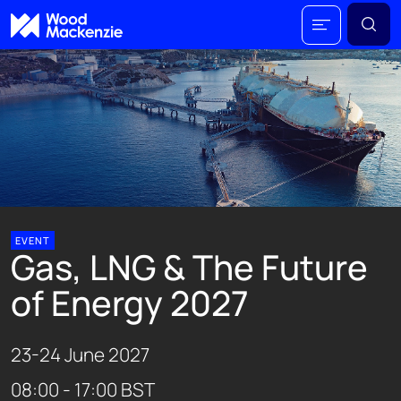
EVENT
Gas, LNG & The Future
of Energy 2027
23-24 June 2027
08:00 - 17:00 BST