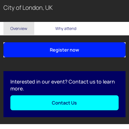
City of London, UK
Overview
Why attend
Register now
Interested in our event? Contact us to learn
more.
Contact Us