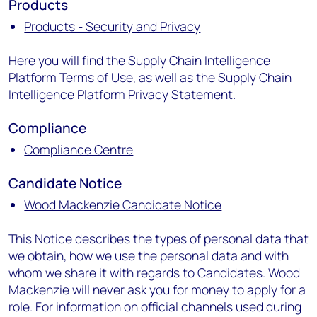
Products
Products - Security and Privacy
Here you will find the Supply Chain Intelligence
Platform Terms of Use, as well as the Supply Chain
Intelligence Platform Privacy Statement.
Compliance
Compliance Centre
Candidate Notice
Wood Mackenzie Candidate Notice
This Notice describes the types of personal data that
we obtain, how we use the personal data and with
whom we share it with regards to Candidates. Wood
Mackenzie will never ask you for money to apply for a
role. For information on official channels used during