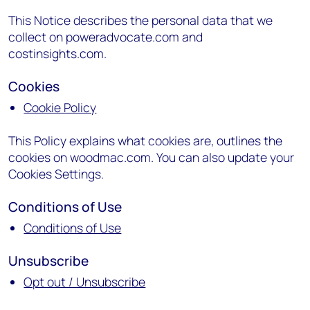
This Notice describes the personal data that we
collect on poweradvocate.com and
costinsights.com.
Cookies
Cookie Policy
This Policy explains what cookies are, outlines the
cookies on woodmac.com. You can also update your
Cookies Settings.
Conditions of Use
Conditions of Use
Unsubscribe
Opt out / Unsubscribe