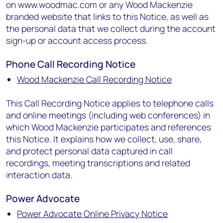
on www.woodmac.com or any Wood Mackenzie
branded website that links to this Notice, as well as
the personal data that we collect during the account
sign-up or account access process.
Phone Call Recording Notice
Wood Mackenzie Call Recording Notice
This Call Recording Notice applies to telephone calls
and online meetings (including web conferences) in
which Wood Mackenzie participates and references
this Notice. It explains how we collect, use, share,
and protect personal data captured in call
recordings, meeting transcriptions and related
interaction data.
Power Advocate
Power Advocate Online Privacy Notice