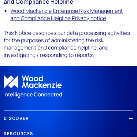
and Compliance Helpline
Wood Mackenzie Enterprise Risk Management
and Compliance Helpline Privacy notice
This Notice describes our data processing activities
for the purposes of administering the risk
management and compliance helpline, and
investigating / responding to reports.
DISCOVER
RESOURCES