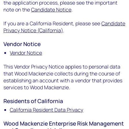
the application process, please see the important
note on the
Candidate Notice
.
If you are a California Resident, please see
Candidate
Privacy Notice (California)
.
Vendor Notice
Vendor Notice
This Vendor Privacy Notice applies to personal data
that Wood Mackenzie collects during the course of
establishing an account with a vendor that provides
services to Wood Mackenzie.
Residents of California
California Resident Data Privacy
Wood Mackenzie Enterprise Risk Management