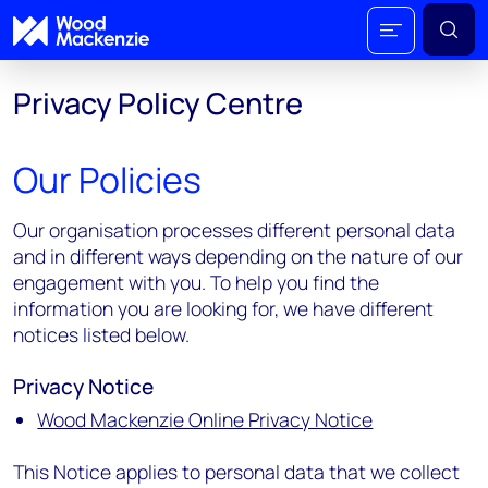
Privacy Policy Centre
Our Policies
Our organisation processes different personal data
and in different ways depending on the nature of our
engagement with you. To help you find the
information you are looking for, we have different
notices listed below.
Privacy Notice
Wood Mackenzie Online Privacy Notice
This Notice applies to personal data that we collect