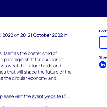
Book
K 2022
on
20-21
October 2022
in
 itself as the poster child of
Shar
 paradigm shift for our planet
scuss what the future holds and
Sh
s that will shape the future of the
 as the circular economy and
please visit the
event website
.