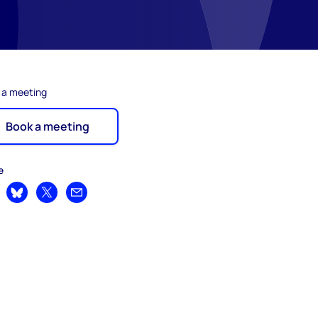
 a meeting
Book a meeting
e
are on LinkedIn
Share on Bluesky
Share on X
Share by email