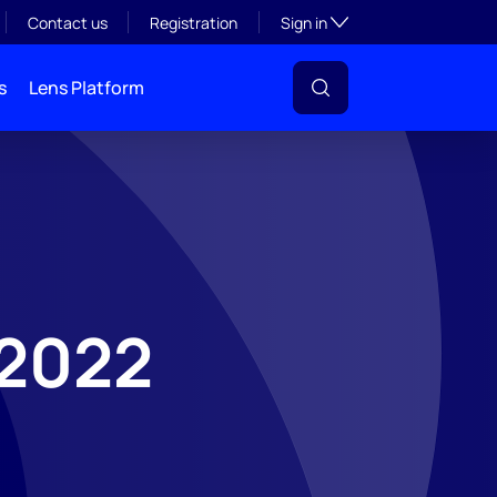
Toggle subsection visibil
Contact us
Registration
Sign in
s
Lens Platform
 2022