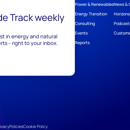
Power & Renewables
News & 
ide Track weekly
Energy Transition
Horizons
Consulting
Podcast
Events
Custome
est in energy and natural
ts - right to your inbox.
Reports
ivacy
Policies
Cookie Policy