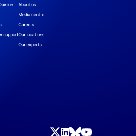
Opinion
About us
Media centre
s
Careers
r support
Our locations
Our experts