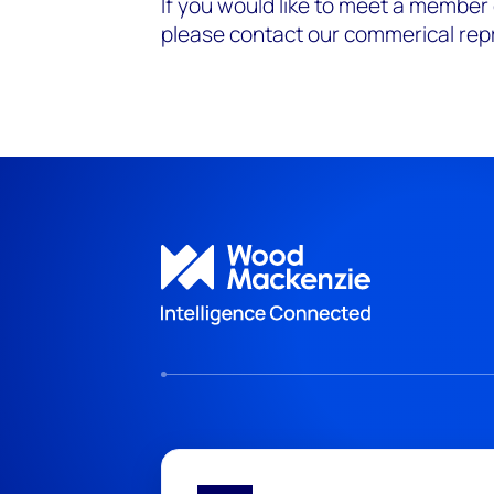
If you would like to meet a member
please contact our commerical rep