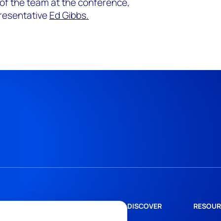
 of the team at the conference,
resentative
Ed Gibbs.
DISCOVER
RESOUR