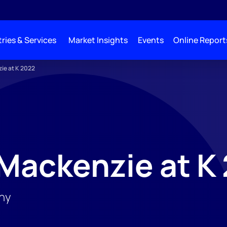
ries & Services
Market Insights
Events
Online Report
ie at K 2022
Mackenzie at K
ny