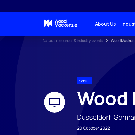
About Us
Indust
Natural resources & industry events
Wood Mackenz
EVENT
Wood 
Dusseldorf, Germa
20 October 2022