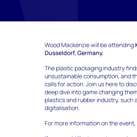
Wood Mackenzie will be attending
Dusseldorf
, Germany.
The plastic packaging industry finds
unsustainable consumption, and the
calls for action. Join us here to di
deep dive into game changing theme
plastics and rubber industry, such
digitalisation.
For more information on the event, 