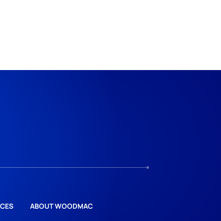
CES
ABOUT WOODMAC