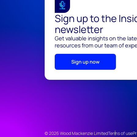
Sign up to the Ins
newsletter
Get valuable insights on the lat
resources from our team of exper
Sign up now
© 2026 Wood Mackenzie Limited
Terms of use
Pr