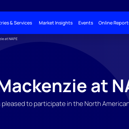
ries & Services
Market Insights
Events
Online Report
ie at NAPE
Mackenzie at N
pleased to participate in the North Americ