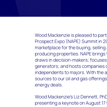
Wood Mackenzie is pleased to parti
Prospect Expo (NAPE) Summit in 202
marketplace for the buying, selling
producing properties. NAPE brings t
draws in decision-makers; focuses 
generators; and hosts companies of
independents to majors. With the 
sources to our oil and gas offerings
energy deals.
Wood Mackenzie's Liz Dennett, PhD,
presenting a keynote on August 17