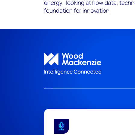
energy- looking at how data, techn
foundation for innovation.