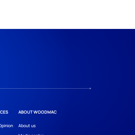
CES
ABOUT WOODMAC
Opinion
About us