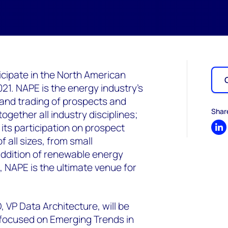
cipate in the North American
1. NAPE is the energy industry’s
 and trading of prospects and
Shar
ogether all industry disciplines;
its participation on prospect
Sh
 all sizes, from small
addition of renewable energy
, NAPE is the ultimate venue for
 VP Data Architecture, will be
 focused on Emerging Trends in