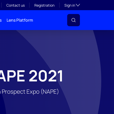
Toggle subsection visibil
Contact us
Registration
Sign in
s
Lens Platform
APE 2021
an Prospect Expo (NAPE)