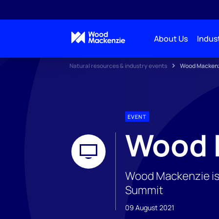
About Us
Indust
Natural resources & industry events
Wood Mackenz
EVENT
Wood 
Wood Mackenzie is 
Summit
09 August 2021