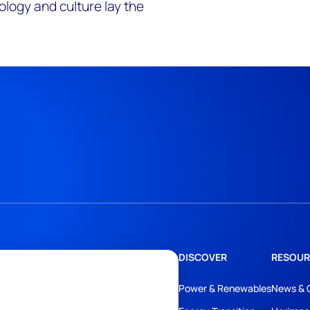
ology and culture lay the
DISCOVER
RESOUR
Power & Renewables
News & 