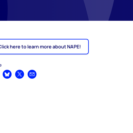
Click here to learn more about NAPE!
e
are on LinkedIn
Share on Bluesky
Share on X
Share by email