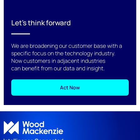
Let's think forward
We are broadening our customer base with a
specific focus on the technology industry.
Now customers in adjacent industries
can benefit from our data and insight.
Act Now