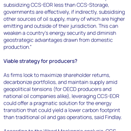
subsidizing CCS-EOR less than CCS-Storage,
governments are effectively, if indirectly, subsidising
other sources of oil supply, many of which are higher
emitting and outside of their jurisdiction. This can
weaken a country’s energy security and diminish
geostrategic advantages drawn from domestic
production.”
Viable strategy for producers?
As firms look to maximize shareholder returns,
decarbonize portfolios, and maintain supply amid
geopolitical tensions (for OECD producers and
national oil companies alike), leveraging CCS-EOR
could offer a pragmatic solution for the energy
transition that could yield a lower carbon footprint
than traditional oil and gas operations, said Findlay.
According to the Wood Mackenzie analysis, CCS-