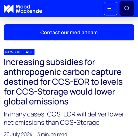
Contact our media team
NEWS RELEASE
Increasing subsidies for
Mark Thomton
anthropogenic carbon capture
mark.thomton@woodmac.com
destined for CCS-EOR to levels
+1 630 881 6885
for CCS-Storage would lower
Hla Myat Mon
global emissions
hla.myatmon@woodmac.com
+65 8533 8860
In many cases, CCS-EOR will deliver lower
net emissions than CCS-Storage
Chris Boba
chris.boba@woodmac.com
26 July 2024
3 minute read