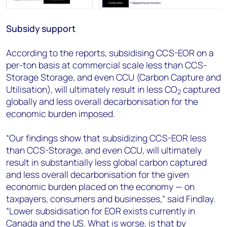
Subsidy support
According to the reports, subsidising CCS-EOR on a
per-ton basis at commercial scale less than CCS-
Storage Storage, and even CCU (Carbon Capture and
Utilisation), will ultimately result in less CO
captured
2
globally and less overall decarbonisation for the
economic burden imposed.
“Our findings show that subsidizing CCS-EOR less
than CCS-Storage, and even CCU, will ultimately
result in substantially less global carbon captured
and less overall decarbonisation for the given
economic burden placed on the economy — on
taxpayers, consumers and businesses,” said Findlay.
“Lower subsidisation for EOR exists currently in
Canada and the US. What is worse, is that by