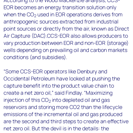
EOR becomes an energy transition solution only
when the CO
used in EOR operations derives from
2
anthropogenic sources extracted from industrial
point sources or directly from the air, known as Direct
Air Capture (DAC).CCS-EOR also allows producers to
vary production between EOR and non-EOR (storage)
wells depending on prevailing oil and carbon markets
conditions (and subsidies).
“Some CCS-EOR operators like Denbury and
Occidental Petroleum have looked at pushing the
capture benefit into the product value chain to
create a net zero oil,” said Findlay. “Maximizing
injection of this CO
into depleted oil and gas
2
reservoirs and storing more CO2 than the lifecycle
emissions of the incremental oil and gas produced
are the second and third steps to create an effective
net zero oil. But the devil is in the details: the