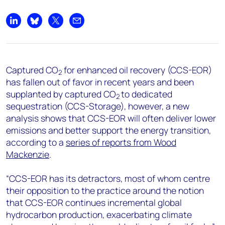
+44 7408 841129
Angélica Juárez
Share on LinkedIn
Share on Bluesky
Share on X
Share by email
angelica.juarez@woodmac.com
+5256 4171 1980
Captured CO
for enhanced oil recovery (CCS-EOR)
2
has fallen out of favor in recent years and been
supplanted by captured CO
to dedicated
2
sequestration (CCS-Storage), however, a new
analysis shows that CCS-EOR will often deliver lower
emissions and better support the energy transition,
according to a
series of reports from Wood
Mackenzie
.
“CCS-EOR has its detractors, most of whom centre
their opposition to the practice around the notion
that CCS-EOR continues incremental global
hydrocarbon production, exacerbating climate