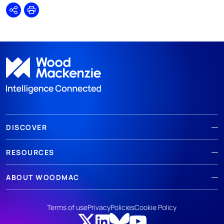
Share
Print
DISCOVER
RESOURCES
ABOUT WOODMAC
Terms of use
Privacy
Policies
Cookie Policy