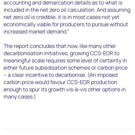
accounting and demarcation details as to what is
included in the net zero oil calculation. And assuming
net zero oil is credible, it is in most cases not yet
economically viable for producers to pursue without
increased market demand.”
The report concludes that now, like many other
decarbonisation initiatives, growing CCS-EOR to
meaningful scale requires some level of certainty in
either future subsidisation schemes or carbon price
– a clear incentive to decarbonise. (An imposed
carbon price would favour CCS-EOR production
enough to spur its growth vis-à-vis other options in
many cases.)