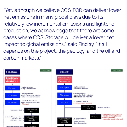
“Yet, although we believe CCS-EOR can deliver lower
net emissions in many global plays due to its
relatively low incremental emissions and lighter oil
production, we acknowledge that there are some
cases where CCS-Storage will deliver a lower net
impact to global emissions,” said Findlay. “It all
depends on the project, the geology, and the oil and
carbon markets.”