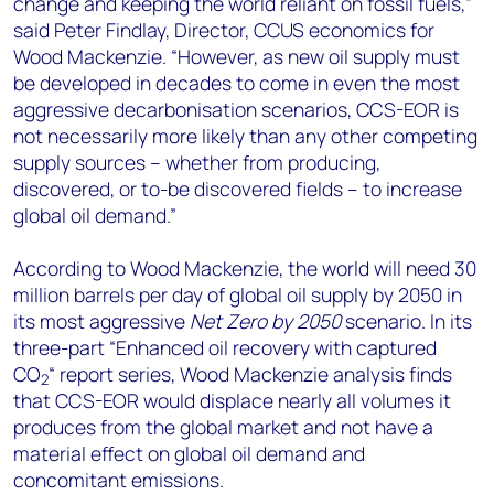
change and keeping the world reliant on fossil fuels,”
said Peter Findlay, Director, CCUS economics for
Wood Mackenzie. “However, as new oil supply must
be developed in decades to come in even the most
aggressive decarbonisation scenarios, CCS-EOR is
not necessarily more likely than any other competing
supply sources – whether from producing,
discovered, or to-be discovered fields – to increase
global oil demand.”
According to Wood Mackenzie, the world will need 30
million barrels per day of global oil supply by 2050 in
its most aggressive
Net Zero by 2050
scenario. In its
three-part “Enhanced oil recovery with captured
CO
“ report series, Wood Mackenzie analysis finds
2
that CCS-EOR would displace nearly all volumes it
produces from the global market and not have a
material effect on global oil demand and
concomitant emissions.