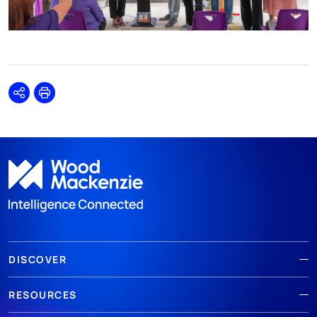
Share
Print
DISCOVER
RESOURCES