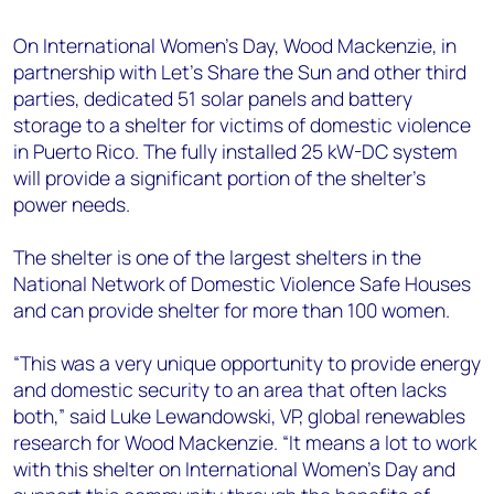
+44 7408 841129
On International Women’s Day, Wood Mackenzie, in
Angélica Juárez
partnership with Let’s Share the Sun and other third
angelica.juarez@woodmac.com
parties, dedicated 51 solar panels and battery
+5256 4171 1980
storage to a shelter for victims of domestic violence
in Puerto Rico. The fully installed 25 kW-DC system
will provide a significant portion of the shelter’s
power needs.
The shelter is one of the largest shelters in the
National Network of Domestic Violence Safe Houses
and can provide shelter for more than 100 women.
“This was a very unique opportunity to provide energy
and domestic security to an area that often lacks
both,” said Luke Lewandowski, VP, global renewables
research for Wood Mackenzie. “It means a lot to work
with this shelter on International Women’s Day and