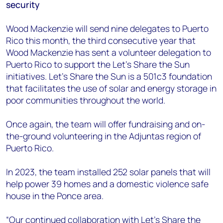
security
Wood Mackenzie will send nine delegates to Puerto
Rico this month, the third consecutive year that
Wood Mackenzie has sent a volunteer delegation to
Puerto Rico to support the Let's Share the Sun
initiatives. Let’s Share the Sun is a 501c3 foundation
that facilitates the use of solar and energy storage in
poor communities throughout the world.
Once again, the team will offer fundraising and on-
the-ground volunteering in the Adjuntas region of
Puerto Rico.
In 2023, the team installed 252 solar panels that will
help power 39 homes and a domestic violence safe
house in the Ponce area.
“Our continued collaboration with Let’s Share the