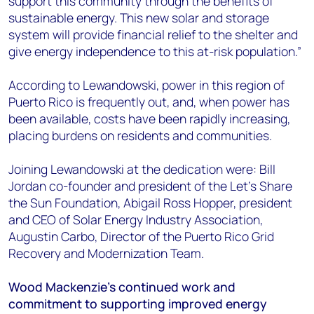
support this community through the benefits of
sustainable energy. This new solar and storage
system will provide financial relief to the shelter and
give energy independence to this at-risk population.”
According to Lewandowski, power in this region of
Puerto Rico is frequently out, and, when power has
been available, costs have been rapidly increasing,
placing burdens on residents and communities.
Joining Lewandowski at the dedication were: Bill
Jordan co-founder and president of the Let’s Share
the Sun Foundation, Abigail Ross Hopper, president
and CEO of Solar Energy Industry Association,
Augustin Carbo, Director of the Puerto Rico Grid
Recovery and Modernization Team.
Wood Mackenzie’s continued work and
commitment to supporting improved energy