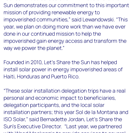
Sun demonstrates our commitment to this important
mission of providing renewable energy to
impoverished communities,” said Lewandowski. “This
year, we plan on doing more work than we have ever
done in our continued mission to help the
impoverished gain energy access and transform the
way we power the planet.”
Founded in 2010, Let’s Share the Sun has helped
install solar power in energy impoverished areas of
Haiti, Honduras and Puerto Rico.
“These solar installation delegation trips have a real
personal and economic impact to beneficiaries,
delegation participants, and the local solar
installation partners; this year Sol de la Montana and
ISO Solar,” said Bernadette Jordan, Let’s Share the
Sun’s Executive Director. “Last year, we partnered