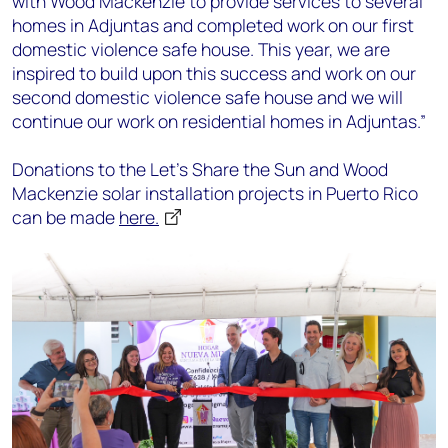
with Wood Mackenzie to provide services to several
homes in Adjuntas and completed work on our first
domestic violence safe house. This year, we are
inspired to build upon this success and work on our
second domestic violence safe house and we will
continue our work on residential homes in Adjuntas.”
Donations to the Let’s Share the Sun and Wood
Mackenzie solar installation projects in Puerto Rico
can be made
here.