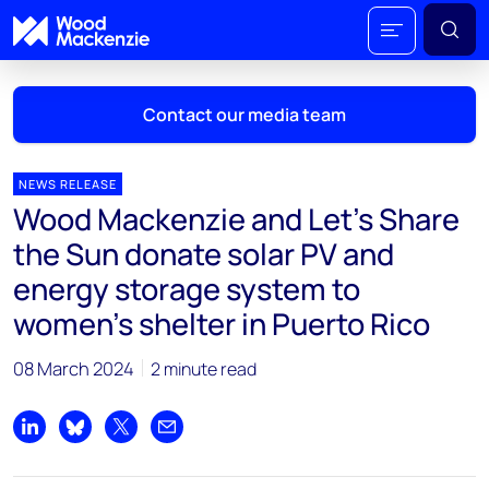
Contact our media team
NEWS RELEASE
Wood Mackenzie and Let’s Share
Mark Thomton
the Sun donate solar PV and
mark.thomton@woodmac.com
energy storage system to
+1 630 881 6885
women’s shelter in Puerto Rico
Hla Myat Mon
hla.myatmon@woodmac.com
08 March 2024
2 minute read
+65 8533 8860
Share on LinkedIn
Share on Bluesky
Share on X
Share by email
Chris Boba
chris.boba@woodmac.com